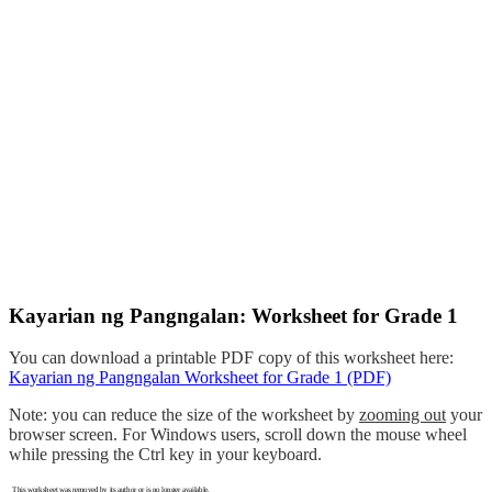
Kayarian ng Pangngalan: Worksheet for Grade 1
You can download a printable PDF copy of this worksheet here:
Kayarian ng Pangngalan Worksheet for Grade 1 (PDF)
Note: you can reduce the size of the worksheet by
zooming out
your
browser screen. For Windows users, scroll down the mouse wheel
while pressing the Ctrl key in your keyboard.