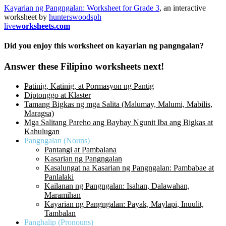
Kayarian ng Pangngalan: Worksheet for Grade 3
, an interactive
worksheet by
hunterswoodsph
live
worksheets.com
Did you enjoy this worksheet on kayarian ng pangngalan?
Answer these Filipino worksheets next!
Patinig, Katinig, at Pormasyon ng Pantig
Diptonggo at Klaster
Tamang Bigkas ng mga Salita (Malumay, Malumi, Mabilis,
Maragsa)
Mga Salitang Pareho ang Baybay Ngunit Iba ang Bigkas at
Kahulugan
Pangngalan (Nouns)
Pantangi at Pambalana
Kasarian ng Pangngalan
Kasalungat na Kasarian ng Pangngalan: Pambabae at
Panlalaki
Kailanan ng Pangngalan: Isahan, Dalawahan,
Maramihan
Kayarian ng Pangngalan: Payak, Maylapi, Inuulit,
Tambalan
Panghalip (Pronouns)