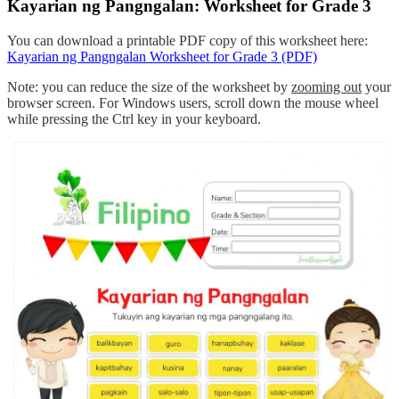
Kayarian ng Pangngalan: Worksheet for Grade 3
You can download a printable PDF copy of this worksheet here:
Kayarian ng Pangngalan Worksheet for Grade 3 (PDF)
Note: you can reduce the size of the worksheet by
zooming out
your
browser screen. For Windows users, scroll down the mouse wheel
while pressing the Ctrl key in your keyboard.