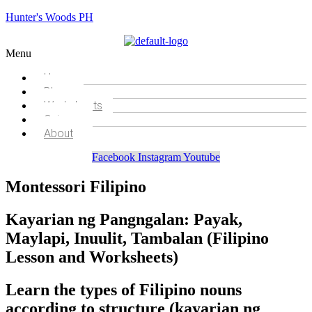
Hunter's Woods PH
Menu
Home
Blog
Worksheets
Quizzes
About
Facebook
Instagram
Youtube
Montessori Filipino
Kayarian ng Pangngalan: Payak,
Maylapi, Inuulit, Tambalan (Filipino
Lesson and Worksheets)
Learn the types of Filipino nouns
according to structure (kayarian ng