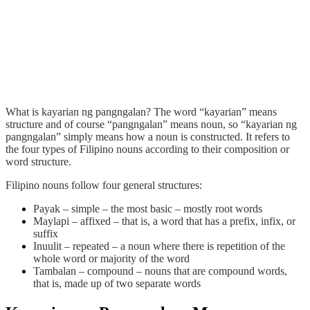
What is
kayarian ng pangngalan
? The word “kayarian” means
structure and of course “pangngalan” means noun, so “kayarian ng
pangngalan” simply means how a noun is constructed. It refers to
the four types of Filipino nouns according to their composition or
word structure.
Filipino nouns follow four general structures:
Payak
– simple – the most basic – mostly root words
Maylapi
– affixed – that is, a word that has a prefix, infix, or
suffix
Inuulit
– repeated – a noun where there is repetition of the
whole word or majority of the word
Tambalan
– compound – nouns that are compound words,
that is, made up of two separate words