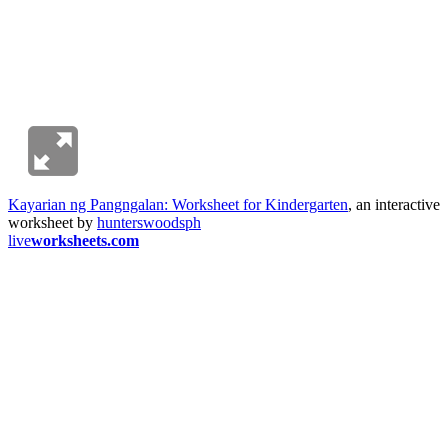
Kayarian ng Pangngalan: Worksheet for Kindergarten
, an interactive
worksheet by
hunterswoodsph
live
worksheets.com