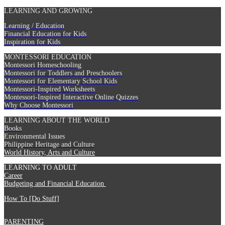
LEARNING AND GROWING
Learning / Education
Financial Education for Kids
Inspiration for Kids
MONTESSORI EDUCATION
Montessori Homeschooling
Montessori for Toddlers and Preschoolers
Montessori for Elementary School Kids
Montessori-Inspired Worksheets
Montessori-Inspired Interactive Online Quizzes
Why Choose Montessori
LEARNING ABOUT THE WORLD
Books
Environmental Issues
Philippine Heritage and Culture
World History, Arts and Culture
LEARNING TO ADULT
Career
Budgeting and Financial Education
How To [Do Stuff]
PARENTING