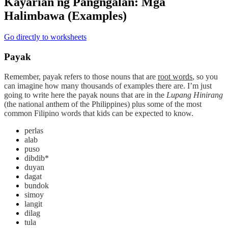
Kayarian ng Pangngalan: Mga
Halimbawa (Examples)
Go directly to worksheets
Payak
Remember,
payak
refers to those nouns that are
root words
, so you
can imagine how many thousands of examples there are. I’m just
going to write here the payak nouns that are in the
Lupang Hinirang
(the national anthem of the Philippines) plus some of the most
common Filipino words that kids can be expected to know.
perlas
alab
puso
dibdib*
duyan
dagat
bundok
simoy
langit
dilag
tula