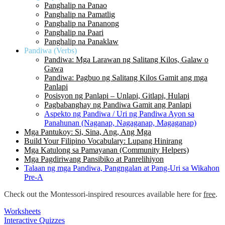
Panghalip na Panao
Panghalip na Pamatlig
Panghalip na Pananong
Panghalip na Paari
Panghalip na Panaklaw
Pandiwa (Verbs)
Pandiwa: Mga Larawan ng Salitang Kilos, Galaw o
Gawa
Pandiwa: Pagbuo ng Salitang Kilos Gamit ang mga
Panlapi
Posisyon ng Panlapi – Unlapi, Gitlapi, Hulapi
Pagbabanghay ng Pandiwa Gamit ang Panlapi
Aspekto ng Pandiwa / Uri ng Pandiwa Ayon sa
Panahunan (Naganap, Nagaganap, Magaganap)
Mga Pantukoy: Si, Sina, Ang, Ang Mga
Build Your Filipino Vocabulary: Lupang Hinirang
Mga Katulong sa Pamayanan (Community Helpers)
Mga Pagdiriwang Pansibiko at Panrelihiyon
Talaan ng mga Pandiwa, Pangngalan at Pang-Uri sa Wikahon
Pre-A
Check out the Montessori-inspired resources available here for
free
.
Worksheets
Interactive Quizzes