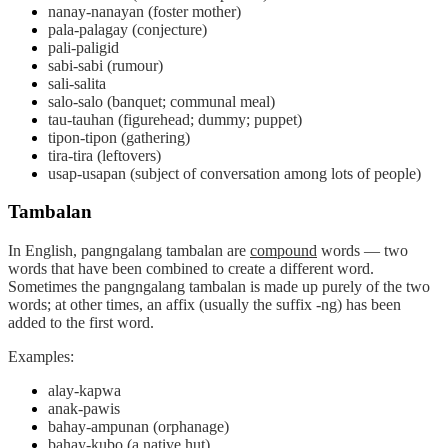
nanay-nanayan (foster mother)
pala-palagay (conjecture)
pali-paligid
sabi-sabi (rumour)
sali-salita
salo-salo (banquet; communal meal)
tau-tauhan (figurehead; dummy; puppet)
tipon-tipon (gathering)
tira-tira (leftovers)
usap-usapan (subject of conversation among lots of people)
Tambalan
In English, pangngalang
tambalan
are
compound
words — two
words that have been combined to create a different word.
Sometimes the pangngalang tambalan is made up purely of the two
words; at other times, an affix (usually the suffix -ng) has been
added to the first word.
Examples:
alay-kapwa
anak-pawis
bahay-ampunan (orphanage)
bahay-kubo (a native hut)