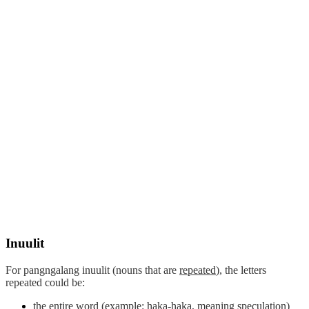
Inuulit
For pangngalang
inuulit
(nouns that are
repeated
), the letters
repeated could be:
the entire word (example: haka-haka, meaning speculation)