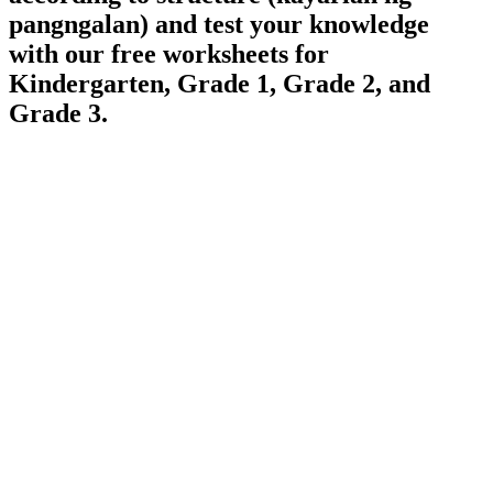
pangngalan) and test your knowledge
with our free worksheets for
Kindergarten, Grade 1, Grade 2, and
Grade 3.