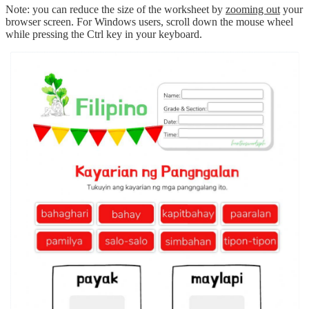
Note: you can reduce the size of the worksheet by
zooming out
your
browser screen. For Windows users, scroll down the mouse wheel
while pressing the Ctrl key in your keyboard.