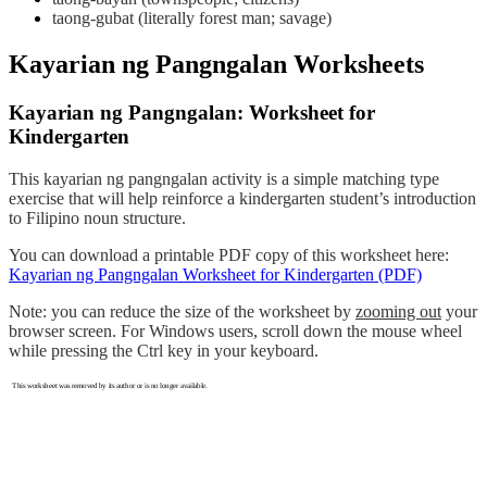
taong-gubat (literally forest man; savage)
Kayarian ng Pangngalan Worksheets
Kayarian ng Pangngalan: Worksheet for
Kindergarten
This kayarian ng pangngalan activity is a simple matching type
exercise that will help reinforce a kindergarten student’s introduction
to Filipino noun structure.
You can download a printable PDF copy of this worksheet here:
Kayarian ng Pangngalan Worksheet for Kindergarten (PDF)
Note: you can reduce the size of the worksheet by
zooming out
your
browser screen. For Windows users, scroll down the mouse wheel
while pressing the Ctrl key in your keyboard.