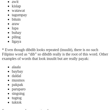
awit
kislap
watawat
tagumpay
bituin
araw
lupa
buhay
piling
ligaya
* Even though dibdib looks repeated (inuulit), there is no such
Filipino word as “dib” so dibdib really is the root of this word. Other
examples of words that look inuulit but are really payak:
alaala
baybay
daldal
musmos
pakpak
paruparo
singsing
tugtog
tuktok