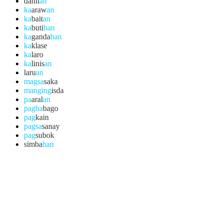
dahil
an
ka
araw
an
ka
bait
an
ka
buti
han
ka
ganda
han
ka
klase
ka
laro
ka
linis
an
laru
an
magsa
saka
manging
isda
pa
aral
an
pagba
bago
pag
kain
pagsa
sanay
pag
subok
simba
han