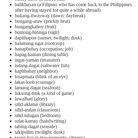
balikbayan (a Filipino who has come back to the Philippines
after having stayed for quite a while abroad)
bukang-liwayway (dawn; daybreak)
bungang-araw (prickly heat)
bungangkahoy (fruit)
buntong-hininga (sigh)
dapithapon (sunset; twilight; dusk)
halamang-ugat (rootcrop)
hanapbuhay (occupation; job)
hapag-kainan (dining table)
ingat-yaman (treasurer)
isdang-dagat (saltwater fish)
kapitbahay (neighbor)
kisapmata (blink of an eye)
lakas-loob (courage)
lamang dagat (seafood)
luksong-tinik (a kind of game)
luwalhati (glory)
silid-aklatan (library)
silid-aralan (classroom)
silid-tulugan (bedroom)
sulat-kamay (handwriting)
tabing-dagat (seaside)
takipsilim (twilight; dusk)
taong-bayan (townspeople; citizens)