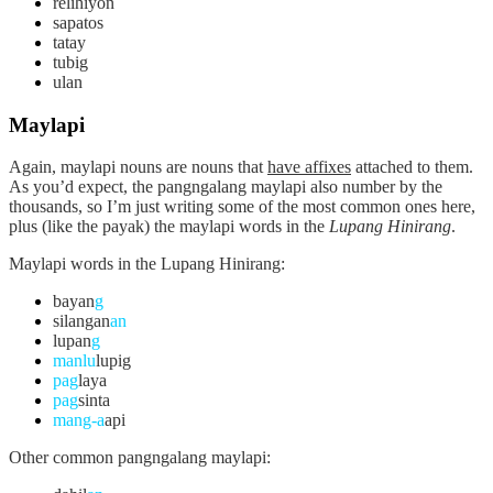
relihiyon
sapatos
tatay
tubig
ulan
Maylapi
Again,
maylapi
nouns are nouns that
have affixes
attached to them.
As you’d expect, the pangngalang maylapi also number by the
thousands, so I’m just writing some of the most common ones here,
plus (like the payak) the maylapi words in the
Lupang Hinirang
.
Maylapi words in the Lupang Hinirang:
bayan
g
silangan
an
lupan
g
manlu
lupig
pag
laya
pag
sinta
mang-a
api
Other common pangngalang maylapi: