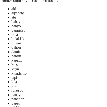
Some commonly-encountered nouns:
aklat
alpabeto
ate
bahay
banyo
barangay
bola
bulaklak
buwan
dahon
damit
hardin
kapatid
kotse
kuya
kwaderno
lapis
lola
lolo
lungsod
nanay
panahon
papel