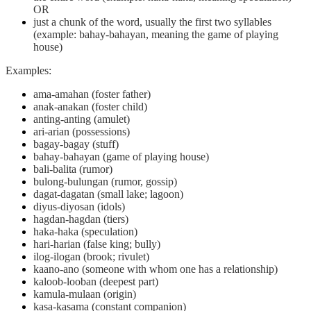
OR
just a chunk of the word, usually the first two syllables
(example: bahay-bahayan, meaning the game of playing
house)
Examples:
ama-amahan (foster father)
anak-anakan (foster child)
anting-anting (amulet)
ari-arian (possessions)
bagay-bagay (stuff)
bahay-bahayan (game of playing house)
bali-balita (rumor)
bulong-bulungan (rumor, gossip)
dagat-dagatan (small lake; lagoon)
diyus-diyosan (idols)
hagdan-hagdan (tiers)
haka-haka (speculation)
hari-harian (false king; bully)
ilog-ilogan (brook; rivulet)
kaano-ano (someone with whom one has a relationship)
kaloob-looban (deepest part)
kamula-mulaan (origin)
kasa-kasama (constant companion)