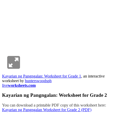
Kayarian ng Pangngalan: Worksheet for Grade 1
, an interactive
worksheet by
hunterswoodsph
live
worksheets.com
Kayarian ng Pangngalan: Worksheet for Grade 2
You can download a printable PDF copy of this worksheet here:
Kayarian ng Pangngalan Worksheet for Grade 2 (PDF)