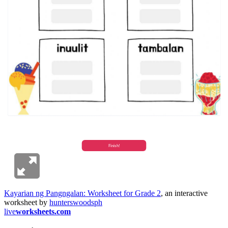
Kayarian ng Pangngalan: Worksheet for Grade 2
, an interactive
worksheet by
hunterswoodsph
live
worksheets.com