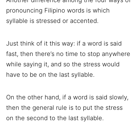
pronouncing Filipino words is which
syllable is stressed or accented.
Just think of it this way: if a word is said
fast, then there’s no time to stop anywhere
while saying it, and so the stress would
have to be on the last syllable.
On the other hand, if a word is said slowly,
then the general rule is to put the stress
on the second to the last syllable.