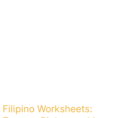
Filipino Worksheets: