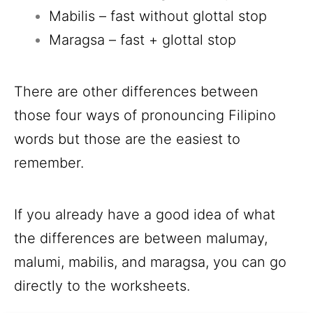
Mabilis – fast without glottal stop
Maragsa – fast + glottal stop
There are other differences between
those four ways of pronouncing Filipino
words but those are the easiest to
remember.
If you already have a good idea of what
the differences are between malumay,
malumi, mabilis, and maragsa, you can go
directly to the worksheets.