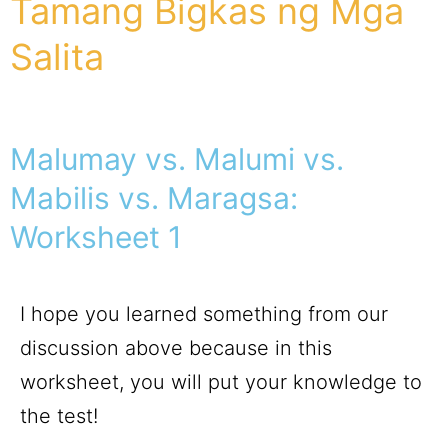
Tamang Bigkas ng Mga
Salita
Malumay vs. Malumi vs.
Mabilis vs. Maragsa:
Worksheet 1
I hope you learned something from our
discussion above because in this
worksheet, you will put your knowledge to
the test!