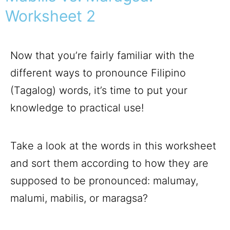
Worksheet 2
Now that you’re fairly familiar with the
different ways to pronounce Filipino
(Tagalog) words, it’s time to put your
knowledge to practical use!
Take a look at the words in this worksheet
and sort them according to how they are
supposed to be pronounced: malumay,
malumi, mabilis, or maragsa?