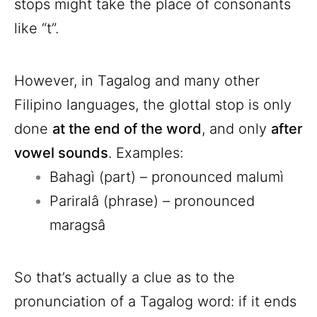
stops might take the place of consonants
like “t”.
However, in Tagalog and many other
Filipino languages, the glottal stop is only
done
at the end of the word
, and only
after
vowel sounds
. Examples:
Bahagì (part) – pronounced malumì
Pariralâ (phrase) – pronounced
maragsâ
So that’s actually a clue as to the
pronunciation of a Tagalog word: if it ends