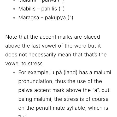
Mabilis – pahilis (´)
Maragsa – pakupya (^)
Note that the accent marks are placed
above the last vowel of the word but it
does not necessarily mean that that’s the
vowel to stress.
For example, lupà (land) has a malumi
pronunciation, thus the use of the
paiwa accent mark above the “a”, but
being malumi, the stress is of course
on the penultimate syllable, which is
“lu”.