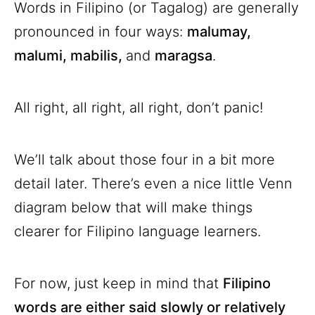
Words in Filipino (or Tagalog) are generally
pronounced in four ways:
malumay,
malumi, mabilis,
and
maragsa
.
All right, all right, all right, don’t panic!
We’ll talk about those four in a bit more
detail later. There’s even a nice little Venn
diagram below that will make things
clearer for Filipino language learners.
For now, just keep in mind that
Filipino
words are either said slowly or relatively