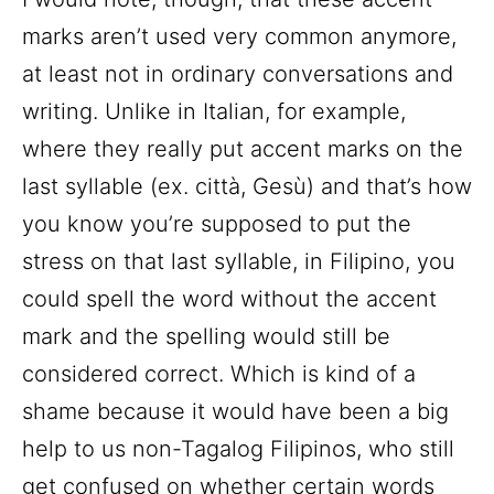
marks aren’t used very common anymore,
at least not in ordinary conversations and
writing. Unlike in Italian, for example,
where they really put accent marks on the
last syllable (ex. città, Gesù) and that’s how
you know you’re supposed to put the
stress on that last syllable, in Filipino, you
could spell the word without the accent
mark and the spelling would still be
considered correct. Which is kind of a
shame because it would have been a big
help to us non-Tagalog Filipinos, who still
get confused on whether certain words