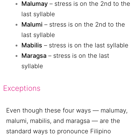
Malumay
– stress is on the 2nd to the
last syllable
Malumi
– stress is on the 2nd to the
last syllable
Mabilis
– stress is on the last syllable
Maragsa
– stress is on the last
syllable
Exceptions
Even though these four ways — malumay,
malumi, mabilis, and maragsa — are the
standard ways to pronounce Filipino