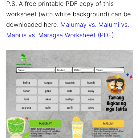
P.S. A free printable PDF copy of this
worksheet (with white background) can be
downloaded here:
Malumay vs. Malumi vs.
Mabilis vs. Maragsa Worksheet (PDF)