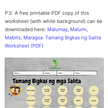
P.S. A free printable PDF copy of this
worksheet (with white background) can be
downloaded here:
Malumay, Malumi,
Mabilis, Maragsa: Tamang Bigkas ng Salita
Worksheet (PDF)