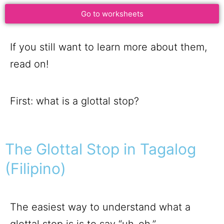
Go to worksheets
If you still want to learn more about them,
read on!
First: what is a glottal stop?
The Glottal Stop in Tagalog
(Filipino)
The easiest way to understand what a
glottal stop is is to say “uh-oh.”