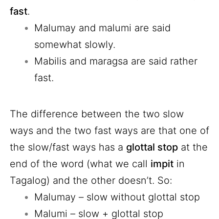
fast
.
Malumay and malumi are said
somewhat slowly.
Mabilis and maragsa are said rather
fast.
The difference between the two slow
ways and the two fast ways are that one of
the slow/fast ways has a
glottal stop
at the
end of the word (what we call
impit
in
Tagalog) and the other doesn’t. So:
Malumay – slow without glottal stop
Malumi – slow + glottal stop