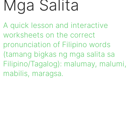
Mga Salita
A quick lesson and interactive
worksheets on the correct
pronunciation of Filipino words
(tamang bigkas ng mga salita sa
Filipino/Tagalog): malumay, malumi,
mabilis, maragsa.