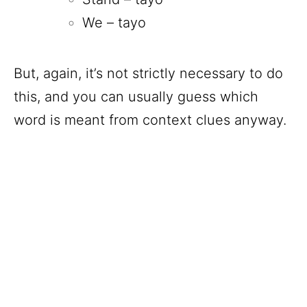
We – tayo
But, again, it’s not strictly necessary to do
this, and you can usually guess which
word is meant from context clues anyway.