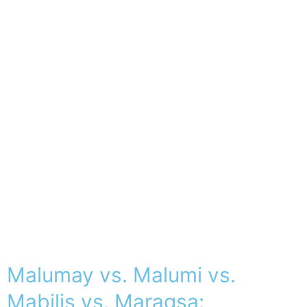
Malumay vs. Malumi vs.
Mabilis vs. Maragsa: