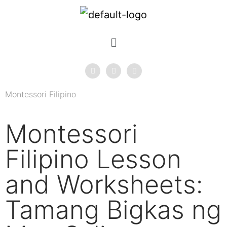
Montessori Filipino
Montessori
Filipino Lesson
and Worksheets:
Tamang Bigkas ng