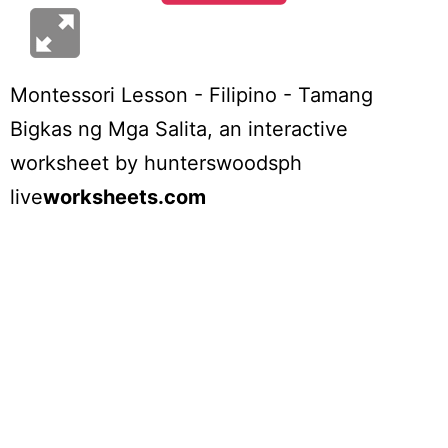
Montessori Lesson - Filipino - Tamang
Bigkas ng Mga Salita
, an interactive
worksheet by
hunterswoodsph
live
worksheets.com