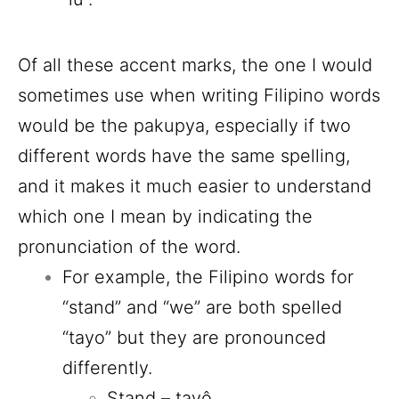
Of all these accent marks, the one I would
sometimes use when writing Filipino words
would be the pakupya, especially if two
different words have the same spelling,
and it makes it much easier to understand
which one I mean by indicating the
pronunciation of the word.
For example, the Filipino words for
“stand” and “we” are both spelled
“tayo” but they are pronounced
differently.
Stand – tayô