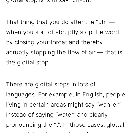
That thing that you do after the “uh” —
when you sort of abruptly stop the word
by closing your throat and thereby
abruptly stopping the flow of air — that is
the glottal stop.
There are glottal stops in lots of
languages. For example, in English, people
living in certain areas might say “wah-er”
instead of saying “water” and clearly
pronouncing the “t”. In those cases, glottal