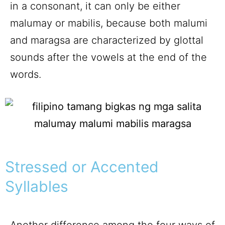
in a consonant, it can only be either
malumay or mabilis, because both malumi
and maragsa are characterized by glottal
sounds after the vowels at the end of the
words.
Stressed or Accented
Syllables
Another difference among the four ways of