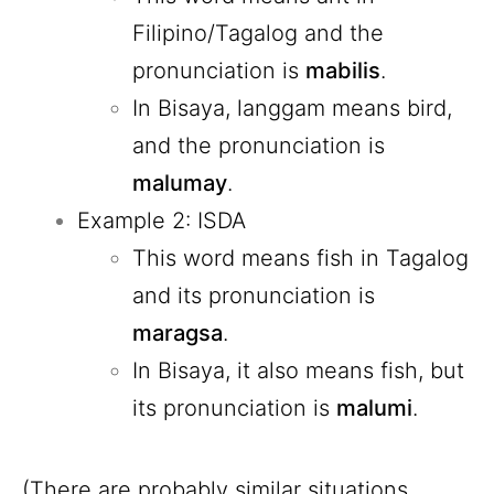
Filipino/Tagalog and the
pronunciation is
mabilis
.
In Bisaya, langgam means bird,
and the pronunciation is
malumay
.
Example 2: ISDA
This word means fish in Tagalog
and its pronunciation is
maragsa
.
In Bisaya, it also means fish, but
its pronunciation is
malumi
.
(There are probably similar situations