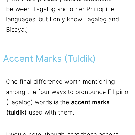
between Tagalog and other Philippine
languages, but I only know Tagalog and
Bisaya.)
Accent Marks (Tuldik)
One final difference worth mentioning
among the four ways to pronounce Filipino
(Tagalog) words is the
accent marks
(tuldik)
used with them.
I would note, though, that these accent