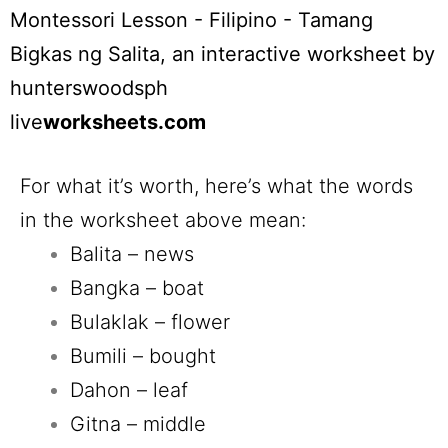
Montessori Lesson - Filipino - Tamang
Bigkas ng Salita
, an interactive worksheet by
hunterswoodsph
live
worksheets.com
For what it’s worth, here’s what the words
in the worksheet above mean:
Balita – news
Bangka – boat
Bulaklak – flower
Bumili – bought
Dahon – leaf
Gitna – middle