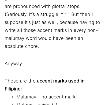
are pronounced with glottal stops.
(Seriously, it’s a struggle! ^_^ ) But then I
suppose it’s just as well, because having to
write all those accent marks in every non-
malumay word would have been an
absolute chore.
Anyway.
These are the
accent marks used in
Filipino
:
Malumay – no accent mark
Malumi – paiwa (`)