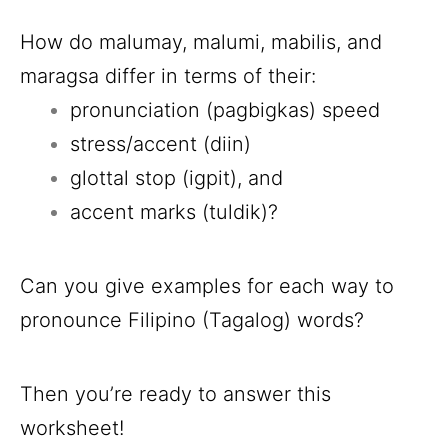
How do malumay, malumi, mabilis, and
maragsa differ in terms of their:
pronunciation (pagbigkas) speed
stress/accent (diin)
glottal stop (igpit), and
accent marks (tuldik)?
Can you give examples for each way to
pronounce Filipino (Tagalog) words?
Then you’re ready to answer this
worksheet!