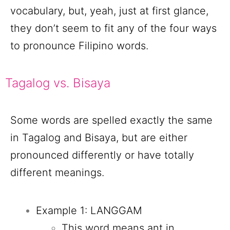
vocabulary, but, yeah, just at first glance,
they don’t seem to fit any of the four ways
to pronounce Filipino words.
Tagalog vs. Bisaya
Some words are spelled exactly the same
in Tagalog and Bisaya, but are either
pronounced differently or have totally
different meanings.
Example 1: LANGGAM
This word means ant in