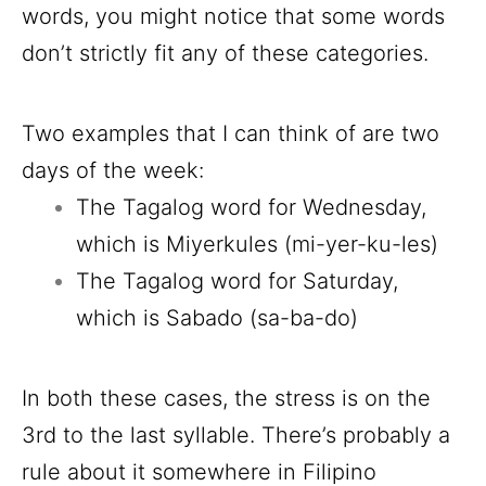
words, you might notice that some words
don’t strictly fit any of these categories.
Two examples that I can think of are two
days of the week:
The Tagalog word for Wednesday,
which is Miyerkules (mi-yer-ku-les)
The Tagalog word for Saturday,
which is Sabado (sa-ba-do)
In both these cases, the stress is on the
3rd to the last syllable. There’s probably a
rule about it somewhere in Filipino