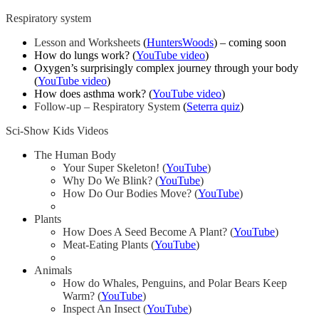
Respiratory system
Lesson and Worksheets
(
HuntersWoods
) – coming soon
How do lungs work? (
YouTube video
)
Oxygen’s surprisingly complex journey through your body
(
YouTube video
)
How does asthma work? (
YouTube video
)
Follow-up – Respiratory System
(
Seterra quiz
)
Sci-Show Kids Videos
The Human Body
Your Super Skeleton! (
YouTube
)
Why Do We Blink? (
YouTube
)
How Do Our Bodies Move? (
YouTube
)
Plants
How Does A Seed Become A Plant? (
YouTube
)
Meat-Eating Plants (
YouTube
)
Animals
How do Whales, Penguins, and Polar Bears Keep
Warm? (
YouTube
)
Inspect An Insect (
YouTube
)