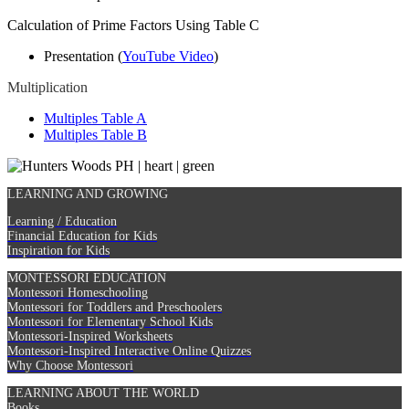
Calculation of Prime Factors Using Table C
Presentation (
YouTube Video
)
Multiplication
Multiples Table A
Multiples Table B
LEARNING AND GROWING
Learning / Education
Financial Education for Kids
Inspiration for Kids
MONTESSORI EDUCATION
Montessori Homeschooling
Montessori for Toddlers and Preschoolers
Montessori for Elementary School Kids
Montessori-Inspired Worksheets
Montessori-Inspired Interactive Online Quizzes
Why Choose Montessori
LEARNING ABOUT THE WORLD
Books