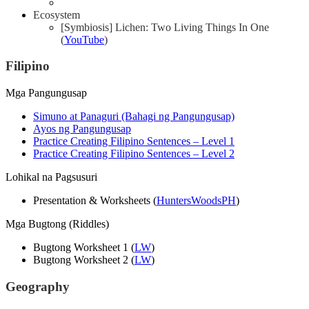
Ecosystem
[Symbiosis] Lichen: Two Living Things In One
(
YouTube
)
Filipino
Mga Pangungusap
Simuno at Panaguri (Bahagi ng Pangungusap)
Ayos ng Pangungusap
Practice Creating Filipino Sentences – Level 1
Practice Creating Filipino Sentences – Level 2
Lohikal na Pagsusuri
Presentation & Worksheets (
HuntersWoodsPH
)
Mga Bugtong (Riddles)
Bugtong Worksheet 1 (
LW
)
Bugtong Worksheet 2 (
LW
)
Geography