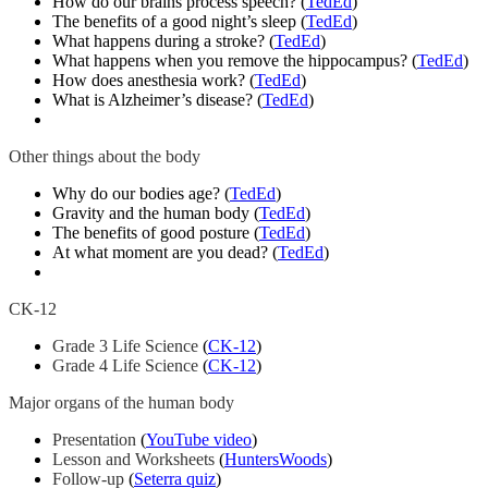
How do our brains process speech? (
TedEd
)
The benefits of a good night’s sleep (
TedEd
)
What happens during a stroke? (
TedEd
)
What happens when you remove the hippocampus? (
TedEd
)
How does anesthesia work? (
TedEd
)
What is Alzheimer’s disease? (
TedEd
)
Other things about the body
Why do our bodies age? (
TedEd
)
Gravity and the human body (
TedEd
)
The benefits of good posture (
TedEd
)
At what moment are you dead? (
TedEd
)
CK-12
Grade 3 Life Science
(
CK-12
)
Grade 4 Life Science
(
CK-12
)
Major organs of the human body
Presentation
(
YouTube video
)
Lesson and Worksheets
(
HuntersWoods
)
Follow-up
(
Seterra quiz
)