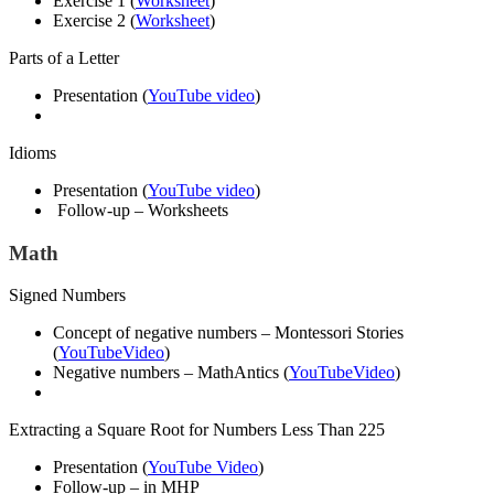
Exercise 1 (
Worksheet
)
Exercise 2 (
Worksheet
)
Parts of a Letter
Presentation (
YouTube video
)
Idioms
Presentation (
YouTube video
)
Follow-up – Worksheets
Math
Signed Numbers
Concept of negative numbers – Montessori Stories
(
YouTubeVideo
)
Negative numbers – MathAntics (
YouTubeVideo
)
Extracting a Square Root for Numbers Less Than 225
Presentation (
YouTube Video
)
Follow-up – in MHP