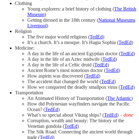
Clothing
Young explorers: a brief history of clothing (
The British
Museum
)
Getting dressed in the 18th century (
National Museums
Liverpool
)
Religion
The five major world religions (
TedEd
)
It’s a church. It’s a mosque. It’s Hagia Sophia (
TedEd
)
Medicine:
A day in the life of an ancient Egyptian doctor (
TedEd
)
A day in the life of an Aztec midwife (
TedEd
)
A day in the life of a Celtic druid (
TedEd
)
Ancient Rome’s most notorious doctor (
TedEd
)
How aspirin was discovered (
TedEd
)
The accident that changed the world (
TedEd
)
How we conquered the deadly smallpox virus (
TedEd
)
Transportation
An Animated History of Transportation (
The Atlantic
)
How did Polynesian wayfinders navigate the Pacific
Ocean? (
TedEd
)
What’s so special about Viking ships? (
TedEd
)
– done
Corruption, wealth and beauty: The history of the
Venetian gondola (
TedEd
)
The Silk Road: Connecting the ancient world through
trade (
TedEd
)