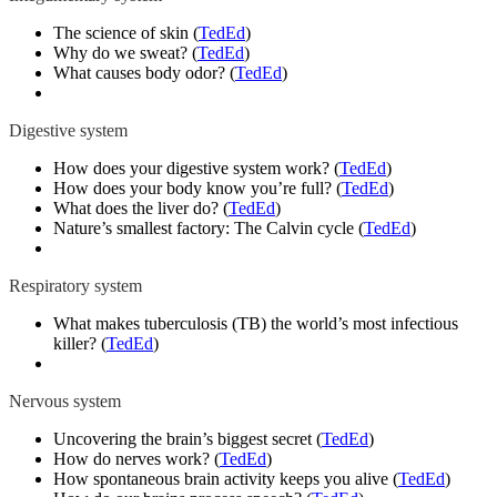
The science of skin (
TedEd
)
Why do we sweat? (
TedEd
)
What causes body odor? (
TedEd
)
Digestive system
How does your digestive system work? (
TedEd
)
How does your body know you’re full? (
TedEd
)
What does the liver do? (
TedEd
)
Nature’s smallest factory: The Calvin cycle (
TedEd
)
Respiratory system
What makes tuberculosis (TB) the world’s most infectious
killer? (
TedEd
)
Nervous system
Uncovering the brain’s biggest secret (
TedEd
)
How do nerves work? (
TedEd
)
How spontaneous brain activity keeps you alive (
TedEd
)