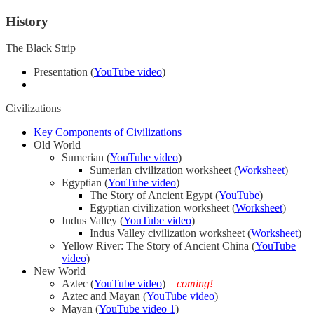
History
The Black Strip
Presentation (
YouTube video
)
Civilizations
Key Components of Civilizations
Old World
Sumerian (
YouTube video
)
Sumerian civilization worksheet (
Worksheet
)
Egyptian (
YouTube video
)
The Story of Ancient Egypt (
YouTube
)
Egyptian civilization worksheet (
Worksheet
)
Indus Valley (
YouTube video
)
Indus Valley civilization worksheet (
Worksheet
)
Yellow River: The Story of Ancient China (
YouTube
video
)
New World
Aztec (
YouTube video
)
– coming!
Aztec and Mayan (
YouTube video
)
Mayan (
YouTube video 1
)