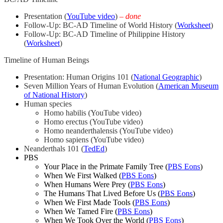
Presentation (
YouTube video
)
–
done
Follow-Up: BC-AD Timeline of World History (
Worksheet
)
Follow-Up: BC-AD Timeline of Philippine History
(
Worksheet
)
Timeline of Human Beings
Presentation: Human Origins 101 (
National Geographic
)
Seven Million Years of Human Evolution (
American Museum
of National History
)
Human species
Homo habilis (YouTube video)
Homo erectus (YouTube video)
Homo neanderthalensis (YouTube video)
Homo sapiens (YouTube video)
Neanderthals 101 (
TedEd
)
PBS
Your Place in the Primate Family Tree (
PBS Eons
)
When We First Walked (
PBS Eons
)
When Humans Were Prey (
PBS Eons
)
The Humans That Lived Before Us (
PBS Eons
)
When We First Made Tools (
PBS Eons
)
When We Tamed Fire (
PBS Eons
)
When We Took Over the World (
PBS Eons
)