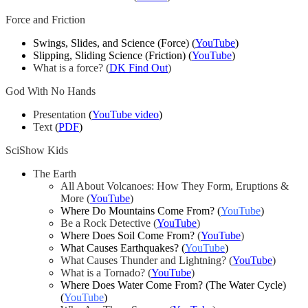
Force and Friction
Swings, Slides, and Science (Force) (
YouTube
)
Slipping, Sliding Science (Friction) (
YouTube
)
What is a force? (
DK Find Out
)
God With No Hands
Presentation
(
YouTube video
)
Text
(
PDF
)
SciShow Kids
The Earth
All About Volcanoes: How They Form, Eruptions &
More
(
YouTube
)
Where Do Mountains Come From? (
YouTube
)
Be a Rock Detective
(
YouTube
)
Where Does Soil Come From?
(
YouTube
)
What Causes Earthquakes? (
YouTube
)
What Causes Thunder and Lightning?
(
YouTube
)
What is a Tornado?
(
YouTube
)
Where Does Water Come From? (The Water Cycle)
(
YouTube
)