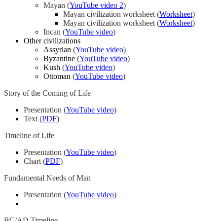
Mayan (
YouTube video 2
)
Mayan civilization worksheet (
Worksheet
)
Mayan civilization worksheet (
Worksheet
)
Incan (
YouTube video
)
Other civilizations
Assyrian
(
YouTube video
)
Byzantine
(
YouTube video
)
Kush
(
YouTube video
)
Ottoman
(
YouTube video
)
Story of the Coming of Life
Presentation (
YouTube video
)
Text (
PDF
)
Timeline of Life
Presentation (
YouTube video
)
Chart (
PDF
)
Fundamental Needs of Man
Presentation (
YouTube video
)
BC/AD Timeline