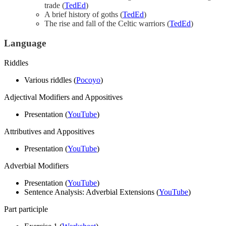
trade (
TedEd
)
A brief history of goths (
TedEd
)
The rise and fall of the Celtic warriors (
TedEd
)
Language
Riddles
Various riddles (
Pocoyo
)
Adjectival Modifiers and Appositives
Presentation (
YouTube
)
Attributives and Appositives
Presentation (
YouTube
)
Adverbial Modifiers
Presentation (
YouTube
)
Sentence Analysis: Adverbial Extensions (
YouTube
)
Part participle