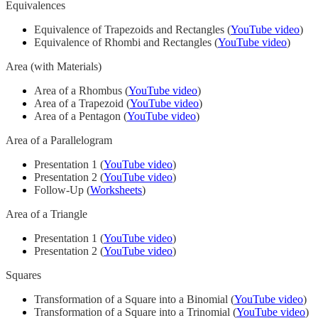
Equivalences
Equivalence of Trapezoids and Rectangles (
YouTube video
)
Equivalence of Rhombi and Rectangles (
YouTube video
)
Area (with Materials)
Area of a Rhombus (
YouTube video
)
Area of a Trapezoid (
YouTube video
)
Area of a Pentagon (
YouTube video
)
Area of a Parallelogram
Presentation 1 (
YouTube video
)
Presentation 2 (
YouTube video
)
Follow-Up (
Worksheets
)
Area of a Triangle
Presentation 1 (
YouTube video
)
Presentation 2 (
YouTube video
)
Squares
Transformation of a Square into a Binomial (
YouTube video
)
Transformation of a Square into a Trinomial (
YouTube video
)