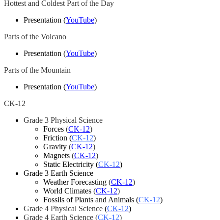
Hottest and Coldest Part of the Day
Presentation (
YouTube
)
Parts of the Volcano
Presentation (
YouTube
)
Parts of the Mountain
Presentation (
YouTube
)
CK-12
Grade 3 Physical Science
Forces
(
CK-12
)
Friction
(
CK-12
)
Gravity
(
CK-12
)
Magnets
(
CK-12
)
Static Electricity
(
CK-12
)
Grade 3 Earth Science
Weather Forecasting
(
CK-12
)
World Climates
(
CK-12
)
Fossils of Plants and Animals (
CK-12
)
Grade 4 Physical Science
(
CK-12
)
Grade 4 Earth Science (
CK-12
)