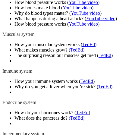
How blood pressure works
(
YouTube video
)
How bones make blood (
YouTube video
)
Why do blood types matter?
(
YouTube video
)
What happens during a heart attack?
(
YouTube video
)
How blood pressure works
(
YouTube video
)
Muscular system
How your muscular system works (
TedEd
)
What makes muscles grow? (
TedEd
)
The surprising reason our muscles get tired (
TedEd
)
Immune system
How your immune system works (
TedEd
)
Why do you get a fever when you’re sick? (
TedEd
)
Endocrine system
How do your hormones work? (
TedEd
)
What does the pancreas do? (
TedEd
)
Integumentary system