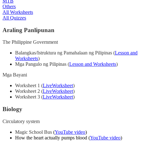
MTB
Others
All Worksheets
All Quizzes
Araling Panlipunan
The Philippine Government
Balangkas/Istruktura ng Pamahalaan ng Pilipinas (
Lesson and
Worksheets
)
Mga Pangulo ng Pilipinas (
Lesson and Worksheets
)
Mga Bayani
Worksheet 1 (
LiveWorksheet
)
Worksheet 2 (
LiveWorksheet
)
Worksheet 3 (
LiveWorksheet
)
Biology
Circulatory system
Magic School Bus
(
YouTube video
)
How the heart actually pumps blood
(
YouTube video
)