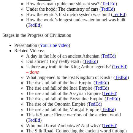
How does math guide our ships at sea? (
Ted Ed
)
Under the hood: The chemistry of cars (
TedEd
)
How the world’s first metro system was built (
TedEd
)
How the world’s longest underwater tunnel was built
(
TedEd
)
Stages in the Progress of Civilization
Presentation (
YouTube video
)
Related Videos:
A day in the life of an ancient Athenian (
TedEd
)
Did ancient Troy really exist? (
TedEd
)
Is there any truth to the King Arthur legends? (
TedEd
)
– done
What happened to the lost Kingdom of Kush? (
TedEd
)
The rise and fall of the Inca Empire (
TedEd
)
The rise and fall of the Inca Empire (
TedEd
)
The rise and fall of the Assyrian Empire (
TedEd
)
The rise and fall of the Byzantine Empire (
TedEd
)
The rise of the Ottoman Empire (
TedEd
)
The rise and fall of the Mongol Empire (
TedEd
)
This is Sparta: Fierce warriors of the ancient world
(
TedEd
)
Who built Great Zimbabwe? And why? (
TedEd
)
The Silk Road: Connecting the ancient world through