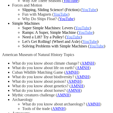
Why Are There Seasons
(
YouTube
)
Forces and Motion
Slipping, Sliding Science! (Friction) (
YouTube
)
Fun with Magnets (
YouTube
)
Why Do Ships Float? (
YouTube
)
Simple Machines
Super Simple Machines: Levers (
YouTube
)
Ramps: A Super, Simple Machine (
YouTube
)
Need a Lift? Try a Pulley! (
YouTube
)
Let’s Get Rolling! (Wheel and Axle) (
YouTube
)
Solving Problems with Simple Machines (
YouTube
)
American Museum of Natural History Topics
What do you know about climate change? (
AMNH
)
What do you know about life on earth? (
AMNH
)
Cuban Wildlife Matching Game (
AMNH
)
What do you know about biodiversity? (
AMNH
)
What do you know about poison? (
AMNH
)
What do you know about genetics? (
AMNH
)
What do you know about horses? (
AMNH
)
Mythic creatures challenge (
AMNH
)
Archaeology
What do you know about archaeology? (
AMNH
)
Tools of the trade (
AMNH
)