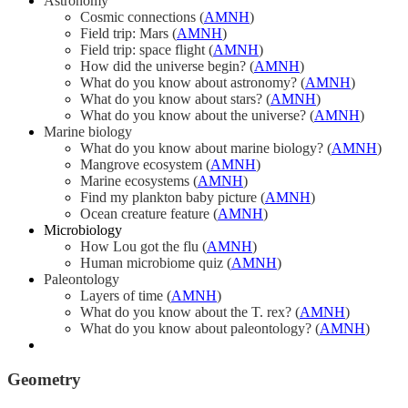
Astronomy
Cosmic connections (
AMNH
)
Field trip: Mars (
AMNH
)
Field trip: space flight (
AMNH
)
How did the universe begin? (
AMNH
)
What do you know about astronomy? (
AMNH
)
What do you know about stars? (
AMNH
)
What do you know about the universe? (
AMNH
)
Marine biology
What do you know about marine biology? (
AMNH
)
Mangrove ecosystem (
AMNH
)
Marine ecosystems (
AMNH
)
Find my plankton baby picture (
AMNH
)
Ocean creature feature (
AMNH
)
Microbiology
How Lou got the flu (
AMNH
)
Human microbiome quiz (
AMNH
)
Paleontology
Layers of time (
AMNH
)
What do you know about the T. rex? (
AMNH
)
What do you know about paleontology? (
AMNH
)
Geometry