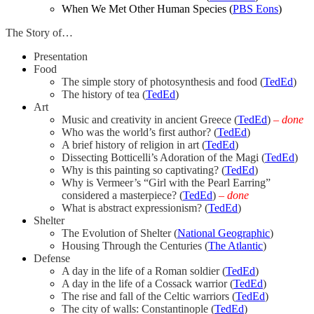
When We Met Other Human Species (
PBS Eons
)
The Story of…
Presentation
Food
The simple story of photosynthesis and food (
TedEd
)
The history of tea (
TedEd
)
Art
Music and creativity in ancient Greece (
TedEd
)
–
done
Who was the world’s first author? (
TedEd
)
A brief history of religion in art (
TedEd
)
Dissecting Botticelli’s Adoration of the Magi (
TedEd
)
Why is this painting so captivating? (
TedEd
)
Why is Vermeer’s “Girl with the Pearl Earring”
considered a masterpiece? (
TedEd
)
– done
What is abstract expressionism? (
TedEd
)
Shelter
The Evolution of Shelter (
National Geographic
)
Housing Through the Centuries (
The Atlantic
)
Defense
A day in the life of a Roman soldier (
TedEd
)
A day in the life of a Cossack warrior (
TedEd
)
The rise and fall of the Celtic warriors (
TedEd
)
The city of walls: Constantinople (
TedEd
)