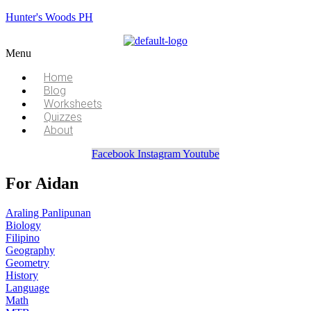
Hunter's Woods PH
Menu
Home
Blog
Worksheets
Quizzes
About
Facebook
Instagram
Youtube
For Aidan
Araling Panlipunan
Biology
Filipino
Geography
Geometry
History
Language
Math