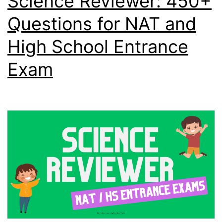
Science Reviewer: 450+
Questions for NAT and
High School Entrance
Exam​