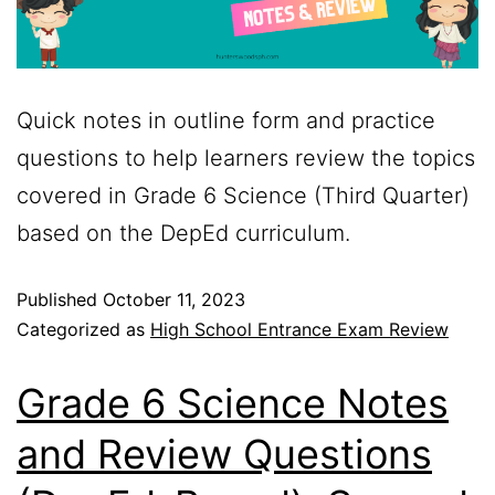
Quick notes in outline form and practice
questions to help learners review the topics
covered in Grade 6 Science (Third Quarter)
based on the DepEd curriculum.
Published
October 11, 2023
Categorized as
High School Entrance Exam Review
Grade 6 Science Notes
and Review Questions