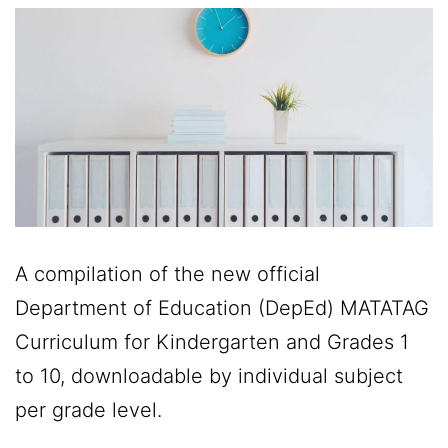
A compilation of the new official
Department of Education (DepEd) MATATAG
Curriculum for Kindergarten and Grades 1
to 10, downloadable by individual subject
per grade level.