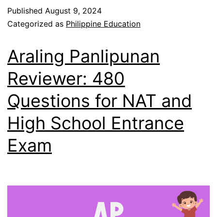
Published
August 9, 2024
Categorized as
Philippine Education
Araling Panlipunan
Reviewer: 480
Questions for NAT and
High School Entrance
Exam​