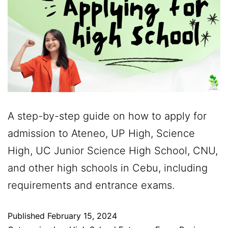
A step-by-step guide on how to apply for
admission to Ateneo, UP High, Science
High, UC Junior Science High School, CNU,
and other high schools in Cebu, including
requirements and entrance exams.
Published
February 15, 2024