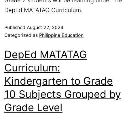
Grade 7 students will be learning under the
DepEd MATATAG Curriculum.
Published
August 22, 2024
Categorized as
Philippine Education
DepEd MATATAG
Curriculum:
Kindergarten to Grade
10 Subjects Grouped by
Grade Level