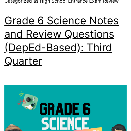
Categorized as
High School Entrance Exam Review
Grade 6 Science Notes
and Review Questions
(DepEd-Based): Third
Quarter