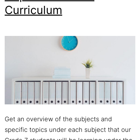
Curriculum
Get an overview of the subjects and
specific topics under each subject that our