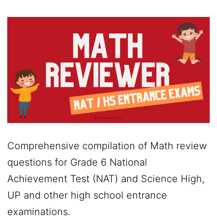
Comprehensive compilation of Math review
questions for Grade 6 National
Achievement Test (NAT) and Science High,
UP and other high school entrance
examinations.