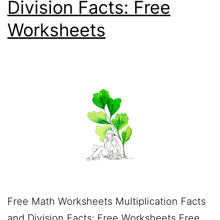
Division Facts: Free
Worksheets
Free Math Worksheets Multiplication Facts
and Division Facts: Free Worksheets Free