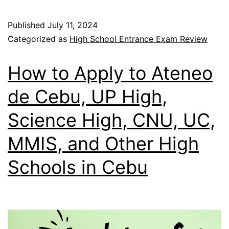
Published
July 11, 2024
Categorized as
High School Entrance Exam Review
How to Apply to Ateneo
de Cebu, UP High,
Science High, CNU, UC,
MMIS, and Other High
Schools in Cebu