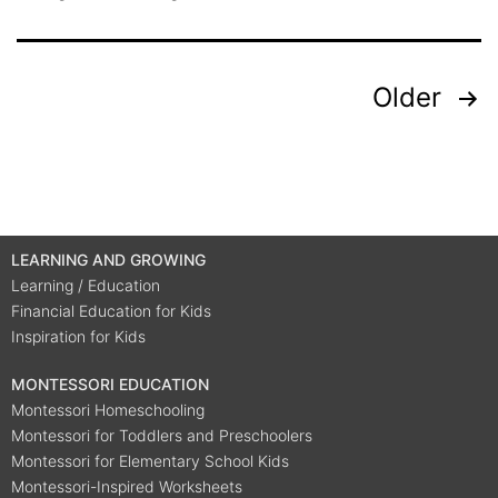
Older
LEARNING AND GROWING
Learning / Education
Financial Education for Kids
Inspiration for Kids
MONTESSORI EDUCATION
Montessori Homeschooling
Montessori for Toddlers and Preschoolers
Montessori for Elementary School Kids
Montessori-Inspired Worksheets