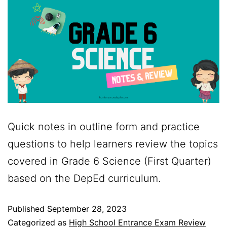
Quick notes in outline form and practice
questions to help learners review the topics
covered in Grade 6 Science (First Quarter)
based on the DepEd curriculum.
Published
September 28, 2023
Categorized as
High School Entrance Exam Review