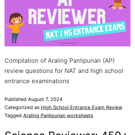
Compilation of Araling Panlipunan (AP)
review questions for NAT and high school
entrance examinations
Published
August 7, 2024
Categorized as
High School Entrance Exam Review
Tagged
Araling Panlipunan worksheets