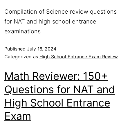
Compilation of Science review questions
for NAT and high school entrance
examinations
Published
July 16, 2024
Categorized as
High School Entrance Exam Review
Math Reviewer: 150+
Questions for NAT and
High School Entrance
Exam​