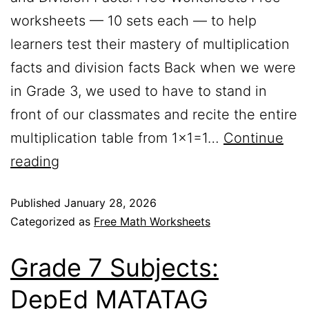
worksheets — 10 sets each — to help
learners test their mastery of multiplication
facts and division facts Back when we were
in Grade 3, we used to have to stand in
front of our classmates and recite the entire
multiplication table from 1×1=1…
Continue
reading
Published
January 28, 2026
Categorized as
Free Math Worksheets
Grade 7 Subjects:
DepEd MATATAG