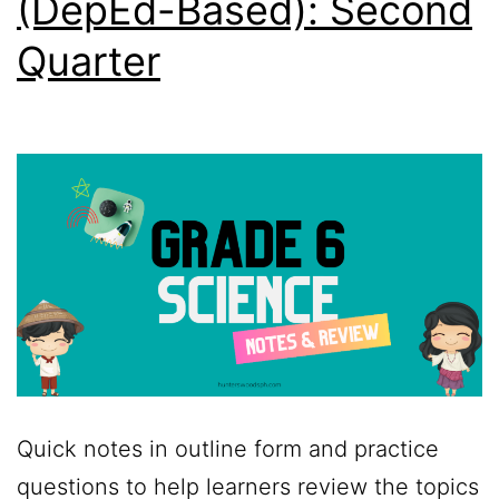
(DepEd-Based): Second
Quarter
Quick notes in outline form and practice
questions to help learners review the topics