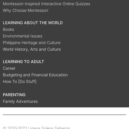
Montessori-Inspired Interactive Online Quizzes
Why Choose Montessori
LEARNING ABOUT THE WORLD
Books
Environmental Issues
Philippine Heritage and Culture
World History, Arts and Culture
LEARNING TO ADULT
Career
Budgeting and Financial Education
How To [Do Stuff]
PARENTING
Family Adventures
© 2020-2022 Ligaya Solera Saberon