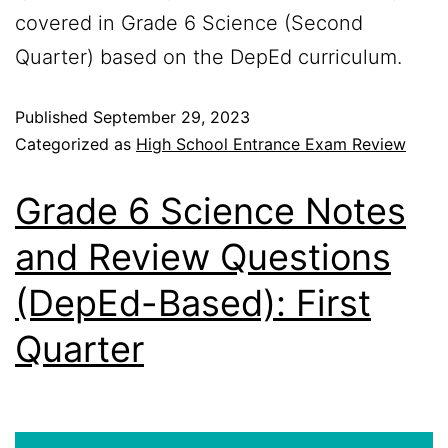
covered in Grade 6 Science (Second
Quarter) based on the DepEd curriculum.
Published
September 29, 2023
Categorized as
High School Entrance Exam Review
Grade 6 Science Notes
and Review Questions
(DepEd-Based): First
Quarter