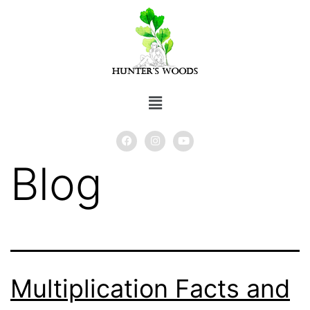
Blog
Multiplication Facts and