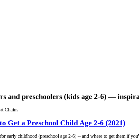
lers and preschoolers (kids age 2-6) — inspi
to Get a Preschool Child Age 2-6 (2021)
or early childhood (preschool age 2-6) -- and where to get them if you'