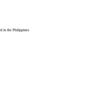
d in the Philippines