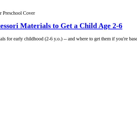
essori Materials to Get a Child Age 2-6
ls for early childhood (2-6 y.o.) -- and where to get them if you're base