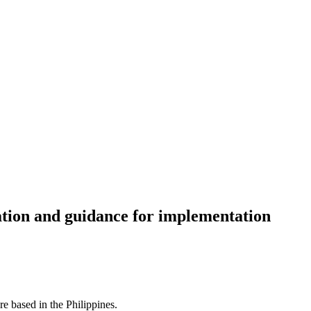
ration and guidance for implementation
re based in the Philippines.