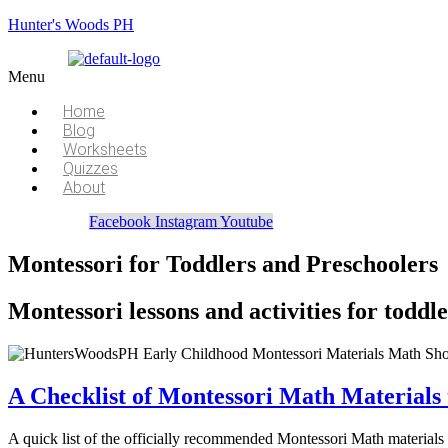
Hunter's Woods PH
Menu
Home
Blog
Worksheets
Quizzes
About
Facebook
Instagram
Youtube
Montessori for Toddlers and Preschoolers
Montessori lessons and activities for todd
A Checklist of Montessori Math Materials 
A quick list of the officially recommended Montessori Math materials f