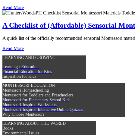
Read More
A Checklist of (Affordable) Sensorial Mont
A quick list of the officially recommended sensorial Montessori materia
Read More
LEARNING AND GROWING
Learning / Education
Financial Education for Kids
Inspiration for Kids
MONTESSORI EDUCATION
Montessori Homeschooling
Montessori for Toddlers and Preschoolers
Montessori for Elementary School Kids
Montessori-Inspired Worksheets
Montessori-Inspired Interactive Online Quizzes
Why Choose Montessori
LEARNING ABOUT THE WORLD
Books
Environmental Issues