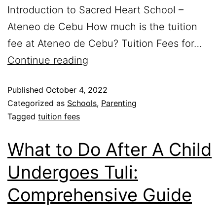
Introduction to Sacred Heart School –
Ateneo de Cebu How much is the tuition
fee at Ateneo de Cebu? Tuition Fees for…
Continue reading
Published
October 4, 2022
Categorized as
Schools
,
Parenting
Tagged
tuition fees
What to Do After A Child
Undergoes Tuli:
Comprehensive Guide