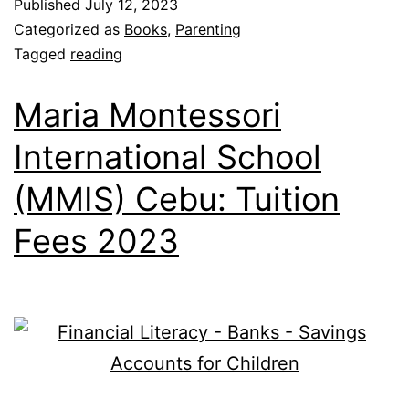
Published
July 12, 2023
Categorized as
Books
,
Parenting
Tagged
reading
Maria Montessori
International School
(MMIS) Cebu: Tuition
Fees 2023