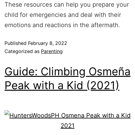
These resources can help you prepare your
child for emergencies and deal with their
emotions and reactions in the aftermath.
Published
February 8, 2022
Categorized as
Parenting
Guide: Climbing Osmeña
Peak with a Kid (2021)