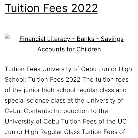
Tuition Fees 2022
Tuition Fees University of Cebu Junior High
School: Tuition Fees 2022 The tuition fees
of the junior high school regular class and
special science class at the University of
Cebu. Contents: Introduction to the
University of Cebu Tuition Fees of the UC
Junior High Regular Class Tuition Fees of