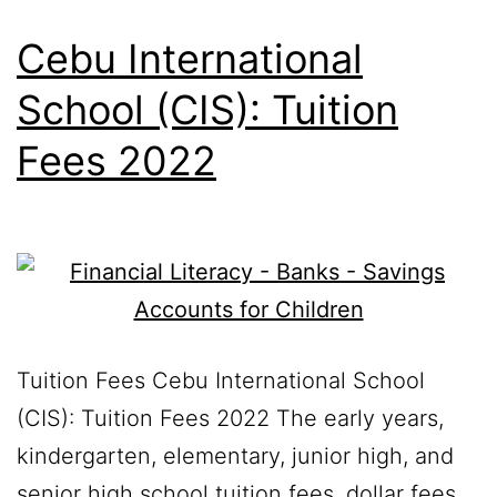
Cebu International
School (CIS): Tuition
Fees 2022
Tuition Fees Cebu International School
(CIS): Tuition Fees 2022 The early years,
kindergarten, elementary, junior high, and
senior high school tuition fees, dollar fees,