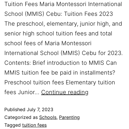
Tuition Fees Maria Montessori International
School (MMIS) Cebu: Tuition Fees 2023
The preschool, elementary, junior high, and
senior high school tuition fees and total
school fees of Maria Montessori
International School (MMIS) Cebu for 2023.
Contents: Brief introduction to MMIS Can
MMIS tuition fee be paid in installments?
Preschool tuition fees Elementary tuition
fees Junior…
Continue reading
Published
July 7, 2023
Categorized as
Schools
,
Parenting
Tagged
tuition fees