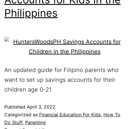
Philippines
An updated guide for Filipino parents who
want to set up savings accounts for their
children age 0-21
Published
April 3, 2022
Categorized as
Financial Education For Kids
,
How To
Do Stuff
,
Parenting