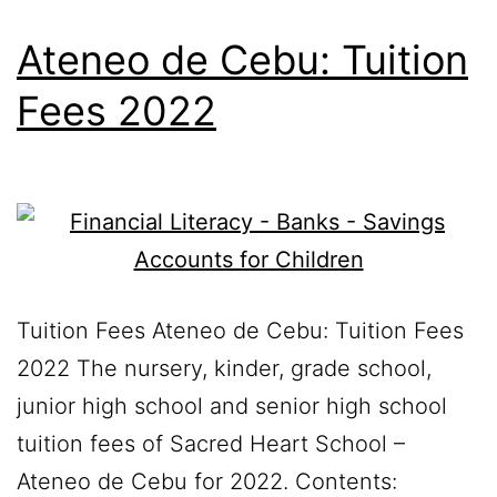
Ateneo de Cebu: Tuition
Fees 2022
Tuition Fees Ateneo de Cebu: Tuition Fees
2022 The nursery, kinder, grade school,
junior high school and senior high school
tuition fees of Sacred Heart School –
Ateneo de Cebu for 2022. Contents: