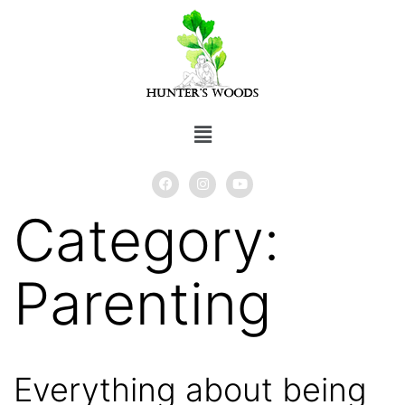
Category:
Parenting
Everything about being