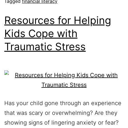
Tagged
financial literacy
Resources for Helping
Kids Cope with
Traumatic Stress
Has your child gone through an experience
that was scary or overwhelming? Are they
showing signs of lingering anxiety or fear?