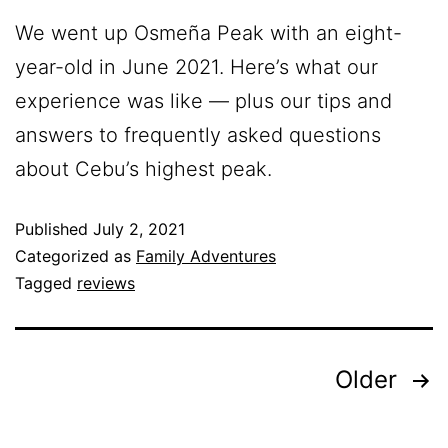
We went up Osmeña Peak with an eight-
year-old in June 2021. Here’s what our
experience was like — plus our tips and
answers to frequently asked questions
about Cebu’s highest peak.
Published
July 2, 2021
Categorized as
Family Adventures
Tagged
reviews
Older