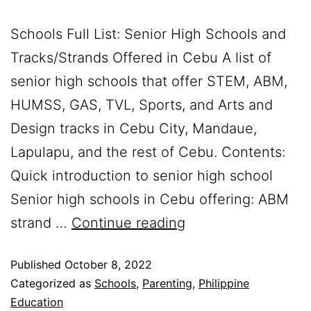
Schools Full List: Senior High Schools and
Tracks/Strands Offered in Cebu A list of
senior high schools that offer STEM, ABM,
HUMSS, GAS, TVL, Sports, and Arts and
Design tracks in Cebu City, Mandaue,
Lapulapu, and the rest of Cebu. Contents:
Quick introduction to senior high school
Senior high schools in Cebu offering: ABM
strand …
Continue reading
Published
October 8, 2022
Categorized as
Schools
,
Parenting
,
Philippine
Education