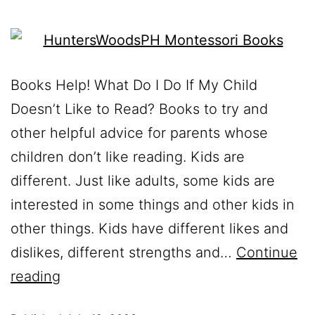
Books Help! What Do I Do If My Child
Doesn’t Like to Read? Books to try and
other helpful advice for parents whose
children don’t like reading. Kids are
different. Just like adults, some kids are
interested in some things and other kids in
other things. Kids have different likes and
dislikes, different strengths and…
Continue
reading