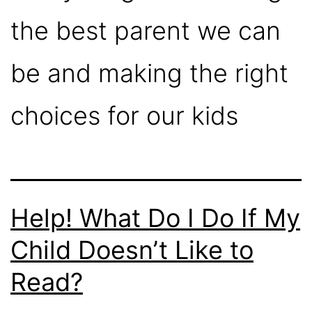
the best parent we can
be and making the right
choices for our kids
Help! What Do I Do If My
Child Doesn’t Like to
Read?