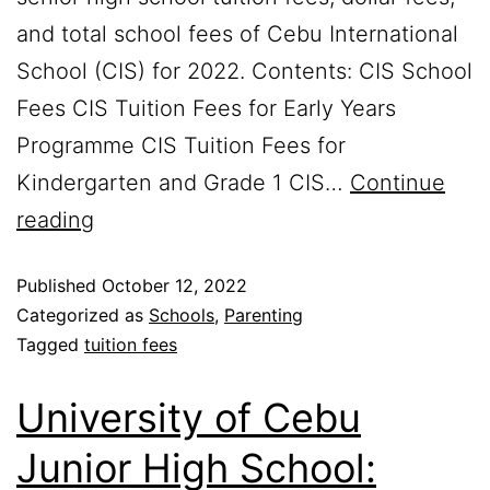
and total school fees of Cebu International
School (CIS) for 2022. Contents: CIS School
Fees CIS Tuition Fees for Early Years
Programme CIS Tuition Fees for
Kindergarten and Grade 1 CIS…
Continue
reading
Published
October 12, 2022
Categorized as
Schools
,
Parenting
Tagged
tuition fees
University of Cebu
Junior High School: