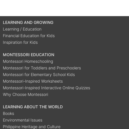
LEARNING AND GROWING
Learning / Education
Financial Education for Kids
Inspiration for Kids
MONTESSORI EDUCATION
Montessori Homeschooling
Montessori for Toddlers and Preschoolers
Montessori for Elementary School Kids
Montessori-Inspired Worksheets
Montessori-Inspired Interactive Online Quizzes
Why Choose Montessori
LEARNING ABOUT THE WORLD
Books
Environmental Issues
Philippine Heritage and Culture