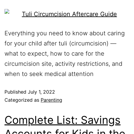
Everything you need to know about caring
for your child after tuli (circumcision) —
what to expect, how to care for the
circumcision site, activity restrictions, and
when to seek medical attention
Published
July 1, 2022
Categorized as
Parenting
Complete List: Savings
Accounts for Kids in the