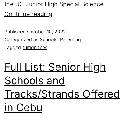
the UC Junior High Special Science…
Continue reading
Published
October 10, 2022
Categorized as
Schools
,
Parenting
Tagged
tuition fees
Full List: Senior High
Schools and
Tracks/Strands Offered
in Cebu