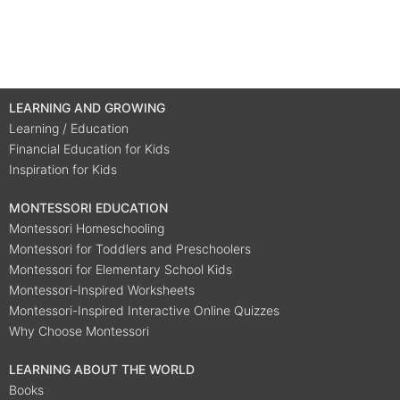
LEARNING AND GROWING
Learning / Education
Financial Education for Kids
Inspiration for Kids
MONTESSORI EDUCATION
Montessori Homeschooling
Montessori for Toddlers and Preschoolers
Montessori for Elementary School Kids
Montessori-Inspired Worksheets
Montessori-Inspired Interactive Online Quizzes
Why Choose Montessori
LEARNING ABOUT THE WORLD
Books