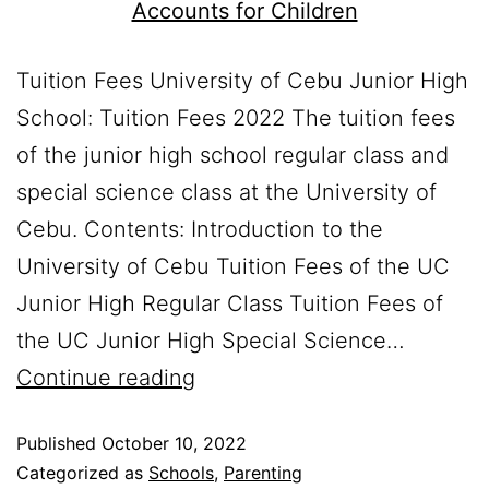
Tuition Fees University of Cebu Junior High
School: Tuition Fees 2022 The tuition fees
of the junior high school regular class and
special science class at the University of
Cebu. Contents: Introduction to the
University of Cebu Tuition Fees of the UC
Junior High Regular Class Tuition Fees of
the UC Junior High Special Science…
Continue reading
Published
October 10, 2022
Categorized as
Schools
,
Parenting