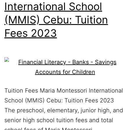
International School
(MMIS) Cebu: Tuition
Fees 2023
Tuition Fees Maria Montessori International
School (MMIS) Cebu: Tuition Fees 2023
The preschool, elementary, junior high, and
senior high school tuition fees and total
school fees of Maria Montessori