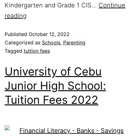
Kindergarten and Grade 1 CIS…
Continue
reading
Published
October 12, 2022
Categorized as
Schools
,
Parenting
Tagged
tuition fees
University of Cebu
Junior High School:
Tuition Fees 2022