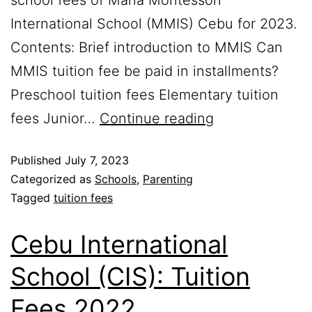
International School (MMIS) Cebu for 2023.
Contents: Brief introduction to MMIS Can
MMIS tuition fee be paid in installments?
Preschool tuition fees Elementary tuition
fees Junior…
Continue reading
Published
July 7, 2023
Categorized as
Schools
,
Parenting
Tagged
tuition fees
Cebu International
School (CIS): Tuition
Fees 2022