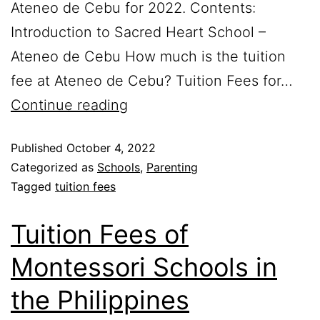
Ateneo de Cebu for 2022. Contents:
Introduction to Sacred Heart School –
Ateneo de Cebu How much is the tuition
fee at Ateneo de Cebu? Tuition Fees for…
Continue reading
Published
October 4, 2022
Categorized as
Schools
,
Parenting
Tagged
tuition fees
Tuition Fees of
Montessori Schools in
the Philippines