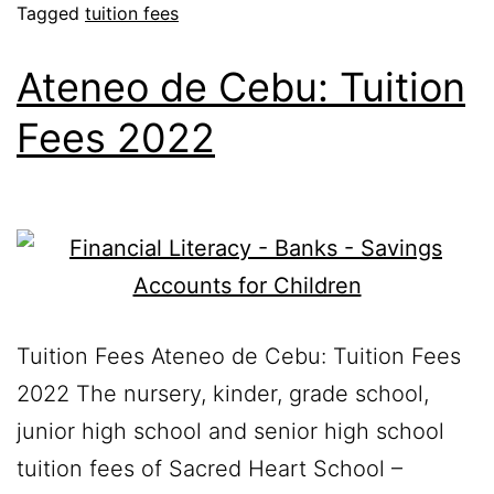
Tagged
tuition fees
Ateneo de Cebu: Tuition
Fees 2022
Tuition Fees Ateneo de Cebu: Tuition Fees
2022 The nursery, kinder, grade school,
junior high school and senior high school
tuition fees of Sacred Heart School –