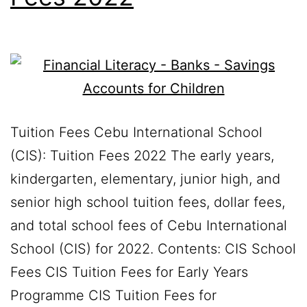
Tuition Fees Cebu International School
(CIS): Tuition Fees 2022 The early years,
kindergarten, elementary, junior high, and
senior high school tuition fees, dollar fees,
and total school fees of Cebu International
School (CIS) for 2022. Contents: CIS School
Fees CIS Tuition Fees for Early Years
Programme CIS Tuition Fees for