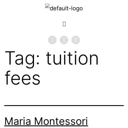
Tag:
tuition
fees
Maria Montessori