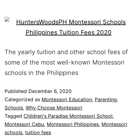
The yearly tuition and other school fees of
some of the most well-known Montessori
schools in the Philippines
Published
December 6, 2020
Categorized as
Montessori Education
,
Parenting
,
Schools
,
Why Choose Montessori
Tagged
Children's Paradise Montessori School
,
Montessori Cebu
,
Montessori Philippines
,
Montessori
schools
,
tuition fees