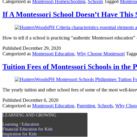
Categorized as
Montessori Homeschooling
,
Schools
Tagged
Montess
If A Montessori School Doesn’t Have This 
How to tell if a school is practicing “authentic Montessori education
Published
December 29, 2020
Categorized as
Montessori Education
,
Why Choose Montessori
Tagg
Tuition Fees of Montessori Schools in the P
The yearly tuition and other school fees of some of the most well-kno
Published
December 6, 2020
Categorized as
Montessori Education
,
Parenting
,
Schools
,
Why Choos
LEARNING AND GROWING
Learning / Education
Financial Education for Kids
Inspiration for Kids