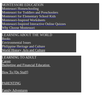
MONTESSORI EDUCATION
Montessori Homeschooling
Montessori for Toddlers and Preschoolers
Montessori for Elementary School Kids
Montessori-Inspired Worksheets
Montessori-Inspired Interactive Online Quizzes
Why Choose Montessori
LEARNING ABOUT THE WORLD
Books
Environmental Issues
Philippine Heritage and Culture
World History, Arts and Culture
LEARNING TO ADULT
Career
Budgeting and Financial Education
How To [Do Stuff]
PARENTING
Family Adventures