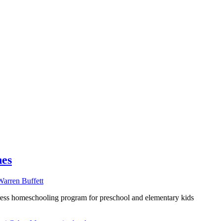
nes
ess homeschooling program for preschool and elementary kids