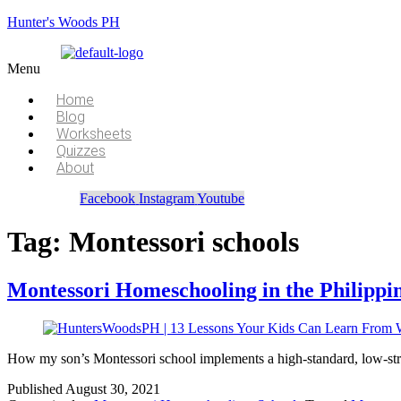
Hunter's Woods PH
Menu
Home
Blog
Worksheets
Quizzes
About
Facebook
Instagram
Youtube
Tag:
Montessori schools
Montessori Homeschooling in the Philippi
How my son’s Montessori school implements a high-standard, low-str
Published
August 30, 2021