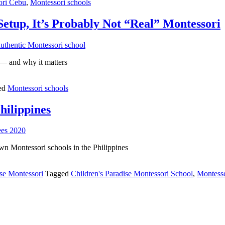
ori Cebu
,
Montessori schools
Setup, It’s Probably Not “Real” Montessori
” — and why it matters
ed
Montessori schools
hilippines
wn Montessori schools in the Philippines
e Montessori
Tagged
Children's Paradise Montessori School
,
Montess