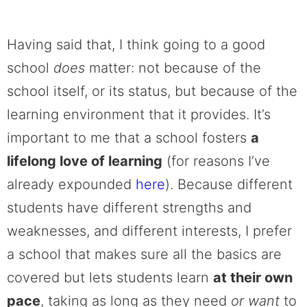
Having said that, I think going to a good
school
does
matter: not because of the
school itself, or its status, but because of the
learning environment that it provides. It’s
important to me that a school fosters
a
lifelong love of learning
(for reasons I’ve
already expounded
here
). Because different
students have different strengths and
weaknesses, and different interests, I prefer
a school that makes sure all the basics are
covered but lets students learn
at their own
pace
, taking as long as they need
or want
to