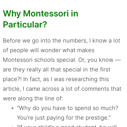
Why Montessori in
Particular?
Before we go into the numbers, I know a lot
of people will wonder what makes
Montessori schools special. Or, you know —
are they really all that special in the first
place?! In fact, as I was researching this
article, I came across a lot of comments that
were along the line of:
“Why do you have to spend so much?
You’re just paying for the prestige.”