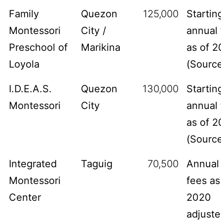
Family
Quezon
125,000
Startin
Montessori
City /
annual 
Preschool of
Marikina
as of 2
Loyola
(
Sourc
I.D.E.A.S.
Quezon
130,000
Startin
Montessori
City
annual 
as of 2
(
Sourc
Integrated
Taguig
70,500
Annual
Montessori
fees as
Center
2020
adjust