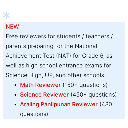
NEW!
Free reviewers for students / teachers /
parents preparing for the National
Achievement Test (NAT) for Grade 6, as
well as high school entrance exams for
Science High, UP, and other schools.
Math Reviewer
(150+ questions)
Science Reviewer
(450+ questions)
Araling Panlipunan Reviewer
(480
questions)