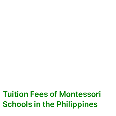
Tuition Fees of Montessori
Schools in the Philippines