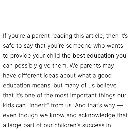
If you’re a parent reading this article, then it’s
safe to say that you’re someone who wants
to provide your child the
best education
you
can possibly give them. We parents may
have different ideas about what a good
education means, but many of us believe
that it’s one of the most important things our
kids can “inherit” from us. And that’s why —
even though we know and acknowledge that
a large part of our children’s success in