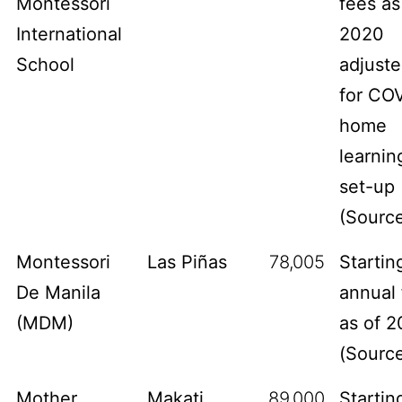
Montessori
fees as
International
2020
School
adjust
for CO
home
learnin
set-up
(
Sourc
Montessori
Las Piñas
78,005
Startin
De Manila
annual 
(MDM)
as of 2
(
Sourc
Mother
Makati
89,000
Startin