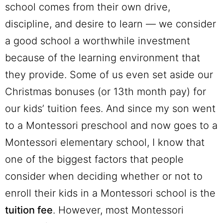
school comes from their own drive,
discipline, and desire to learn — we consider
a good school a worthwhile investment
because of the learning environment that
they provide. Some of us even set aside our
Christmas bonuses (or 13th month pay) for
our kids’ tuition fees. And since my son went
to a Montessori preschool and now goes to a
Montessori elementary school, I know that
one of the biggest factors that people
consider when deciding whether or not to
enroll their kids in a Montessori school is the
tuition fee
. However, most Montessori