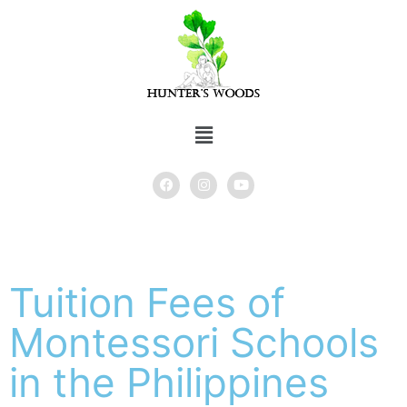
Tuition Fees of
Montessori Schools
in the Philippines