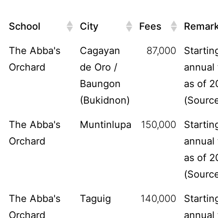
School
City
Fees
Remar
The Abba's
Cagayan
87,000
Startin
Orchard
de Oro /
annual 
Baungon
as of 2
(Bukidnon)
(
Sourc
The Abba's
Muntinlupa
150,000
Startin
Orchard
annual 
as of 2
(
Sourc
The Abba's
Taguig
140,000
Startin
Orchard
annual 