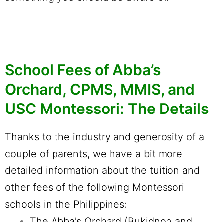
School Fees of Abba’s
Orchard, CPMS, MMIS, and
USC Montessori: The Details
Thanks to the industry and generosity of a
couple of parents, we have a bit more
detailed information about the tuition and
other fees of the following Montessori
schools in the Philippines:
The Abba’s Orchard (Bukidnon and