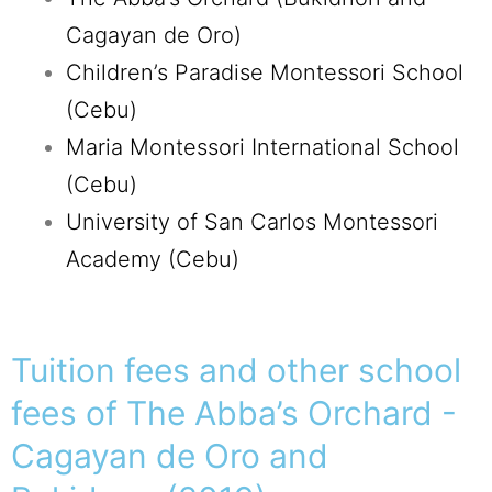
Cagayan de Oro)
Children’s Paradise Montessori School
(Cebu)
Maria Montessori International School
(Cebu)
University of San Carlos Montessori
Academy (Cebu)
Tuition fees and other school
fees of The Abba’s Orchard -
Cagayan de Oro and