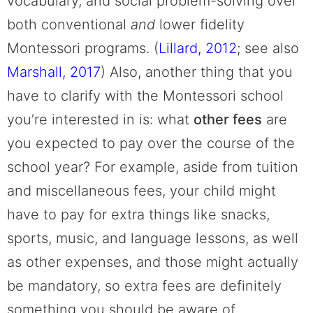
vocabulary, and social problem-solving over
both conventional
and
lower fidelity
Montessori programs. (
Lillard, 2012
; see also
Marshall, 2017
)
Also, another thing that you
have to clarify with the Montessori school
you’re interested in is: what
other fees
are
you expected to pay over the course of the
school year? For example, aside from tuition
and miscellaneous fees, your child might
have to pay for extra things like snacks,
sports, music, and language lessons, as well
as other expenses, and those might actually
be mandatory, so extra fees are definitely
something you should be aware of.