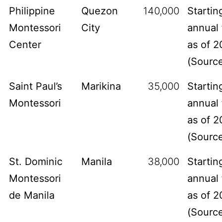
Philippine
Quezon
140,000
Startin
Montessori
City
annual 
Center
as of 2
(
Sourc
Saint Paul’s
Marikina
35,000
Startin
Montessori
annual 
as of 2
(
Sourc
St. Dominic
Manila
38,000
Startin
Montessori
annual 
de Manila
as of 2
(
Sourc