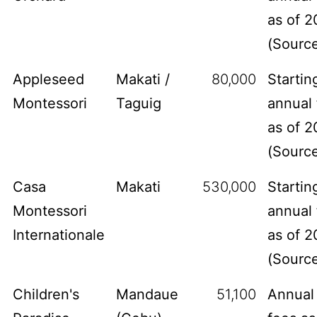
as of 2
(
Sourc
Appleseed
Makati /
80,000
Startin
Montessori
Taguig
annual 
as of 2
(
Sourc
Casa
Makati
530,000
Startin
Montessori
annual 
Internationale
as of 2
(
Sourc
Children's
Mandaue
51,100
Annual