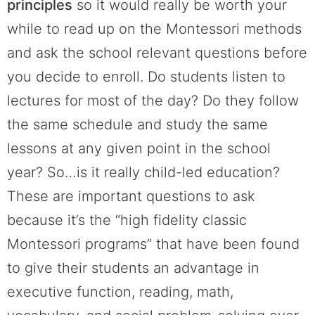
principles
so it would really be worth your
while to read up on the Montessori methods
and ask the school relevant questions before
you decide to enroll. Do students listen to
lectures for most of the day? Do they follow
the same schedule and study the same
lessons at any given point in the school
year? So…is it really child-led education?
These are important questions to ask
because it’s the “high fidelity classic
Montessori programs” that have been found
to give their students an advantage in
executive function, reading, math,