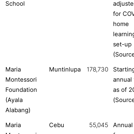
School
adjust
for CO
home
learnin
set-up
(
Sourc
Maria
Muntinlupa
178,730
Startin
Montessori
annual 
Foundation
as of 2
(Ayala
(
Sourc
Alabang)
Maria
Cebu
55,045
Annual