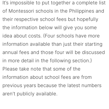
It’s impossible to put together a complete list
of Montessori schools in the Philippines and
their respective school fees but hopefully
the information below will give you some
idea about costs. (Four schools have more
information available than just their starting
annual fees and those four will be discussed
in more detail in the following section.)
Please take note that some of the
information about school fees are from
previous years because the latest numbers
aren’t publicly available.