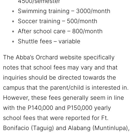
4500/semester
Swimming training – 3000/month
Soccer training – 500/month
After school care – 800/month
Shuttle fees – variable
The Abba’s Orchard website specifically
notes that school fees may vary and that
inquiries should be directed towards the
campus that the parent/child is interested in.
However, these fees generally seem in line
with the P140,000 and P150,000 yearly
school fees that were reported for Ft.
Bonifacio (Taguig) and Alabang (Muntinlupa),