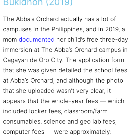
Bukidnon (2019)
The Abba’s Orchard actually has a lot of
campuses in the Philippines, and in 2019, a
mom
documented
her child’s free three-day
immersion at The Abba’s Orchard campus in
Cagayan de Oro City. The application form
that she was given detailed the school fees
at Abba’s Orchard, and although the photo
that she uploaded wasn’t very clear, it
appears that the whole-year fees — which
included locker fees, classroom/farm
consumables, science and geo lab fees,
computer fees — were approximately: