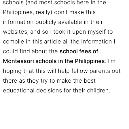
schools (and most schools here in the
Philippines, really) don’t make this
information publicly available in their
websites, and so I took it upon myself to
compile in this article all the information I
could find about the
school fees of
Montessori schools in the Philippines
. I’m
hoping that this will help fellow parents out
there as they try to make the best
educational decisions for their children.