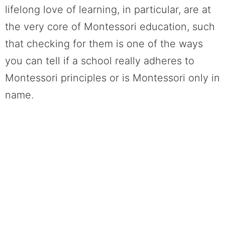
lifelong love of learning, in particular, are at
the very core of Montessori education, such
that checking for them is one of the ways
you can tell if a school really adheres to
Montessori principles or is Montessori only in
name.