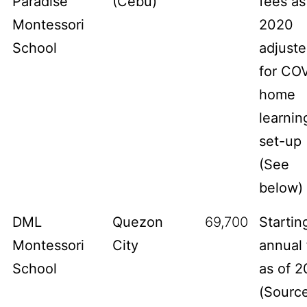
Paradise
(Cebu)
fees as
Montessori
2020
School
adjust
for CO
home
learnin
set-up
(See
below)
DML
Quezon
69,700
Startin
Montessori
City
annual 
School
as of 2
(
Sourc