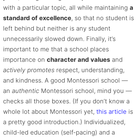
with a particular topic, all while maintaining
a
standard of excellence
, so that no student is
left behind but neither is any student
unnecessarily slowed down. Finally, it’s
important to me that a school places
importance on
character and values
and
actively promotes
respect, understanding,
and kindness.
A good Montessori school —
an
authentic
Montessori school, mind you —
checks all those boxes. (If you don’t know a
whole lot about Montessori yet,
this article
is
a pretty good introduction.) Individualized,
child-led education (self-pacing) and a