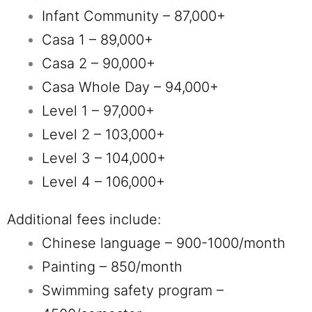
Infant Community – 87,000+
Casa 1 – 89,000+
Casa 2 – 90,000+
Casa Whole Day
– 94,000+
Level 1 – 97,000+
Level 2 – 103,000+
Level 3 – 104,000+
Level 4 – 106,000+
Additional fees include:
Chinese language – 900-1000/month
Painting – 850/month
Swimming safety program –