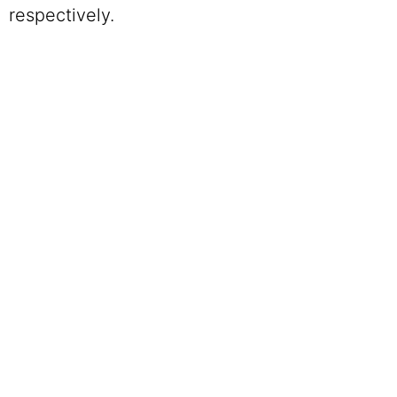
respectively.