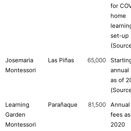
for CO
home
learnin
set-up
(
Sourc
Josemaria
Las Piñas
65,000
Startin
Montessori
annual 
as of 2
(
Sourc
Learning
Parañaque
81,500
Annual
Garden
fees as
Montessori
2020