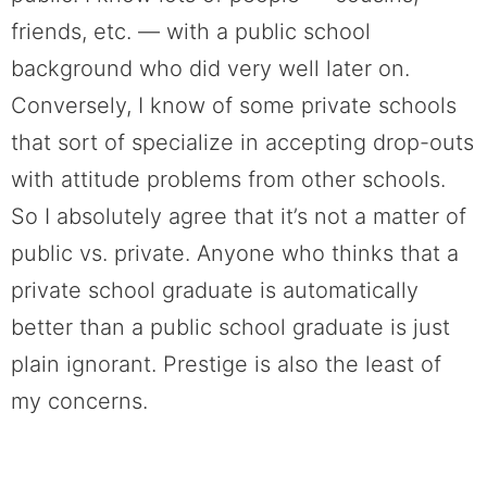
friends, etc. — with a public school
background who did very well later on.
Conversely, I know of some private schools
that sort of specialize in accepting drop-outs
with attitude problems from other schools.
So I absolutely agree that it’s not a matter of
public vs. private. Anyone who thinks that a
private school graduate is automatically
better than a public school graduate is just
plain ignorant. Prestige is also the least of
my concerns.