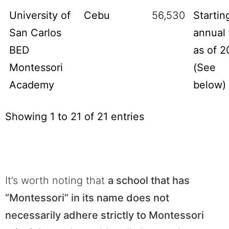
University of
Cebu
56,530
Startin
San Carlos
annual 
BED
as of 2
Montessori
(See
Academy
below)
Showing 1 to 21 of 21 entries
It’s worth noting that
a school that has
“Montessori” in its name does not
necessarily adhere strictly to Montessori