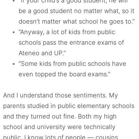
“If your child’s a good student, he will
be a good student no matter what, so it
doesn’t matter what school he goes to.”
“Anyway, a lot of kids from public
schools pass the entrance exams of
Ateneo and UP.”
“Some kids from public schools have
even topped the board exams.”
And I understand those sentiments. My
parents studied in public elementary schools
and they turned out fine. Both my high
school and university were technically
public. I know lots of people — cousins,