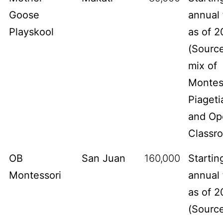
Goose
annual 
Playskool
as of 2
(
Sourc
mix of
Montes
Piageti
and Op
Classr
OB
San Juan
160,000
Startin
Montessori
annual 
as of 2
(
Sourc