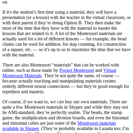
on.
If it’s the student’s first time using a material, they will have a
presentation (or a lesson) with the teacher in the virtual classroom, or
with their parent if they’re doing Option B. They then make the
most of the time that they have with the material to master the
lessons that are related to it. A lot of the Montessori materials are
actually used for a lot of different lessons — for example, the bead
chains can be used for addition, for skip counting, for construction
of a square, etc. — so it’s up to us to maximize the time that we have
with the material.
There are also Montessori “materials” that can be worked with
online, such as those made by
Pocket Montessori
and
Virtual
Montessori Materials
. They’re not quite the same, of course —
because actually touching and manipulating materials creates
entirely different neural connections — but they’re good enough for
repetition and mastery.
Of course, if we want to, we
can
buy our own materials. There are
quite a few Montessori materials in Shopee and while they may not
be AMI-standard, they’re perfectly usable. The beads, the stamp
game, the multiplication and division boards, and even the binomial
and trinomial cubes are just some of the
Montessori materials
available in Shopee
. (They’re probably available in Lazada too; I’m