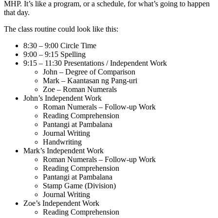
MHP. It’s like a program, or a schedule, for what’s going to happen
that day.
The class routine could look like this:
8:30 – 9:00 Circle Time
9:00 – 9:15 Spelling
9:15 – 11:30 Presentations / Independent Work
John – Degree of Comparison
Mark – Kaantasan ng Pang-uri
Zoe – Roman Numerals
John’s Independent Work
Roman Numerals – Follow-up Work
Reading Comprehension
Pantangi at Pambalana
Journal Writing
Handwriting
Mark’s Independent Work
Roman Numerals – Follow-up Work
Reading Comprehension
Pantangi at Pambalana
Stamp Game (Division)
Journal Writing
Zoe’s Independent Work
Reading Comprehension