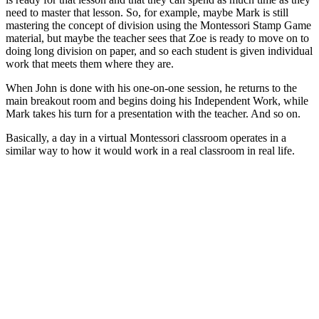
need to master that lesson. So, for example, maybe Mark is still
mastering the concept of division using the Montessori Stamp Game
material, but maybe the teacher sees that Zoe is ready to move on to
doing long division on paper, and so each student is given individual
work that meets them where they are.
When John is done with his one-on-one session, he returns to the
main breakout room and begins doing his Independent Work, while
Mark takes his turn for a presentation with the teacher. And so on.
Basically, a day in a virtual Montessori classroom operates in a
similar way to how it would work in a real classroom in real life.