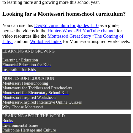
to learning more and growing more this school year.
Looking for a Montessori homeschool curriculum?
You can use this
DepEd curriculum for grades 1-10
as a guide,
peruse the videos in the
HuntersWoodsPH YouTube channel
for
video resources like the
Montessori Great Story “The Coming of
Life,”
and our
Worksheet Index
for Montessori-inspired worksheets.
LEARNING AND GROWING
Learning / Education
Financial Education for Kids
Inspiration for Kids
MONTESSORI EDUCATION
Montessori Homeschooling
Montessori for Toddlers and Preschoolers
Montessori for Elementary School Kids
Montessori-Inspired Worksheets
Montessori-Inspired Interactive Online Quizzes
Why Choose Montessori
LEARNING ABOUT THE WORLD
Books
Environmental Issues
Philippine Heritage and Culture