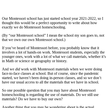
Our Montessori school has just started school year 2021-2022, so I
thought this would be a perfect opportunity to write about how
exactly we do Montessori homeschooling.
(By “our Montessori school” I mean the school my son goes to, not
that we own our own Montessori school.)
If you’ve heard of Montessori before, you probably know that it
involves a lot of hands-on work. Montessori students, especially the
younger ones, work with a lot of what we call
materials
, whether it’s
in Math or science or geography or history.
And we
did
work with Montessori materials when we were doing
face-to-face classes at school. But of course, since the pandemic
started, we haven’t been doing in-person classes, and so we don’t
have our usual access to all the materials that we have in school.
So one possible question that you may have about Montessori
homeschooling is regarding the use of materials. Do we still use
materials? Do we have to buy our own?
Another thing that you may be wondering about is the actual