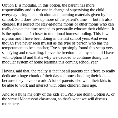
Option B is
modular
. In this option, the parent has more
responsibility and is the one in charge of supervising the child
everyday using the curriculum and learning materials given by the
school. So it does take up more of the parent’s time — but it’s also
cheaper. It’s perfect for stay-at-home moms or other moms who can
really devote the time needed to personally educate their children. It
is the option that’s closer to traditional
homeschooling
. This is what
my son and I have been doing in the last school year. And even
though I’ve never seen myself as the type of person who has the
temperament to be a teacher, I’ve surprisingly found this setup very
satisfying and rewarding. I love the freedom that my son and I have
with Option B and that’s why we decided to continue doing this
modular system of home learning this coming school year.
Having said that, the reality is that not all parents can afford to really
dedicate a huge chunk of their day to homeschooling their kids —
because they have to work. A lot of parents also want their kids to
be able to work and interact with other children their age.
And so a huge majority of the kids at CPMS are doing Option A, or
the virtual Montessori classroom, so that’s what we will discuss
more here.