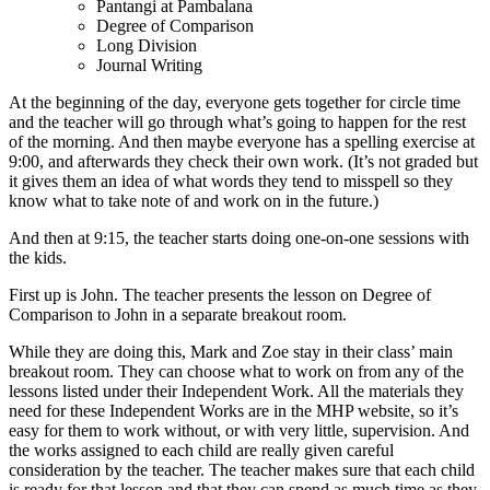
Pantangi at Pambalana
Degree of Comparison
Long Division
Journal Writing
At the beginning of the day, everyone gets together for circle time
and the teacher will go through what’s going to happen for the rest
of the morning. And then maybe everyone has a spelling exercise at
9:00, and afterwards they check their own work. (It’s not graded but
it gives them an idea of what words they tend to misspell so they
know what to take note of and work on in the future.)
And then at 9:15, the teacher starts doing one-on-one sessions with
the kids.
First up is John. The teacher presents the lesson on Degree of
Comparison to John in a separate breakout room.
While they are doing this, Mark and Zoe stay in their class’ main
breakout room. They can choose what to work on from any of the
lessons listed under their Independent Work. All the materials they
need for these Independent Works are in the MHP website, so it’s
easy for them to work without, or with very little, supervision. And
the works assigned to each child are really given careful
consideration by the teacher. The teacher makes sure that each child
is ready for that lesson and that they can spend as much time as they