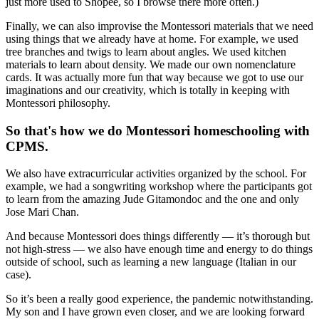
just more used to Shopee, so I browse there more often.)
Finally, we can also improvise the Montessori materials that we need
using things that we already have at home. For example, we used
tree branches and twigs to learn about angles. We used kitchen
materials to learn about density. We made our own nomenclature
cards. It was actually more fun that way because we got to use our
imaginations and our creativity, which is totally in keeping with
Montessori philosophy.
So that's how we do Montessori homeschooling with
CPMS.
We also have extracurricular activities organized by the school. For
example, we had a songwriting workshop where the participants got
to learn from the amazing Jude Gitamondoc and the one and only
Jose Mari Chan.
And because Montessori does things differently — it’s thorough but
not high-stress — we also have enough time and energy to do things
outside of school, such as learning a new language (Italian in our
case).
So it’s been a really good experience, the pandemic notwithstanding.
My son and I have grown even closer, and we are looking forward