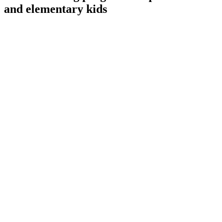
and elementary kids