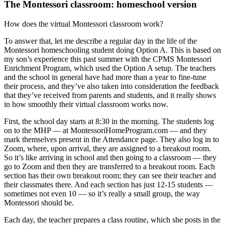
The Montessori classroom: homeschool version
How does the virtual Montessori classroom work?
To answer that, let me describe a regular day in the life of the
Montessori homeschooling student doing Option A. This is based on
my son’s experience this past summer with the CPMS Montessori
Enrichment Program, which used the Option A setup. The teachers
and the school in general have had more than a year to fine-tune
their process, and they’ve also taken into consideration the feedback
that they’ve received from parents and students, and it really shows
in how smoothly their virtual classroom works now.
First, the school day starts at 8:30 in the morning. The students log
on to the MHP — at MontessoriHomeProgram.com — and they
mark themselves present in the Attendance page. They also log in to
Zoom, where, upon arrival, they are assigned to a breakout room.
So it’s like arriving in school and then going to a classroom — they
go to Zoom and then they are transferred to a breakout room. Each
section has their own breakout room; they can see their teacher and
their classmates there. And each section has just 12-15 students —
sometimes not even 10 — so it’s really a small group, the way
Montessori should be.
Each day, the teacher prepares a class routine, which she posts in the