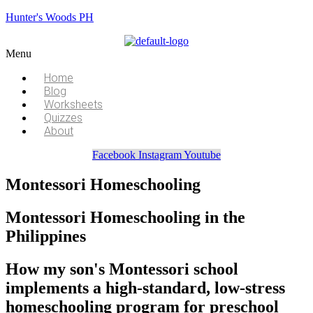
Hunter's Woods PH
Menu
Home
Blog
Worksheets
Quizzes
About
Facebook
Instagram
Youtube
Montessori Homeschooling
Montessori Homeschooling in the
Philippines
How my son's Montessori school
implements a high-standard, low-stress
homeschooling program for preschool