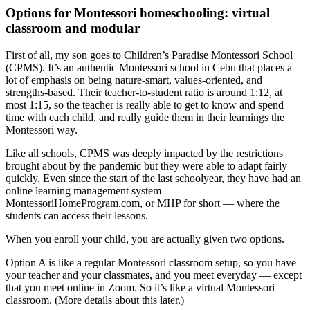
Options for Montessori homeschooling: virtual
classroom and modular
First of all, my son goes to Children’s Paradise Montessori School
(CPMS). It’s an authentic Montessori school in Cebu that places a
lot of emphasis on being nature-smart, values-oriented, and
strengths-based. Their teacher-to-student ratio is around 1:12, at
most 1:15, so the teacher is really able to get to know and spend
time with each child, and really guide them in their learnings the
Montessori way.
Like all schools, CPMS was deeply impacted by the restrictions
brought about by the pandemic but they were able to adapt fairly
quickly. Even since the start of the last schoolyear, they have had an
online learning management system —
MontessoriHomeProgram.com, or MHP for short — where the
students can access their lessons.
When you enroll your child, you are actually given two options.
Option A is like a regular Montessori classroom setup, so you have
your teacher and your classmates, and you meet everyday — except
that you meet online in Zoom. So it’s like a
virtual Montessori
classroom
. (More details about this later.)