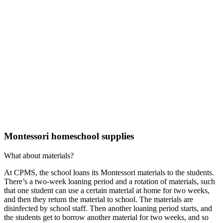
Montessori homeschool supplies
What about materials?
At CPMS, the school loans its Montessori materials to the students.
There’s a two-week loaning period and a rotation of materials, such
that one student can use a certain material at home for two weeks,
and then they return the material to school. The materials are
disinfected by school staff. Then another loaning period starts, and
the students get to borrow another material for two weeks, and so