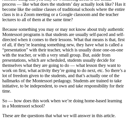
process — like what does the students’ day actually look like? Has it
become like the online classes of traditional schools where the entire
class is in a Zoom meeting or a Google classoom and the teacher
lectures to all of them at the same time?
Because something you may or may not know about truly authentic
Montessori programs is that students are usually self-paced and self-
directed when it comes to their lessons. What that means is that, first
of all, if they’re learning something new, they have what is called a
“presentation” with their teacher, which is usually done one-on-one
with the teacher, or with a very small group. But, aside from
presentations, which are scheduled, students usually decide for
themselves what they are going to do — what lesson they want to
work on first, what activity they’re going to do next, etc. So there’s a
lot of freedom given to the students, and that’s actually one of the
hallmarks of the Montessori pedagogy. Students are trained to take
initiative, to be independent, to own and take responsibility for their
time.
So — how does this work when we’re doing home-based learning
in a Montessori school?
These are the questions that what we will answer in this article.