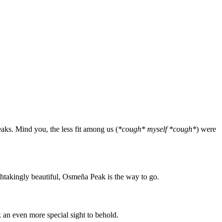
eaks. Mind you, the less fit among us (
*cough* myself *cough*
) were
athtakingly beautiful, Osmeña Peak is the way to go.
 an even more special sight to behold.