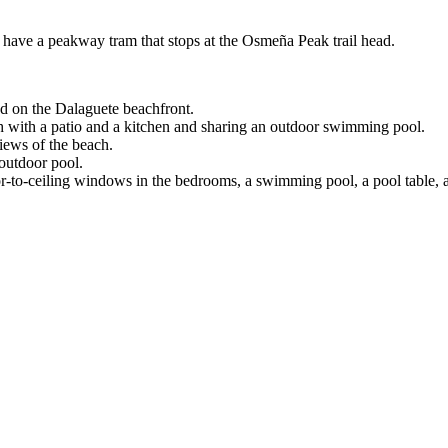
 have a peakway tram that stops at the Osmeña Peak trail head.
d on the Dalaguete beachfront.
h with a patio and a kitchen and sharing an outdoor swimming pool.
iews of the beach.
outdoor pool.
or-to-ceiling windows in the bedrooms, a swimming pool, a pool table, a