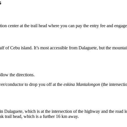
s
ation center at the trail head where you can pay the entry fee and engage
f of Cebu island. It’s most accessible from Dalaguete, but the mountai
llow the directions.
iver/conductor to drop you off at the
eskina Mantalongon
(the intersect
 Dalaguete, which is at the intersection of the highway and the road lea
k trail head, which is a further 16 km away.