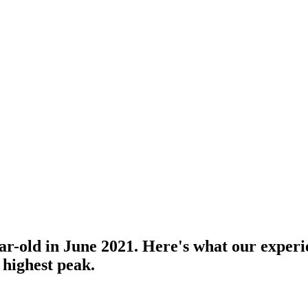
-old in June 2021. Here's what our experien
 highest peak.