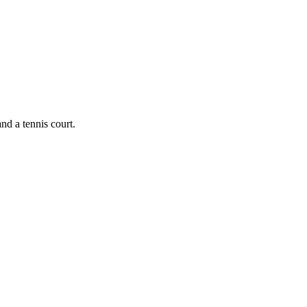
nd a tennis court.