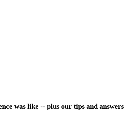
ce was like -- plus our tips and answers