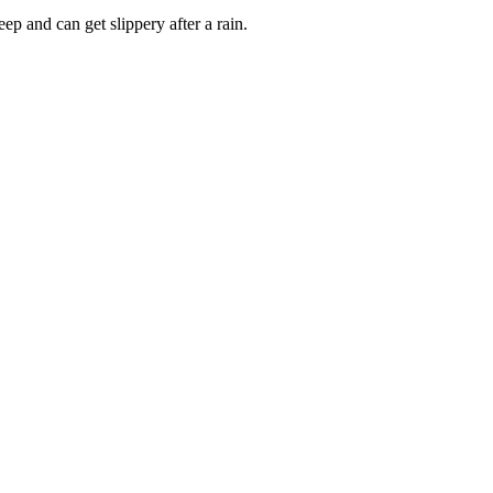
ep and can get slippery after a rain.