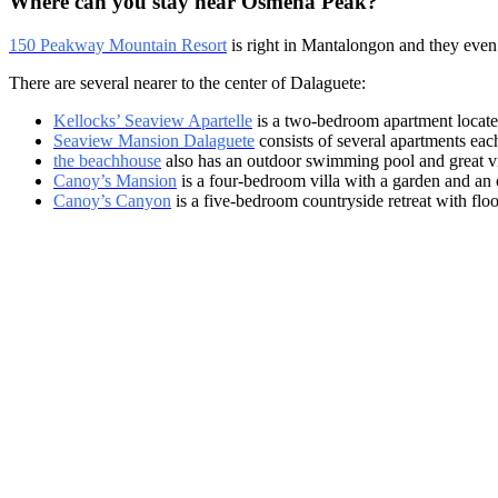
Where can you stay near Osmeña Peak?
150 Peakway Mountain Resort
is right in Mantalongon and they even
There are several nearer to the center of Dalaguete:
Kellocks’ Seaview Apartelle
is a two-bedroom apartment locate
Seaview Mansion Dalaguete
consists of several apartments eac
the beachhouse
also has an outdoor swimming pool and great v
Canoy’s Mansion
is a four-bedroom villa with a garden and an 
Canoy’s Canyon
is a five-bedroom countryside retreat with flo