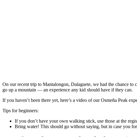
On our recent trip to Mantalongon, Dalaguete, we had the chance to 
go up a mountain — an experience any kid should have if they can.
If you haven’t been there yet, here’s a video of our Osmeña Peak exp
Tips for beginners:
If you don’t have your own walking stick, use those at the regis
Bring water! This should go without saying, but in case you forg