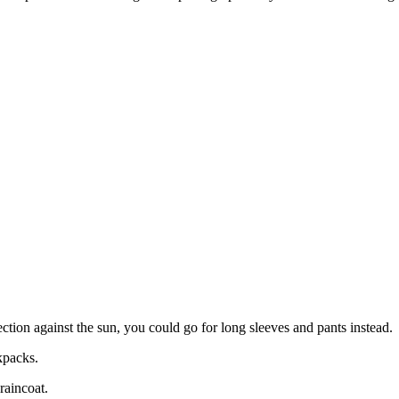
ction against the sun, you could go for long sleeves and pants instead.
kpacks.
raincoat.