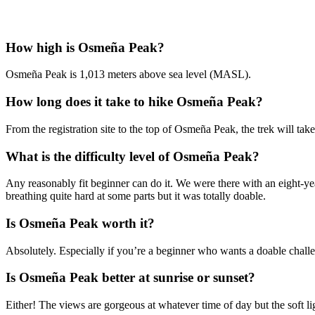
How high is Osmeña Peak?
Osmeña Peak is 1,013 meters above sea level (MASL).
How long does it take to hike Osmeña Peak?
From the registration site to the top of Osmeña Peak, the trek will tak
What is the difficulty level of Osmeña Peak?
Any reasonably fit beginner can do it. We were there with an eight-yea
breathing quite hard at some parts but it was totally doable.
Is Osmeña Peak worth it?
Absolutely. Especially if you’re a beginner who wants a doable challen
Is Osmeña Peak better at sunrise or sunset?
Either! The views are gorgeous at whatever time of day but the soft l