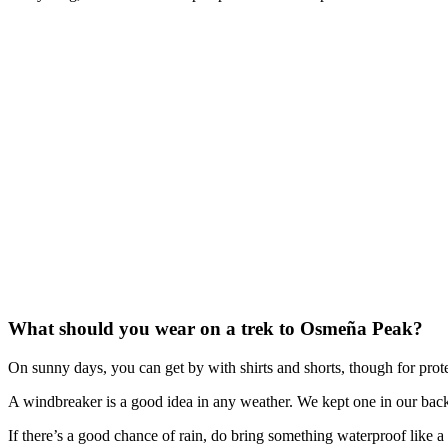
What should you wear on a trek to Osmeña Peak?
On sunny days, you can get by with shirts and shorts, though for prote
A windbreaker is a good idea in any weather. We kept one in our bac
If there’s a good chance of rain, do bring something waterproof like a 