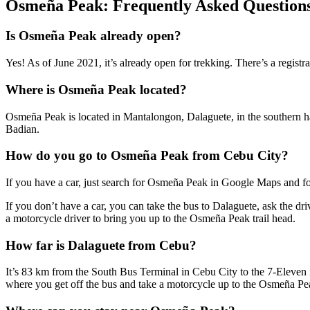
Osmeña Peak: Frequently Asked Question
Is Osmeña Peak already open?
Yes! As of June 2021, it’s already open for trekking. There’s a registr
Where is Osmeña Peak located?
Osmeña Peak is located in Mantalongon, Dalaguete, in the southern hal
Badian.
How do you go to Osmeña Peak from Cebu City?
If you have a car, just search for Osmeña Peak in Google Maps and fo
If you don’t have a car, you can take the bus to Dalaguete, ask the dr
a motorcycle driver to bring you up to the Osmeña Peak trail head.
How far is Dalaguete from Cebu?
It’s 83 km from the South Bus Terminal in Cebu City to the 7-Eleven in
where you get off the bus and take a motorcycle up to the Osmeña Pea