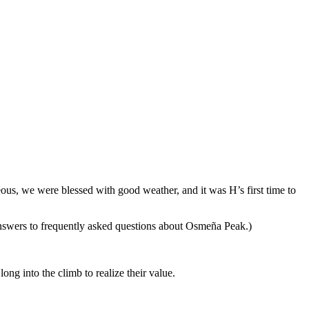
s, we were blessed with good weather, and it was H’s first time to
 answers to frequently asked questions about Osmeña Peak.)
ong into the climb to realize their value.