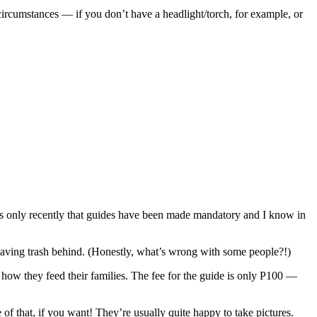
 circumstances — if you don’t have a headlight/torch, for example, or
It’s only recently that guides have been made mandatory and I know in
 leaving trash behind. (Honestly, what’s wrong with some people?!)
’s how they feed their families. The fee for the guide is only P100 —
f that, if you want! They’re usually quite happy to take pictures.