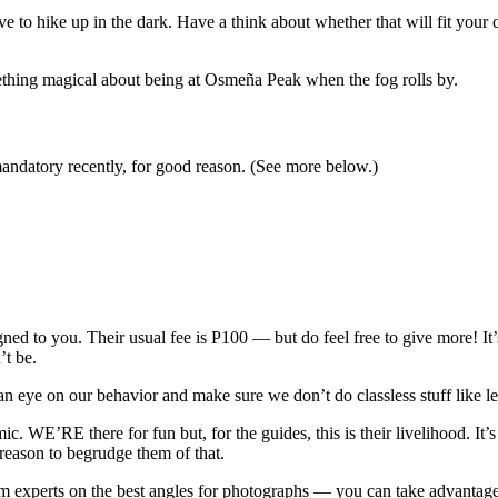
ave to hike up in the dark. Have a think about whether that will fit your
omething magical about being at Osmeña Peak when the fog rolls by.
datory recently, for good reason. (See more below.)
gned to you. Their usual fee is P100 — but do feel free to give more! 
’t be.
p an eye on our behavior and make sure we don’t do classless stuff like
ic. WE’RE there for fun but, for the guides, this is their livelihood. It
 reason to begrudge them of that.
m experts on the best angles for photographs — you can take advantage o