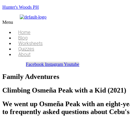
Hunter's Woods PH
Menu
Home
Blog
Worksheets
Quizzes
About
Facebook
Instagram
Youtube
Family Adventures
Climbing Osmeña Peak with a Kid (2021)
We went up Osmeña Peak with an eight-year
to frequently asked questions about Cebu's