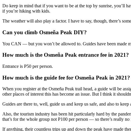
Do keep in mind that if you want to be at the top by sunrise, you’ll h
if you’re hiking with kids.
The weather will also play a factor. I have to say, though, there’s s
Can you climb Osmeña Peak DIY?
You CAN — but you won’t be allowed to. Guides have been made man
How much is the Osmeña Peak entrance fee in 2021?
Entrance is P50 per person.
How much is the guide fee for Osmeña Peak in 2021?
When you register at the Osmeña Peak trail head, a guide will be assi
other places of interest this has become an issue. But I think it shouldn
Guides are there to, well, guide us and keep us safe, and also to kee
Also, the tourism industry has been hit particularly hard by the pandem
that’s for the whole group not P100 per person — so there’s really no
If anything, their countless trips up and down the peak have made the