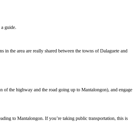
 a guide.
ns in the area are really shared between the towns of Dalaguete and
ion of the highway and the road going up to Mantalongon), and engage
ding to Mantalongon. If you’re taking public transportation, this is