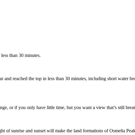
e less than 30 minutes.
r and reached the top in less than 30 minutes, including short water br
ge, or if you only have little time, but you want a view that’s still bre
ight of sunrise and sunset will make the land formations of Osmeña Peak