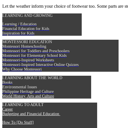
Let the weather inform your choice of footwear too. Some parts are ste
LEARNING AND GROWING
Learning / Education
Financial Education for Kids
Inspiration for Kids
MONTESSORI EDUCATION
Montessori Homeschooling
Montessori for Toddlers and Preschoolers
Montessori for Elementary School Kids
Montessori-Inspired Worksheets
Montessori-Inspired Interactive Online Quizzes
Why Choose Montessori
LEARNING ABOUT THE WORLD
Books
Environmental Issues
Philippine Heritage and Culture
World History, Arts and Culture
LEARNING TO ADULT
Career
Budgeting and Financial Education
How To [Do Stuff]