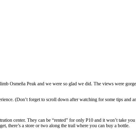
climb Osmeña Peak and we were so glad we did. The views were gorgeou
erience. (Don’t forget to scroll down after watching for some tips and
tration center. They can be “rented” for only P10 and it won’t take you l
et, there’s a store or two along the trail where you can buy a bottle.