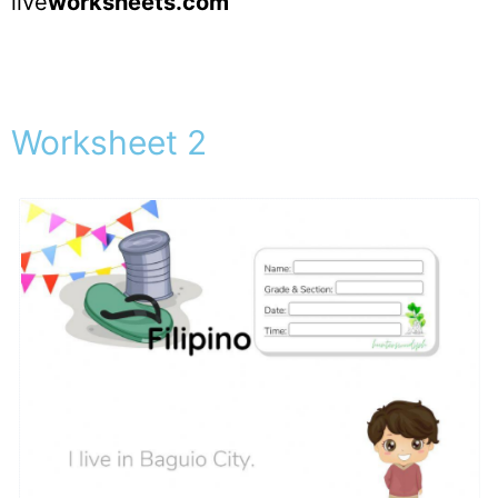
live
worksheets.com
Worksheet 2