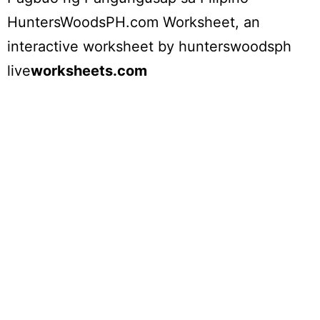
HuntersWoodsPH.com Worksheet
, an
interactive worksheet by
hunterswoodsph
live
worksheets.com