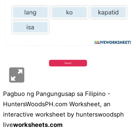
Pagbuo ng Pangungusap sa Filipino -
HuntersWoodsPH.com Worksheet
, an
interactive worksheet by
hunterswoodsph
live
worksheets.com