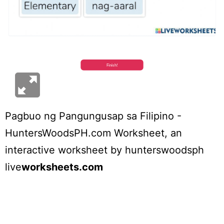
Pagbuo ng Pangungusap sa Filipino -
HuntersWoodsPH.com Worksheet
, an
interactive worksheet by
hunterswoodsph
live
worksheets.com