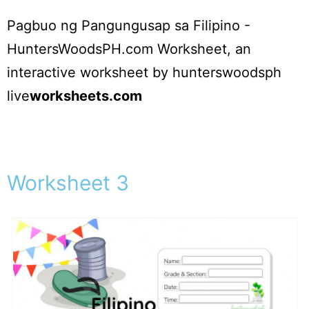
Pagbuo ng Pangungusap sa Filipino -
HuntersWoodsPH.com Worksheet
, an
interactive worksheet by
hunterswoodsph
live
worksheets.com
Worksheet 3