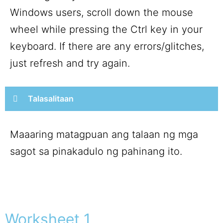
Windows users, scroll down the mouse
wheel while pressing the Ctrl key in your
keyboard. If there are any errors/glitches,
just refresh and try again.
Talasalitaan
Maaaring matagpuan ang talaan ng mga
sagot sa pinakadulo ng pahinang ito.
Worksheet 1