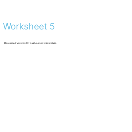
Worksheet 5