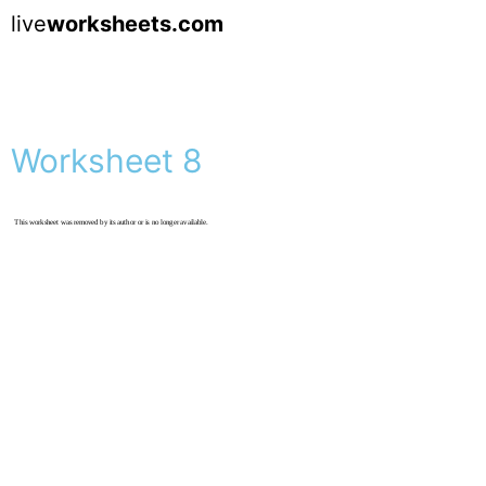
live
worksheets.com
Worksheet 8