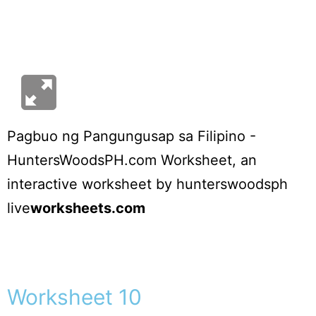
Pagbuo ng Pangungusap sa Filipino -
HuntersWoodsPH.com Worksheet
, an
interactive worksheet by
hunterswoodsph
live
worksheets.com
Worksheet 10