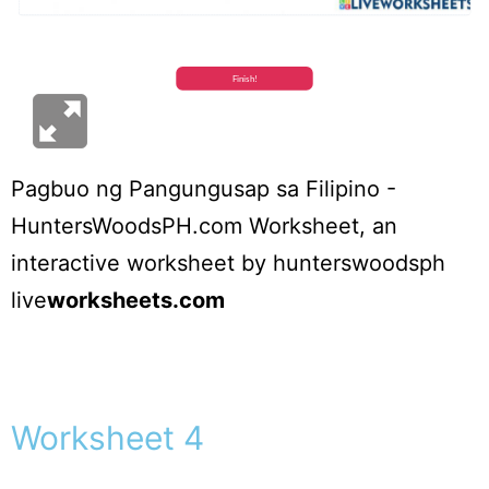
Pagbuo ng Pangungusap sa Filipino -
HuntersWoodsPH.com Worksheet
, an
interactive worksheet by
hunterswoodsph
live
worksheets.com
Worksheet 4