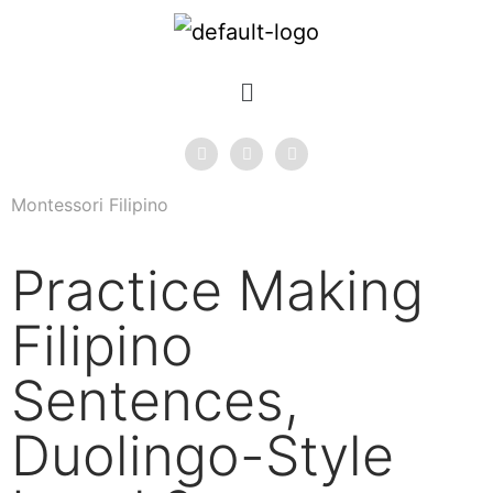
Montessori Filipino
Practice Making
Filipino
Sentences,
Duolingo-Style