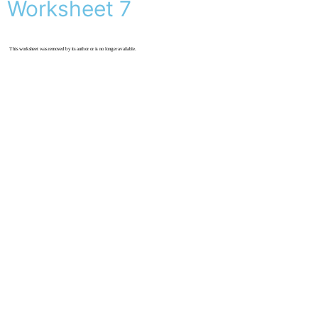
Worksheet 7