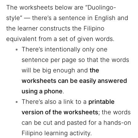
The worksheets below are “Duolingo-
style” — there’s a sentence in English and
the learner constructs the Filipino
equivalent from a set of given words.
There’s intentionally only one
sentence per page so that the words
will be big enough and
the
worksheets can be easily answered
using a phone
.
There’s also a link to a
printable
version of the worksheets
; the words
can be cut and pasted for a hands-on
Filipino learning activity.