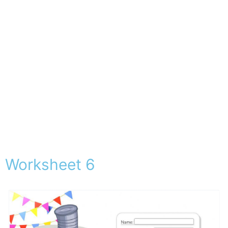
Worksheet 6