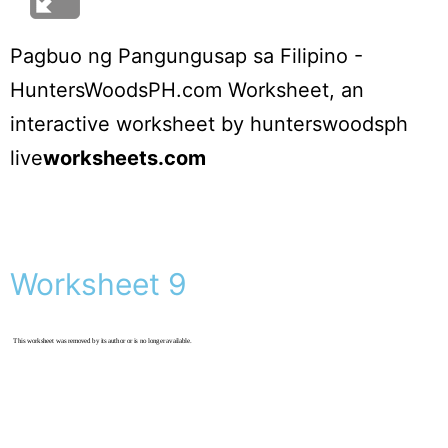
Pagbuo ng Pangungusap sa Filipino -
HuntersWoodsPH.com Worksheet
, an
interactive worksheet by
hunterswoodsph
live
worksheets.com
Worksheet 9