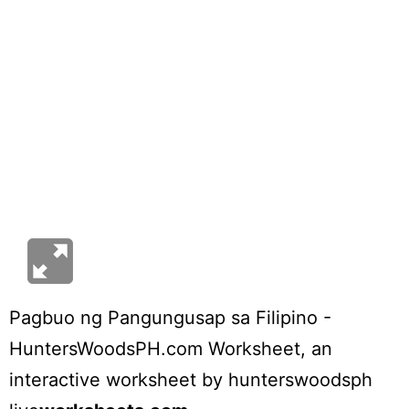
Pagbuo ng Pangungusap sa Filipino -
HuntersWoodsPH.com Worksheet
, an
interactive worksheet by
hunterswoodsph