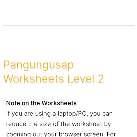
Pangungusap
Worksheets Level 2
Note on the Worksheets
If you are using a laptop/PC, you can
reduce the size of the worksheet by
zooming out your browser screen. For