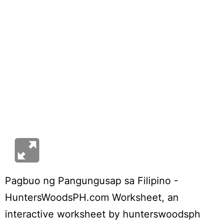
Pagbuo ng Pangungusap sa Filipino -
HuntersWoodsPH.com Worksheet
, an
interactive worksheet by
hunterswoodsph