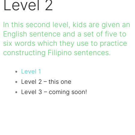
Level 2
In this second level, kids are given an
English sentence and a set of five to
six words which they use to practice
constructing Filipino sentences.
Level 1
Level 2 – this one
Level 3 – coming soon!