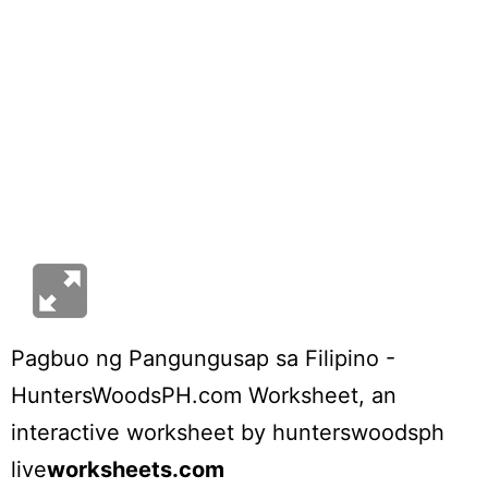
Pagbuo ng Pangungusap sa Filipino -
HuntersWoodsPH.com Worksheet
, an
interactive worksheet by
hunterswoodsph
live
worksheets.com