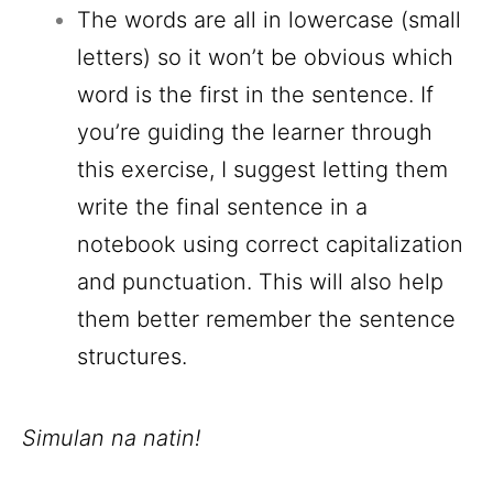
The words are all in lowercase (small
letters) so it won’t be obvious which
word is the first in the sentence. If
you’re guiding the learner through
this exercise, I suggest letting them
write the final sentence in a
notebook using correct capitalization
and punctuation. This will also help
them better remember the sentence
structures.
Simulan na natin!