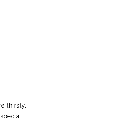
e thirsty.
special