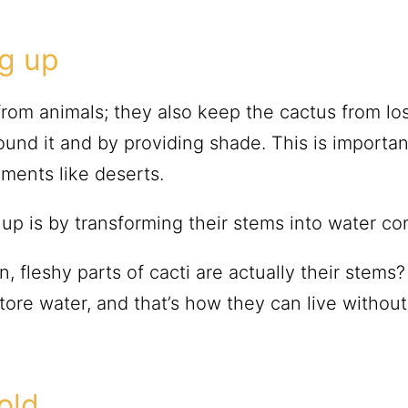
ng up
from animals; they also keep the cactus from l
round it and by providing shade. This is importa
onments like deserts.
p is by transforming their stems into water con
, fleshy parts of cacti are actually their stems
ore water, and that’s how they can live without 
old