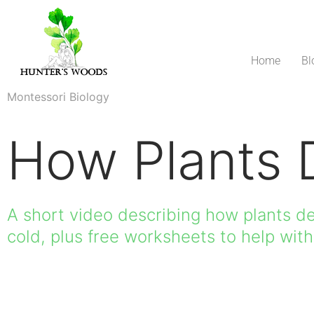
Home
Bl
Montessori Biology
How Plants 
A short video describing how plants d
cold, plus free worksheets to help wit