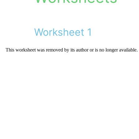
Worksheet 1