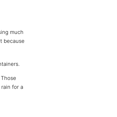
osing much
nt because
tainers.
? Those
rain for a