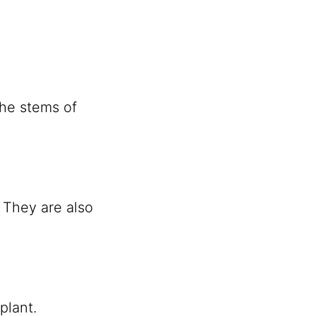
the stems of
” They are also
plant.