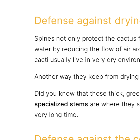
Defense against dryi
Spines not only protect the cactus 
water by reducing the flow of air a
cacti usually live in very dry envir
Another way they keep from drying u
Did you know that those thick, green
specialized stems
are where they st
very long time.
Defense against the c