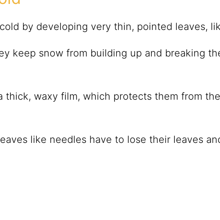
old by developing very thin, pointed leaves, l
ey keep snow from building up and breaking th
 thick, waxy film, which protects them from th
leaves like needles have to lose their leaves an