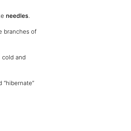
ike
needles
.
e branches of
e cold and
d “hibernate”