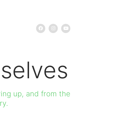
selves
ing up, and from the
ry.