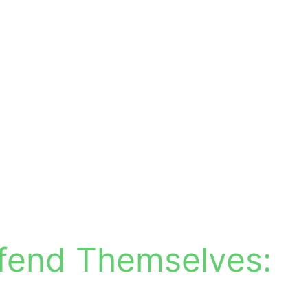
fend Themselves: