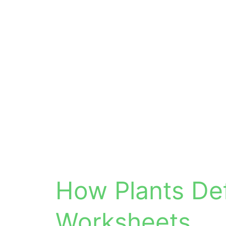
How Plants De
Worksheets