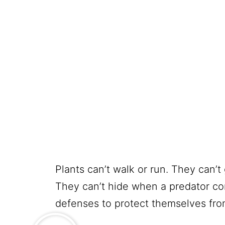
Plants can’t walk or run. They can’t 
They can’t hide when a predator co
defenses to protect themselves from