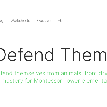
og
Worksheets
Quizzes
About
Defend Them
efend themselves from animals, from dry
h mastery for Montessori lower elementa