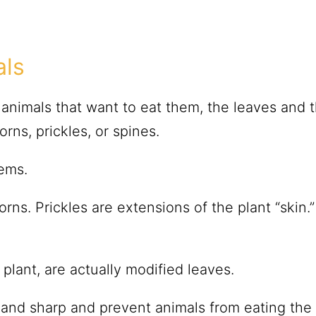
als
animals that want to eat them, the leaves and 
rns, prickles, or spines.
ems.
horns. Prickles are extensions of the plant “skin.
 plant, are actually modified leaves.
f and sharp and prevent animals from eating the 