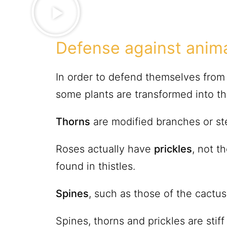
Defense against anim
In order to defend themselves from 
some plants are transformed into tho
Thorns
are modified branches or st
Roses actually have
prickles
, not t
found in thistles.
Spines
, such as those of the cactus
Spines, thorns and prickles are stif