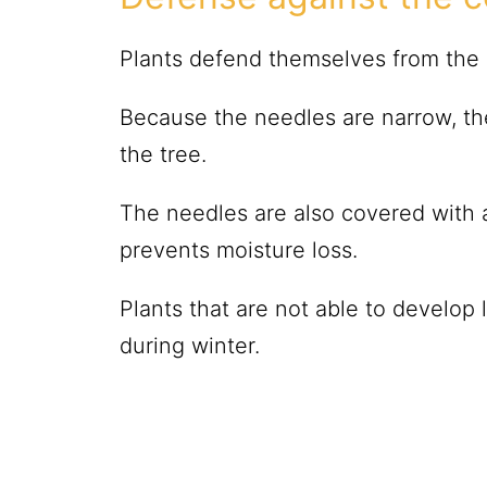
Plants defend themselves from the c
Because the needles are narrow, th
the tree.
The needles are also covered with a
prevents moisture loss.
Plants that are not able to develop 
during winter.