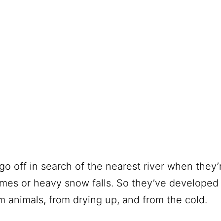
go off in search of the nearest river when they’r
mes or heavy snow falls. So they’ve developed 
 animals, from drying up, and from the cold.