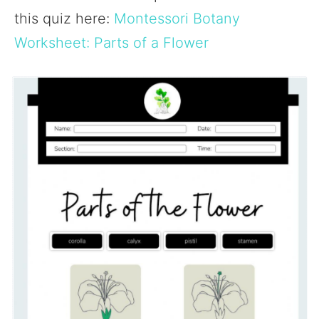
this quiz here:
Montessori Botany
Worksheet: Parts of a Flower