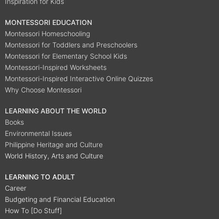
Inspiration for Kids
MONTESSORI EDUCATION
Montessori Homeschooling
Montessori for Toddlers and Preschoolers
Montessori for Elementary School Kids
Montessori-Inspired Worksheets
Montessori-Inspired Interactive Online Quizzes
Why Choose Montessori
LEARNING ABOUT THE WORLD
Books
Environmental Issues
Philippine Heritage and Culture
World History, Arts and Culture
LEARNING TO ADULT
Career
Budgeting and Financial Education
How To [Do Stuff]