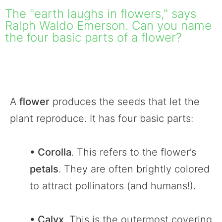
The "earth laughs in flowers," says
Ralph Waldo Emerson. Can you name
the four basic parts of a flower?
A
flower
produces the seeds that let the
plant reproduce. It has four basic parts:
• Corolla
. This refers to the flower’s
petals
. They are often brightly colored
to attract pollinators (and humans!).
• Calyx
. This is the outermost covering