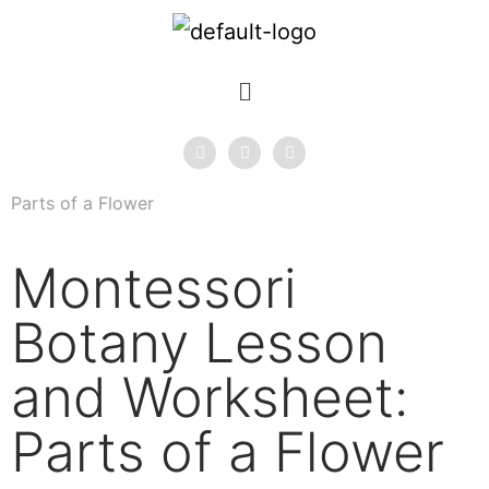
Parts of a Flower
Montessori
Botany Lesson
and Worksheet:
Parts of a Flower