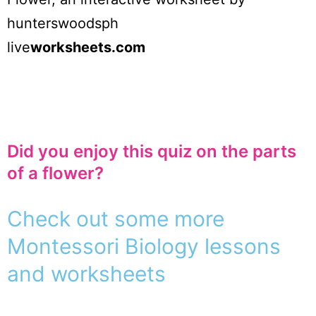
hunterswoodsph
live
worksheets.com
Did you enjoy this quiz on the parts
of a flower?
Check out some more
Montessori Biology lessons
and worksheets