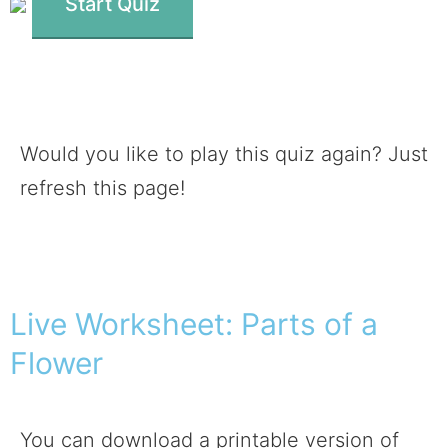
Start Quiz
Would you like to play this quiz again? Just
refresh this page!
Live Worksheet: Parts of a
Flower
You can download a printable version of