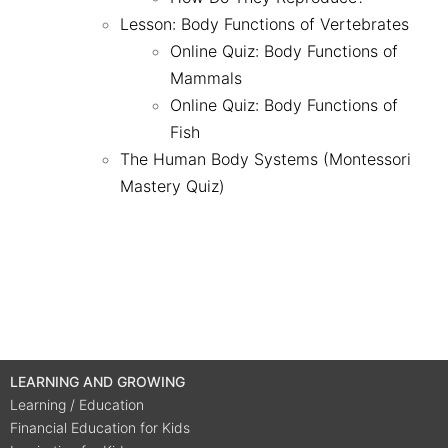
Lesson: Body Functions of Vertebrates
Online Quiz: Body Functions of
Mammals
Online Quiz: Body Functions of
Fish
The Human Body Systems (Montessori
Mastery Quiz)
LEARNING AND GROWING
Learning / Education
Financial Education for Kids