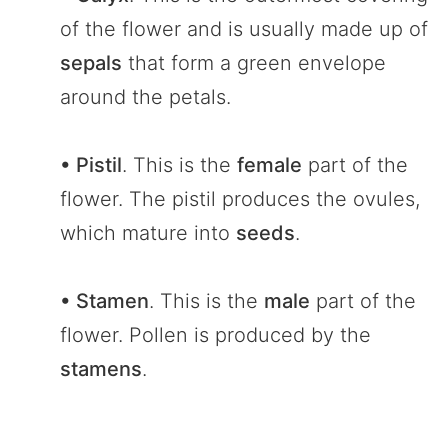
of the flower and is usually made up of
sepals
that form a green envelope
around the petals.
• Pistil
. This is the
female
part of the
flower. The pistil produces the ovules,
which mature into
seeds
.
• Stamen
. This is the
male
part of the
flower. Pollen is produced by the
stamens
.