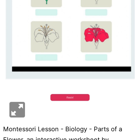
Montessori Lesson - Biology - Parts of a
Flower
, an interactive worksheet by