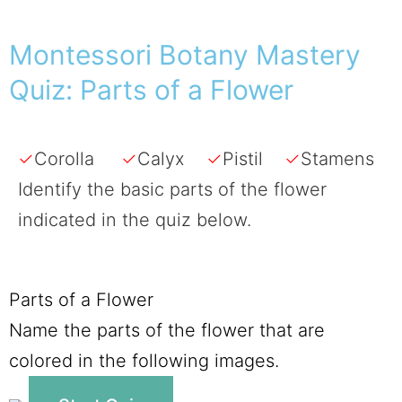
Montessori Botany Mastery
Quiz: Parts of a Flower
✓
Corolla
✓
Calyx
✓
Pistil
✓
Stamens
Identify the basic parts of the flower
indicated in the quiz below.
Parts of a Flower
Name the parts of the flower that are
colored in the following images.