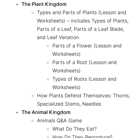
The Plant Kingdom
Types and Parts of Plants (Lesson and
Worksheets)
– includes Types of Plants,
Parts of a Leaf, Parts of a Leaf Blade,
and Leaf Venation
Parts of a Flower (Lesson and
Worksheets)
Parts of a Root (Lesson and
Worksheets)
Types of Roots (Lesson and
Worksheets)
How Plants Defend Themselves: Thorns,
Specialized Stems, Needles
The Animal Kingdom
Animals Q&A Game
What Do They Eat?
How Do They Reproduce?