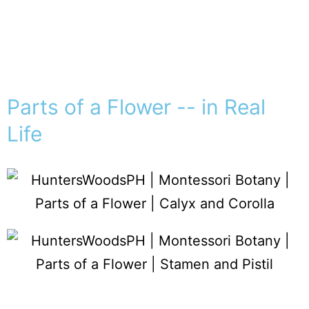
Parts of a Flower -- in Real
Life