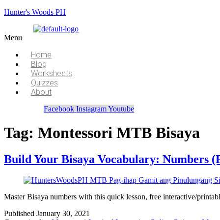
Hunter's Woods PH
Menu
Home
Blog
Worksheets
Quizzes
About
Facebook
Instagram
Youtube
Tag:
Montessori MTB Bisaya
Build Your Bisaya Vocabulary: Numbers (
Master Bisaya numbers with this quick lesson, free interactive/printa
Published
January 30, 2021