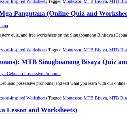
ssori-Inspired Worksheets
Tagged
Montessori MTB Bisaya
,
MTB Bisa
Mga Pangutana (Online Quiz and Workshee
 mastery quiz, and free worksheets on the Sinugboanong Binisaya (Cebu
ssori-Inspired Worksheets
Tagged
Montessori MTB Bisaya
,
MTB Bisa
onouns): MTB Sinugboanong Bisaya Quiz a
ebuano possessive pronouns) and test what you learn with our online 
ssori-Inspired Worksheets
Tagged
Montessori MTB Bisaya
,
MTB Bisa
a Lesson and Worksheets)