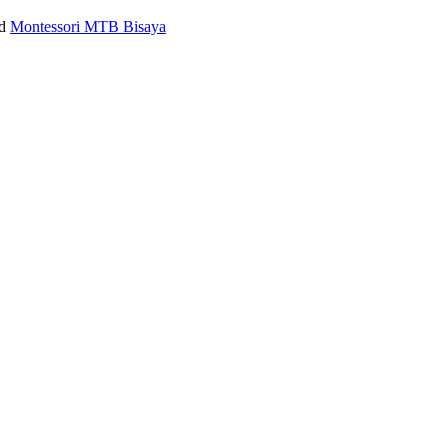
ed
Montessori MTB Bisaya