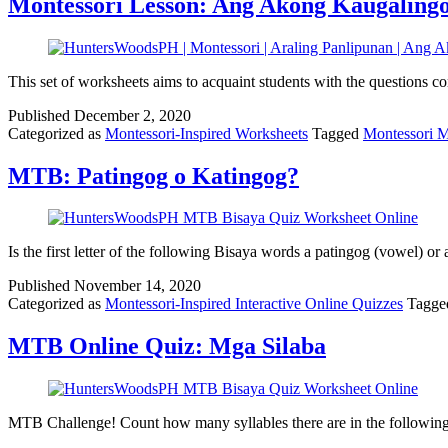
Montessori Lesson: Ang Akong Kaugaling
This set of worksheets aims to acquaint students with the question
Published
December 2, 2020
Categorized as
Montessori-Inspired Worksheets
Tagged
Montessori 
MTB: Patingog o Katingog?
Is the first letter of the following Bisaya words a patingog (vowel) or
Published
November 14, 2020
Categorized as
Montessori-Inspired Interactive Online Quizzes
Tagg
MTB Online Quiz: Mga Silaba
MTB Challenge! Count how many syllables there are in the followin