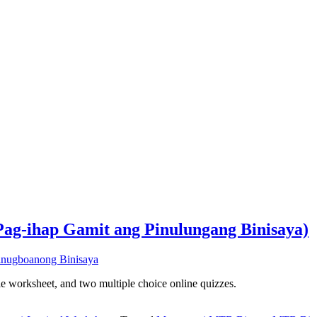
Pag-ihap Gamit ang Pinulungang Binisaya)
ble worksheet, and two multiple choice online quizzes.