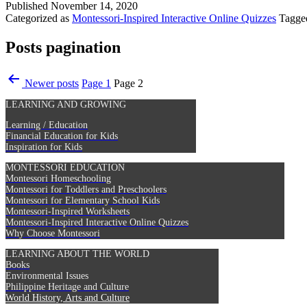
Published
November 14, 2020
Categorized as
Montessori-Inspired Interactive Online Quizzes
Tagg
Posts pagination
Newer
posts
Page 1
Page 2
LEARNING AND GROWING
Learning / Education
Financial Education for Kids
Inspiration for Kids
MONTESSORI EDUCATION
Montessori Homeschooling
Montessori for Toddlers and Preschoolers
Montessori for Elementary School Kids
Montessori-Inspired Worksheets
Montessori-Inspired Interactive Online Quizzes
Why Choose Montessori
LEARNING ABOUT THE WORLD
Books
Environmental Issues
Philippine Heritage and Culture
World History, Arts and Culture