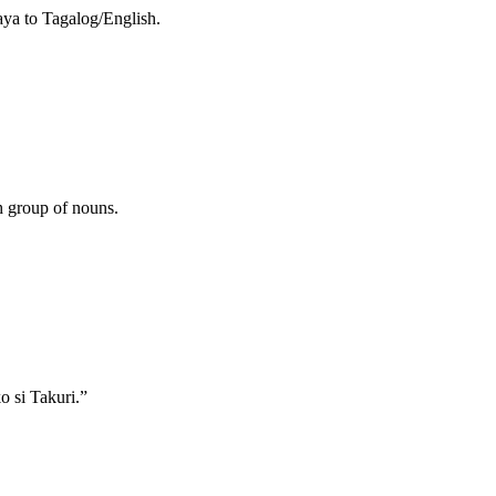
aya to Tagalog/English.
h group of nouns.
 si Takuri.”