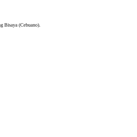
ng Bisaya (Cebuano).