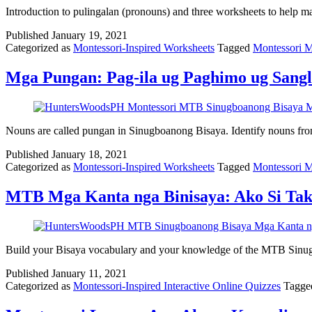
Introduction to pulingalan (pronouns) and three worksheets to help 
Published
January 19, 2021
Categorized as
Montessori-Inspired Worksheets
Tagged
Montessori 
Mga Pungan: Pag-ila ug Paghimo ug Sang
Nouns are called pungan in Sinugboanong Bisaya. Identify nouns fr
Published
January 18, 2021
Categorized as
Montessori-Inspired Worksheets
Tagged
Montessori 
MTB Mga Kanta nga Binisaya: Ako Si Tak
Build your Bisaya vocabulary and your knowledge of the MTB Sinugbo
Published
January 11, 2021
Categorized as
Montessori-Inspired Interactive Online Quizzes
Tagg