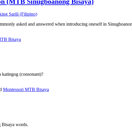
on (MTB Sinugboanong Bisaya)
s commonly asked and answered when introducing oneself in Sinugboano
MTB Bisaya
 a katingog (consonant)?
ed
Montessori MTB Bisaya
g Bisaya words.