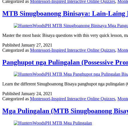
Categorized as
Montessori-Inspired Interactive Online Quizzes
,
Monte
MTB Sinugboanong Binisaya: Lain-Laing 
Master the most basic Bisaya questions with this very quick lesson,
Published
January 27, 2021
Categorized as
Montessori-Inspired Interactive Online Quizzes
,
Monte
Panghupot nga Pulingalan (Possessive Pr
Learn the different Sinugboanong Bisaya panghupot nga pulingalan (C
Published
January 24, 2021
Categorized as
Montessori-Inspired Interactive Online Quizzes
,
Monte
Mga Pulingalan (MTB Sinugboanong Bisay