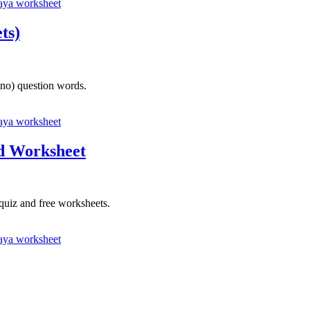
ya worksheet
ts)
ano) question words.
ya worksheet
nd Worksheet
quiz and free worksheets.
ya worksheet