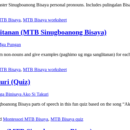
master Sinugboanong Bisaya personal pronouns. Includes pulingalan Bis
MTB Bisaya
,
MTB Bisaya worksheet
litanan (MTB Sinugboanong Bisaya)
om non-nouns and give examples (paghimo ug mga sanglitanan) for eac
MTB Bisaya
,
MTB Bisaya worksheet
uri (Quiz)
anong Bisaya parts of speech in this fun quiz based on the song “Ako
ed
Montessori MTB Bisaya
,
MTB Bisaya quiz