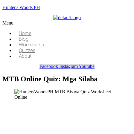
Hunter's Woods PH
Menu
Home
Blog
Worksheets
Quizzes
About
Facebook
Instagram
Youtube
MTB Online Quiz: Mga Silaba