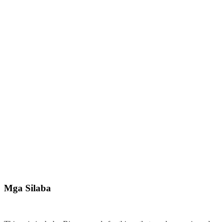
Mga Silaba