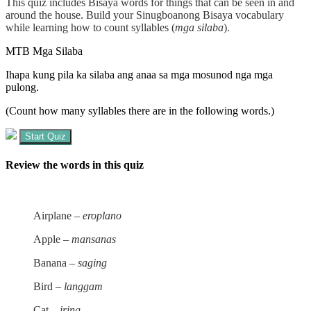
This quiz includes Bisaya words for things that can be seen in and
around the house. Build your
Sinugboanong Bisaya
vocabulary
while learning how to count syllables (
mga silaba
).
MTB Mga Silaba
Ihapa kung pila ka silaba ang anaa sa mga mosunod nga mga
pulong.
(Count how many syllables there are in the following words.)
Start Quiz
Review the words in this quiz
Airplane –
eroplano
Apple –
mansanas
Banana –
saging
Bird –
langgam
Cat –
iring