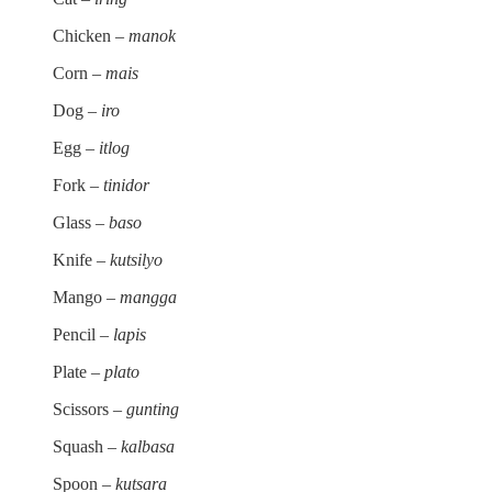
Chicken –
manok
Corn –
mais
Dog –
iro
Egg –
itlog
Fork –
tinidor
Glass –
baso
Knife –
kutsilyo
Mango –
mangga
Pencil –
lapis
Plate –
plato
Scissors –
gunting
Squash –
kalbasa
Spoon –
kutsara