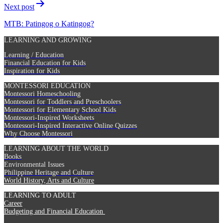
Next post
MTB: Patingog o Katingog?
LEARNING AND GROWING
Learning / Education
Financial Education for Kids
Inspiration for Kids
MONTESSORI EDUCATION
Montessori Homeschooling
Montessori for Toddlers and Preschoolers
Montessori for Elementary School Kids
Montessori-Inspired Worksheets
Montessori-Inspired Interactive Online Quizzes
Why Choose Montessori
LEARNING ABOUT THE WORLD
Books
Environmental Issues
Philippine Heritage and Culture
World History, Arts and Culture
LEARNING TO ADULT
Career
Budgeting and Financial Education