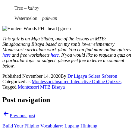
Tree –
kahoy
Watermelon –
pakwan
This quiz is on
Mga Silaba
, one of the lessons in
MTB:
Sinugboanong Bisaya
based on my son’s lower elementary
Montessori curriculum work plan. You can find more online quizzes
here
and free worksheets
here
. If you would like to request a quiz on
a particular topic or subject, please feel free to leave a comment
below.
Published
November 14, 2020
By
Dr Ligaya Solera Saberon
Categorized as
Montessori-Inspired Interactive Online Quizzes
Tagged
Montessori MTB Bisaya
Post navigation
Previous post
Build Your Filipino Vocabulary: Lupang Hinirang