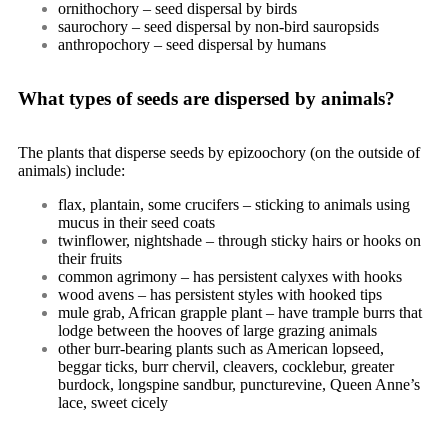
ornithochory – seed dispersal by birds
saurochory – seed dispersal by non-bird sauropsids
anthropochory – seed dispersal by humans
What types of seeds are dispersed by animals?
The plants that disperse seeds by
epizoochory
(on the outside of
animals) include:
flax, plantain, some crucifers – sticking to animals using
mucus in their seed coats
twinflower, nightshade – through sticky hairs or hooks on
their fruits
common agrimony – has persistent calyxes with hooks
wood avens – has persistent styles with hooked tips
mule grab, African grapple plant – have trample burrs that
lodge between the hooves of large grazing animals
other burr-bearing plants such as American lopseed,
beggar ticks, burr chervil, cleavers, cocklebur, greater
burdock, longspine sandbur, puncturevine, Queen Anne’s
lace, sweet cicely