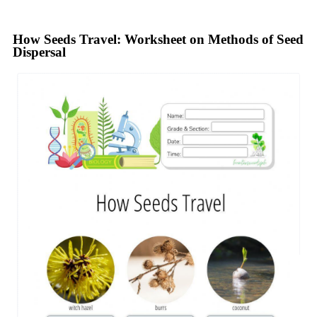
How Seeds Travel: Worksheet on Methods of Seed
Dispersal