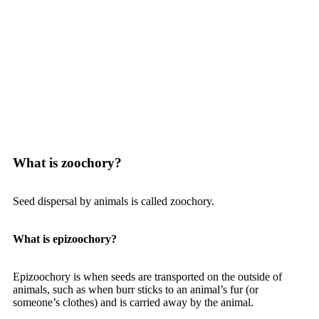
What is zoochory?
Seed dispersal by animals is called zoochory.
What is epizoochory?
Epizoochory is when seeds are transported on the outside of
animals, such as when burr sticks to an animal’s fur (or
someone’s clothes) and is carried away by the animal.