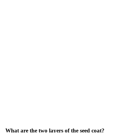
What are the two layers of the seed coat?