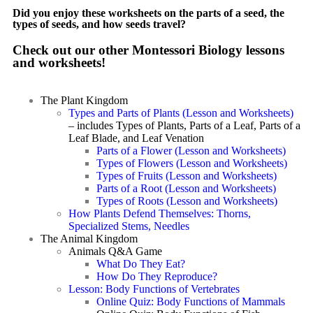
Did you enjoy these worksheets on the parts of a seed, the
types of seeds, and how seeds travel?
Check out our other Montessori Biology lessons
and worksheets!
The Plant Kingdom
Types and Parts of Plants (Lesson and Worksheets)
– includes Types of Plants, Parts of a Leaf, Parts of a
Leaf Blade, and Leaf Venation
Parts of a Flower (Lesson and Worksheets)
Types of Flowers (Lesson and Worksheets)
Types of Fruits (Lesson and Worksheets)
Parts of a Root (Lesson and Worksheets)
Types of Roots (Lesson and Worksheets)
How Plants Defend Themselves: Thorns,
Specialized Stems, Needles
The Animal Kingdom
Animals Q&A Game
What Do They Eat?
How Do They Reproduce?
Lesson: Body Functions of Vertebrates
Online Quiz: Body Functions of Mammals