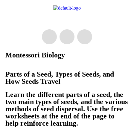
Montessori Biology
Parts of a Seed, Types of Seeds, and
How Seeds Travel
Learn the different parts of a seed, the
two main types of seeds, and the various
methods of seed dispersal. Use the free
worksheets at the end of the page to
help reinforce learning.