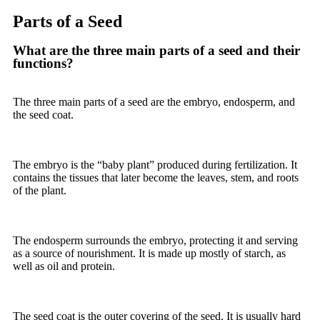
Parts of a Seed
What are the three main parts of a seed and their
functions?
The three main parts of a seed are the embryo, endosperm, and
the seed coat.
The
embryo
is the “baby plant” produced during fertilization. It
contains the tissues that later become the leaves, stem, and roots
of the plant.
The
endosperm
surrounds the embryo, protecting it and serving
as a source of nourishment. It is made up mostly of starch, as
well as oil and protein.
The
seed coat
is the outer covering of the seed. It is usually hard