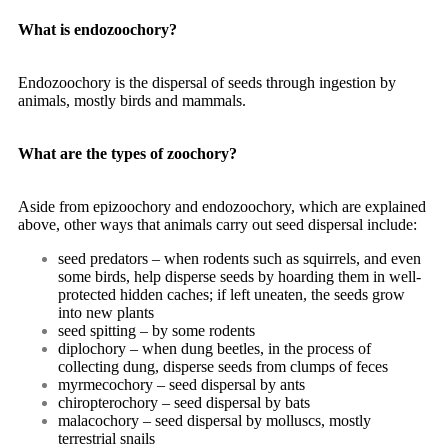
What is endozoochory?
Endozoochory is the dispersal of seeds through ingestion by
animals, mostly birds and mammals.
What are the types of zoochory?
Aside from epizoochory and endozoochory, which are explained
above, other ways that animals carry out seed dispersal include:
seed predators – when rodents such as squirrels, and even
some birds, help disperse seeds by hoarding them in well-
protected hidden caches; if left uneaten, the seeds grow
into new plants
seed spitting – by some rodents
diplochory – when dung beetles, in the process of
collecting dung, disperse seeds from clumps of feces
myrmecochory – seed dispersal by ants
chiropterochory – seed dispersal by bats
malacochory – seed dispersal by molluscs, mostly
terrestrial snails