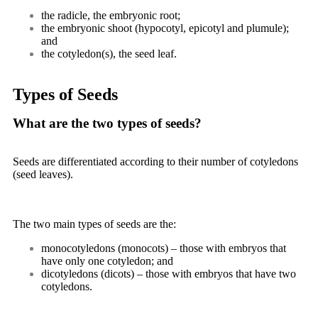
the radicle, the embryonic root;
the embryonic shoot (hypocotyl, epicotyl and plumule);
and
the cotyledon(s), the seed leaf.
Types of Seeds
What are the two types of seeds?
Seeds are differentiated according to their number of cotyledons
(seed leaves).
The two main types of seeds are the:
monocotyledons (monocots) – those with embryos that
have only one cotyledon; and
dicotyledons (dicots) – those with embryos that have two
cotyledons.