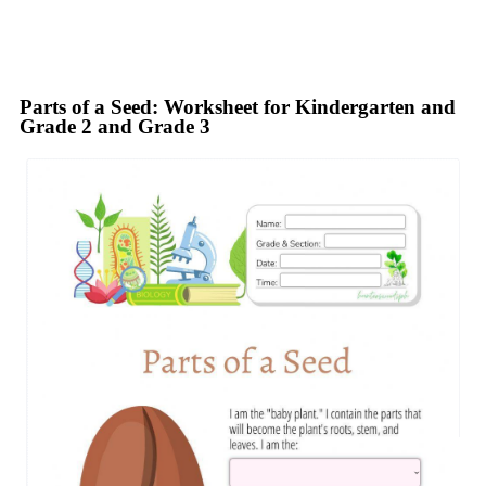
Parts of a Seed: Worksheet for Kindergarten and
Grade 2 and Grade 3