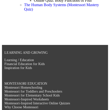
Online Quiz: Body Functions of Fish
The Human Body Systems (Montessori Mastery
Quiz)
LEARNING AND GROWING
Learning / Education
Financial Education for Kids
Inspiration for Kids
MONTESSORI EDUCATION
Montessori Homeschooling
Montessori for Toddlers and Preschoolers
Montessori for Elementary School Kids
Montessori-Inspired Worksheets
Montessori-Inspired Interactive Online Quizzes
Why Choose Montessori