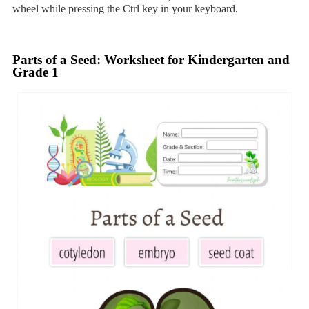
wheel while pressing the Ctrl key in your keyboard.
Parts of a Seed: Worksheet for Kindergarten and
Grade 1