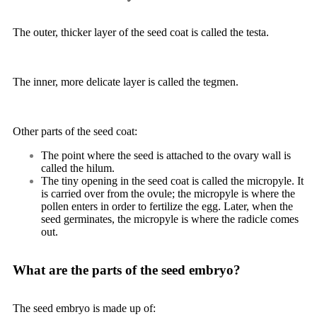
The outer, thicker layer of the seed coat is called the
testa
.
The inner, more delicate layer is called the
tegmen
.
Other parts of the seed coat:
The point where the seed is attached to the ovary wall is
called the
hilum
.
The tiny opening in the seed coat is called the
micropyle
. It
is carried over from the ovule; the micropyle is where the
pollen enters in order to fertilize the egg. Later, when the
seed germinates, the micropyle is where the radicle comes
out.
What are the parts of the seed embryo?
The seed embryo is made up of: