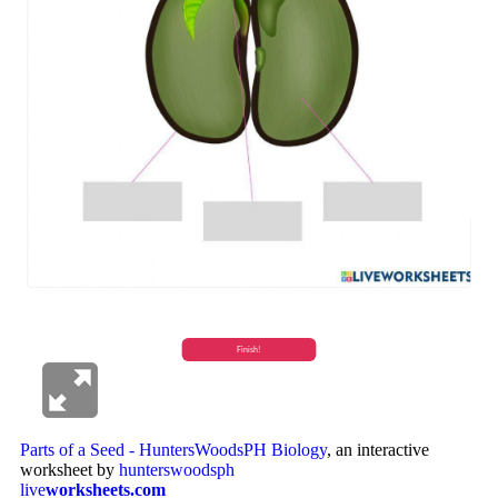
Parts of a Seed - HuntersWoodsPH Biology
, an interactive
worksheet by
hunterswoodsph
live
worksheets.com