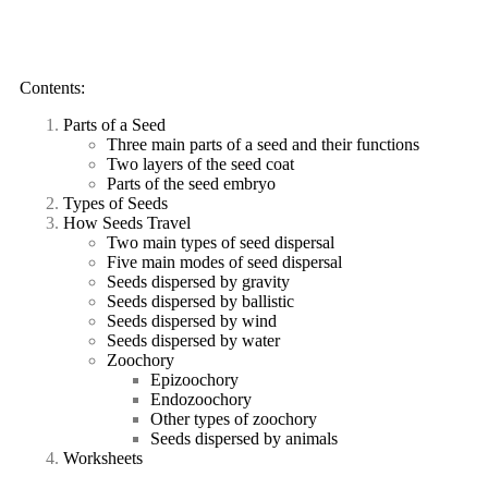
Contents:
Parts of a Seed
Three main parts of a seed and their functions
Two layers of the seed coat
Parts of the seed embryo
Types of Seeds
How Seeds Travel
Two main types of seed dispersal
Five main modes of seed dispersal
Seeds dispersed by gravity
Seeds dispersed by ballistic
Seeds dispersed by wind
Seeds dispersed by water
Zoochory
Epizoochory
Endozoochory
Other types of zoochory
Seeds dispersed by animals
Worksheets