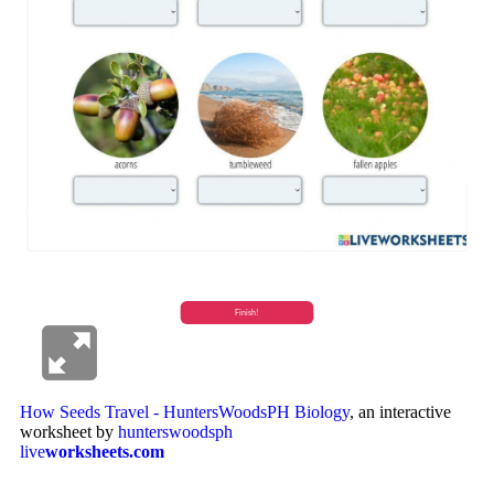
How Seeds Travel - HuntersWoodsPH Biology
, an interactive
worksheet by
hunterswoodsph
live
worksheets.com