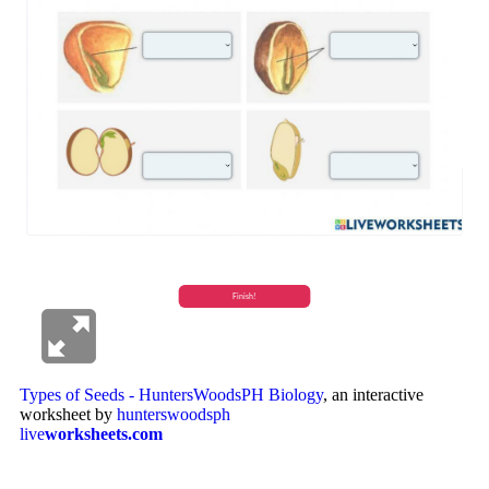
Types of Seeds - HuntersWoodsPH Biology
, an interactive
worksheet by
hunterswoodsph
live
worksheets.com