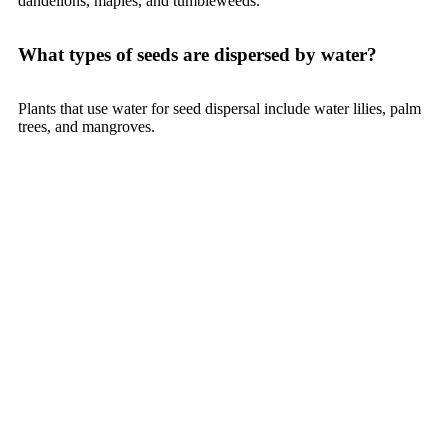
dandelions, maples, and tumbleweeds.
What types of seeds are dispersed by water?
Plants that use water for seed dispersal include water lilies, palm
trees, and mangroves.