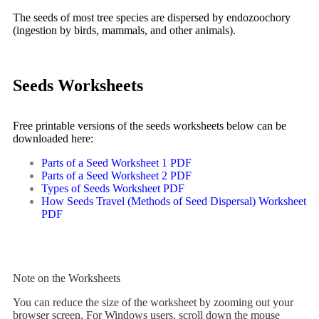
The seeds of most tree species are dispersed by
endozoochory
(ingestion by birds, mammals, and other animals).
Seeds Worksheets
Free printable versions of the seeds worksheets below can be
downloaded here:
Parts of a Seed Worksheet 1 PDF
Parts of a Seed Worksheet 2 PDF
Types of Seeds Worksheet PDF
How Seeds Travel (Methods of Seed Dispersal) Worksheet
PDF
Note on the Worksheets
You can reduce the size of the worksheet by zooming out your
browser screen. For Windows users, scroll down the mouse