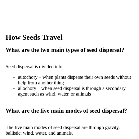
How Seeds Travel
What are the two main types of seed dispersal?
Seed dispersal is divided into:
autochory
– when plants disperse their own seeds without
help from another thing
allochory
– when seed dispersal is through a secondary
agent such as wind, water, or animals
What are the five main modes of seed dispersal?
The five main modes of seed dispersal are through gravity,
ballistic, wind, water, and animals.