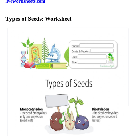
live
worksheets.com
Types of Seeds: Worksheet