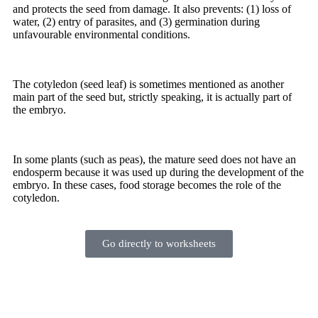
and protects the seed from damage. It also prevents: (1) loss of
water, (2) entry of parasites, and (3) germination during
unfavourable environmental conditions.
The
cotyledon
(seed leaf) is sometimes mentioned as another
main part of the seed but, strictly speaking, it is actually part of
the embryo.
In some plants (such as peas), the mature seed does not have an
endosperm because it was used up during the development of the
embryo. In these cases, food storage becomes the role of the
cotyledon.
Go directly to worksheets