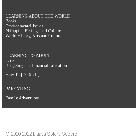
LEARNING ABOUT THE WORLD
Books
Environmental Issues
Philippine Heritage and Culture
World History, Arts and Culture
LEARNING TO ADULT
Career
Budgeting and Financial Education
How To [Do Stuff]
PARENTING
Family Adventures
© 2020-2022 Ligaya Solera Saberon