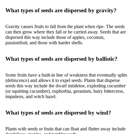
What types of seeds are dispersed by gravity?
Gravity causes fruits to fall from the plant when ripe. The seeds
can then grow where they fall or be carried away. Seeds that are
dispersed this way include those of apples, coconuts,
passionfruit, and those with harder shells.
What types of seeds are dispersed by ballistic?
Some fruits have a built-in line of weakness that eventually splits
(dehiscence) and allows it to expel seeds. Plants that disperse
seeds this way include the dwarf mistletoe, exploding cucumber
(or squirting cucumber), euphorbia, geranium, hairy bittercress,
impatiens, and witch hazel.
What types of seeds are dispersed by wind?
Plants with seeds or fruits that can float and flutter away include