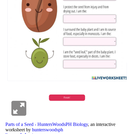
Parts of a Seed - HuntersWoodsPH Biology
, an interactive
worksheet by
hunterswoodsph