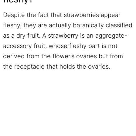
Despite the fact that strawberries appear
fleshy, they are actually botanically classified
as a dry fruit. A strawberry is an aggregate-
accessory fruit, whose fleshy part is not
derived from the flower’s ovaries but from
the receptacle that holds the ovaries.