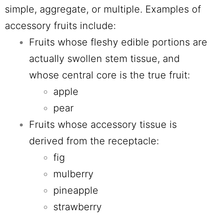
simple, aggregate, or multiple. Examples of
accessory fruits include:
Fruits whose fleshy edible portions are
actually swollen stem tissue, and
whose central core is the true fruit:
apple
pear
Fruits whose accessory tissue is
derived from the receptacle:
fig
mulberry
pineapple
strawberry