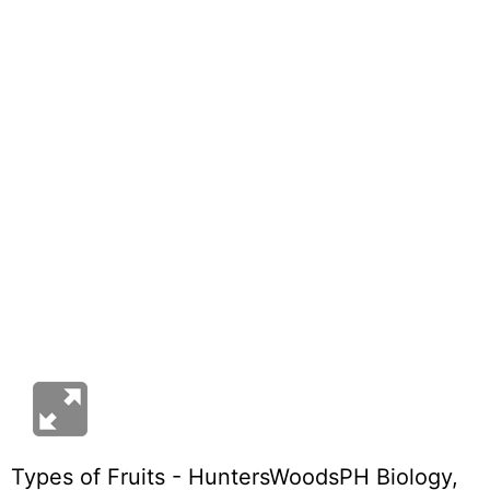
Types of Fruits - HuntersWoodsPH Biology
,