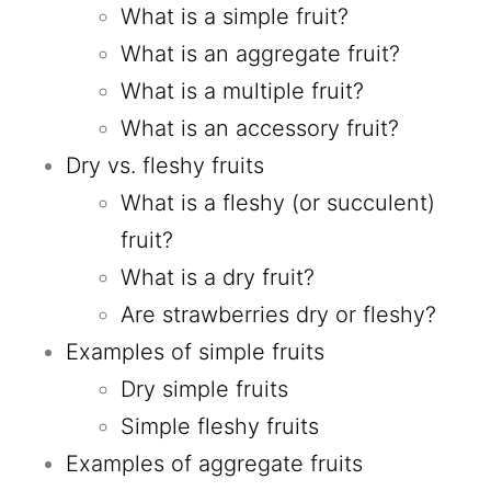
What is a simple fruit?
What is an aggregate fruit?
What is a multiple fruit?
What is an accessory fruit?
Dry vs. fleshy fruits
What is a fleshy (or succulent)
fruit?
What is a dry fruit?
Are strawberries dry or fleshy?
Examples of simple fruits
Dry simple fruits
Simple fleshy fruits
Examples of aggregate fruits