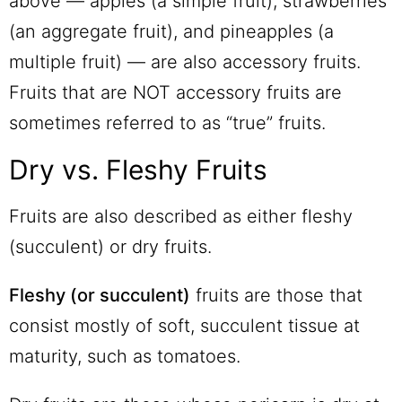
above — apples (a simple fruit), strawberries
(an aggregate fruit), and pineapples (a
multiple fruit) — are also accessory fruits.
Fruits that are NOT accessory fruits are
sometimes referred to as “true” fruits.
Dry vs. Fleshy Fruits
Fruits are also described as either fleshy
(succulent) or dry fruits.
Fleshy (or succulent)
fruits are those that
consist mostly of soft, succulent tissue at
maturity, such as tomatoes.