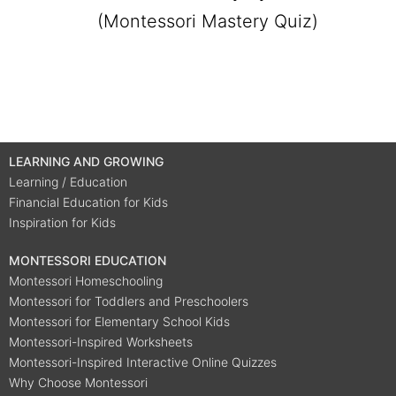
(Montessori Mastery Quiz)
LEARNING AND GROWING
Learning / Education
Financial Education for Kids
Inspiration for Kids
MONTESSORI EDUCATION
Montessori Homeschooling
Montessori for Toddlers and Preschoolers
Montessori for Elementary School Kids
Montessori-Inspired Worksheets
Montessori-Inspired Interactive Online Quizzes
Why Choose Montessori