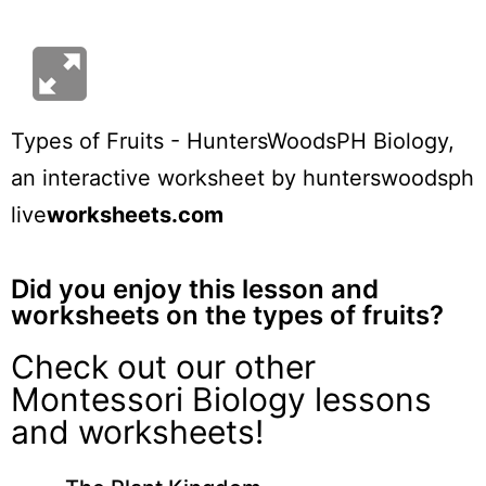
Types of Fruits - HuntersWoodsPH Biology
,
an interactive worksheet by
hunterswoodsph
live
worksheets.com
Did you enjoy this lesson and
worksheets on the types of fruits?
Check out our other
Montessori Biology lessons
and worksheets!