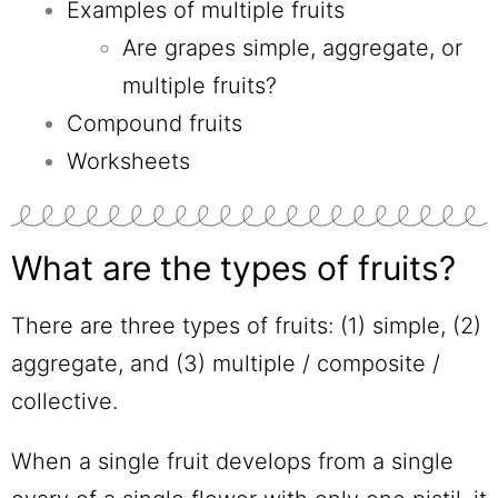
Examples of multiple fruits
Are grapes simple, aggregate, or
multiple fruits?
Compound fruits
Worksheets
What are the types of fruits?
There are three types of fruits: (1) simple, (2)
aggregate, and (3) multiple / composite /
collective.
When a single fruit develops from a single