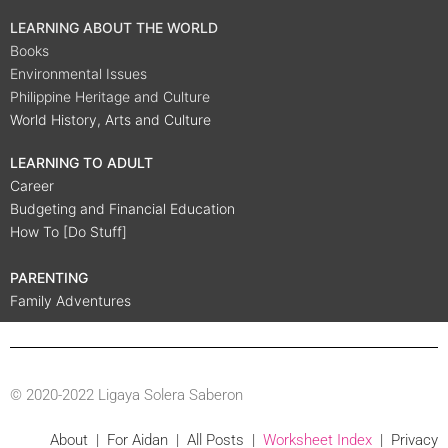
LEARNING ABOUT THE WORLD
Books
Environmental Issues
Philippine Heritage and Culture
World History, Arts and Culture
LEARNING TO ADULT
Career
Budgeting and Financial Education
How To [Do Stuff]
PARENTING
Family Adventures
© 2020-2022 Ligaya Solera Saberon
About
|
For Aidan
|
All Posts
|
Worksheet Index
|
Privacy