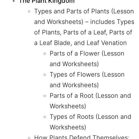
The Plant Kingdom
Types and Parts of Plants (Lesson
and Worksheets)
– includes Types
of Plants, Parts of a Leaf, Parts of
a Leaf Blade, and Leaf Venation
Parts of a Flower (Lesson
and Worksheets)
Types of Flowers (Lesson
and Worksheets)
Parts of a Root (Lesson and
Worksheets)
Types of Roots (Lesson and
Worksheets)
How Plants Defend Themselves: