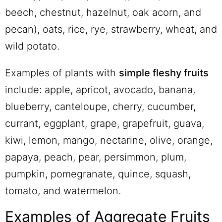
beech, chestnut, hazelnut, oak acorn, and
pecan), oats, rice, rye, strawberry, wheat, and
wild potato.
Examples of plants with
simple fleshy fruits
include: apple, apricot, avocado, banana,
blueberry, canteloupe, cherry, cucumber,
currant, eggplant, grape, grapefruit, guava,
kiwi, lemon, mango, nectarine, olive, orange,
papaya, peach, pear, persimmon, plum,
pumpkin, pomegranate, quince, squash,
tomato, and watermelon.
Examples of Aggregate Fruits