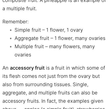
composite fruit. A pineapple is an example of
a multiple fruit.
Remember:
Simple fruit – 1 flower, 1 ovary
Aggregate fruit – 1 flower, many ovaries
Multiple fruit – many flowers, many
ovaries
An
accessory fruit
is a fruit in which some of
its flesh comes not just from the ovary but
also from surrounding tissues. Single,
aggregate, and multiple fruits can also be
accessory fruits. In fact, the examples given