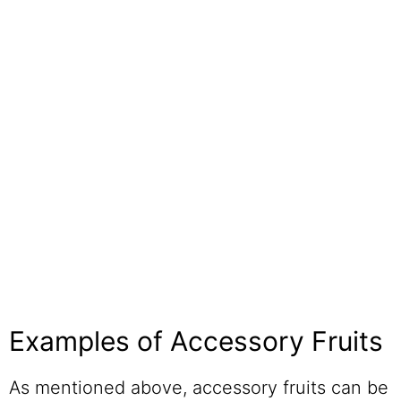
Examples of Accessory Fruits
As mentioned above, accessory fruits can be