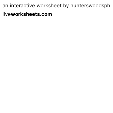
an interactive worksheet by
hunterswoodsph
live
worksheets.com