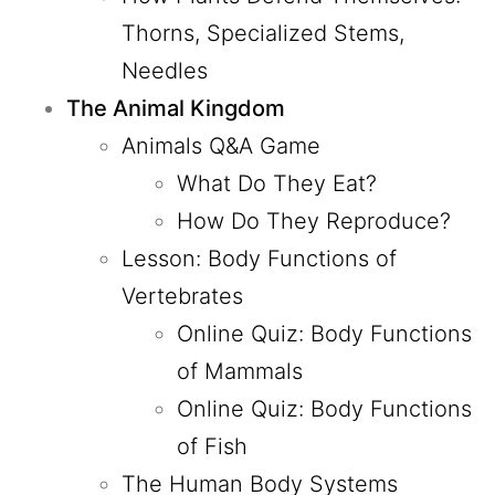
Thorns, Specialized Stems,
Needles
The Animal Kingdom
Animals Q&A Game
What Do They Eat?
How Do They Reproduce?
Lesson: Body Functions of
Vertebrates
Online Quiz: Body Functions
of Mammals
Online Quiz: Body Functions
of Fish
The Human Body Systems