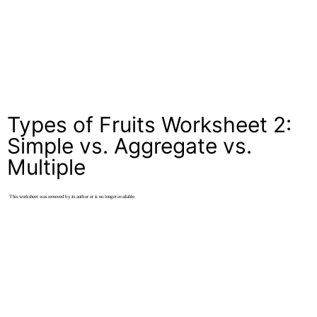
Types of Fruits Worksheet 2:
Simple vs. Aggregate vs.
Multiple