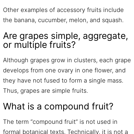
Other examples of accessory fruits include
the banana, cucumber, melon, and squash.
Are grapes simple, aggregate,
or multiple fruits?
Although grapes grow in clusters, each grape
develops from one ovary in one flower, and
they have not fused to form a single mass.
Thus, grapes are simple fruits.
What is a compound fruit?
The term “compound fruit” is not used in
formal botanical texts. Technically, it is not a