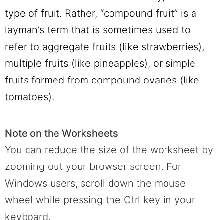
type of fruit. Rather, “compound fruit” is a
layman’s term that is sometimes used to
refer to aggregate fruits (like strawberries),
multiple fruits (like pineapples), or simple
fruits formed from compound ovaries (like
tomatoes).
Note on the Worksheets
You can reduce the size of the worksheet by
zooming out your browser screen. For
Windows users, scroll down the mouse
wheel while pressing the Ctrl key in your
keyboard.