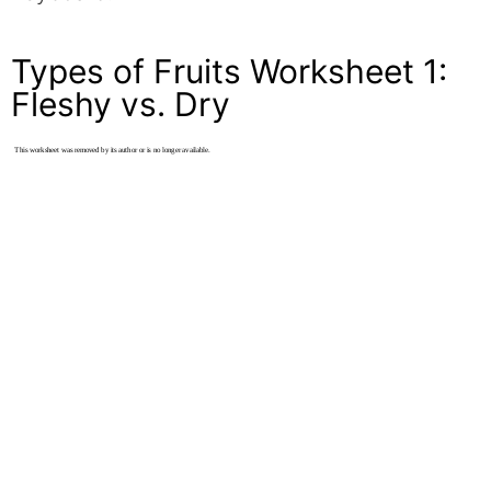
Types of Fruits Worksheet 1:
Fleshy vs. Dry