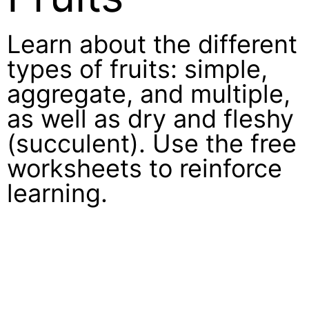
Learn about the different
types of fruits: simple,
aggregate, and multiple,
as well as dry and fleshy
(succulent). Use the free
worksheets to reinforce
learning.