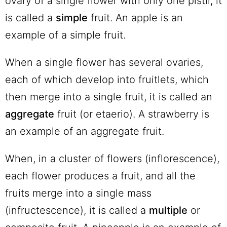
ovary of a single flower with only one pistil, it
is called a
simple
fruit. An apple is an
example of a simple fruit.
When a single flower has several ovaries,
each of which develop into fruitlets, which
then merge into a single fruit, it is called an
aggregate
fruit (or etaerio). A strawberry is
an example of an aggregate fruit.
When, in a cluster of flowers (inflorescence),
each flower produces a fruit, and all the
fruits merge into a single mass
(infructescence), it is called a
multiple
or