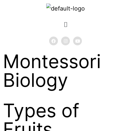
Montessori
Biology
Types of
Fruits