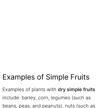
Examples of Simple Fruits
Examples of plants with
dry simple fruits
include: barley, corn, legumes (such as
beans, peas, and peanuts), nuts (such as