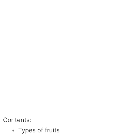
Contents:
Types of fruits