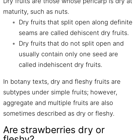
Dry fruits are those whose pericarp is dry at
maturity, such as nuts.
Dry fruits that split open along definite
seams are called dehiscent dry fruits.
Dry fruits that do not split open and
usually contain only one seed are
called indehiscent dry fruits.
In botany texts, dry and fleshy fruits are
subtypes under simple fruits; however,
aggregate and multiple fruits are also
sometimes described as dry or fleshy.
Are strawberries dry or
fleshy?