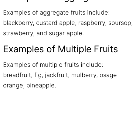
Examples of aggregate fruits include:
blackberry, custard apple, raspberry, soursop,
strawberry, and sugar apple.
Examples of Multiple Fruits
Examples of multiple fruits include:
breadfruit, fig, jackfruit, mulberry, osage
orange, pineapple.