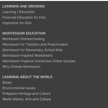
LEARNING AND GROWING
Learning / Education
Financial Education for Kids
Inspiration for Kids
MONTESSORI EDUCATION
Montessori Homeschooling
Montessori for Toddlers and Preschoolers
Montessori for Elementary School Kids
Montessori-Inspired Worksheets
Montessori-Inspired Interactive Online Quizzes
Why Choose Montessori
LEARNING ABOUT THE WORLD
Books
Environmental Issues
Philippine Heritage and Culture
World History, Arts and Culture