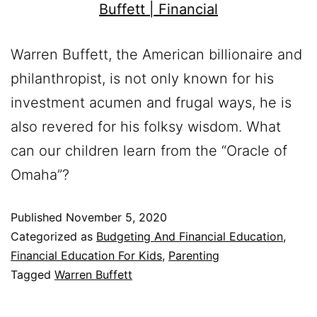
Warren Buffett, the American billionaire and
philanthropist, is not only known for his
investment acumen and frugal ways, he is
also revered for his folksy wisdom. What
can our children learn from the “Oracle of
Omaha”?
Published
November 5, 2020
Categorized as
Budgeting And Financial Education
,
Financial Education For Kids
,
Parenting
Tagged
Warren Buffett