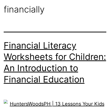
financially
Financial Literacy
Worksheets for Children:
An Introduction to
Financial Education