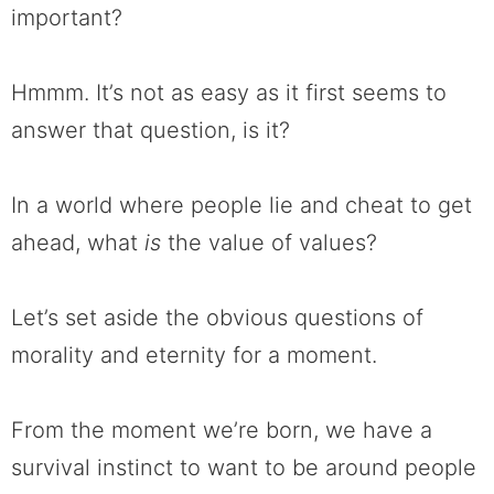
important?
Hmmm. It’s not as easy as it first seems to
answer that question, is it?
In a world where people lie and cheat to get
ahead, what
is
the value of values?
Let’s set aside the obvious questions of
morality and eternity for a moment.
From the moment we’re born, we have a
survival instinct to want to be around people