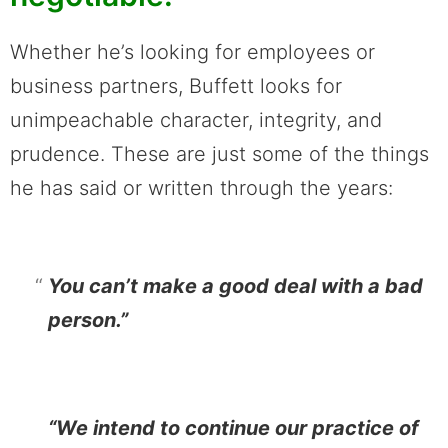
Whether he’s looking for employees or
business partners, Buffett looks for
unimpeachable character, integrity, and
prudence. These are just some of the things
he has said or written through the years:
You can’t make a good deal with a bad
person.”
“We intend to continue our practice of