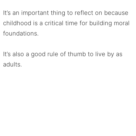
I
t’s an important thing to reflect on because
childhood is a critical time for building moral
foundations.
It’s also a good rule of thumb to live by as
adults.