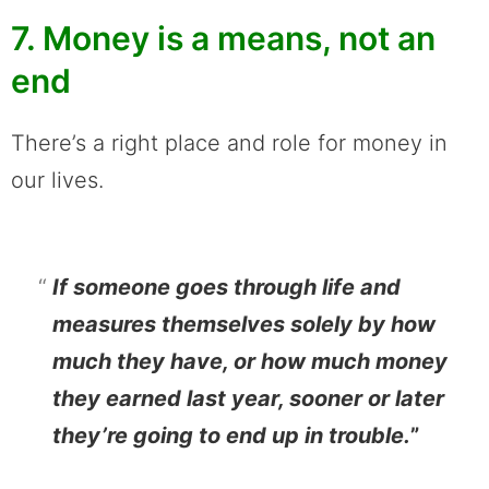
7. Money is a means, not an
end
There’s a right place and role for money in
our lives.
If someone goes through life and
measures themselves solely by how
much they have, or how much money
they earned last year, sooner or later
they’re going to end up in trouble.
”