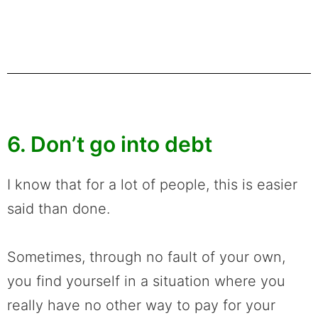
6. Don’t go into debt
I know that for a lot of people, this is easier
said than done.
Sometimes, through no fault of your own,
you find yourself in a situation where you
really have no other way to pay for your