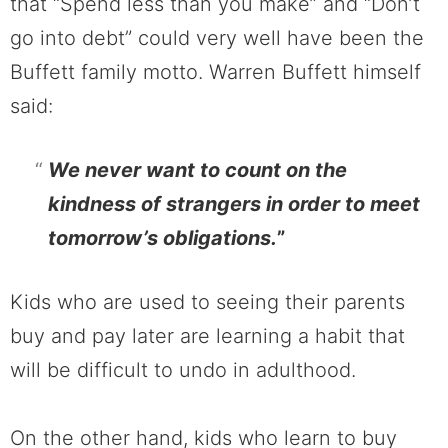
that “Spend less than you make” and “Don’t
go into debt” could very well have been the
Buffett family motto. Warren Buffett himself
said:
We never want to count on the
kindness of strangers in order to meet
tomorrow’s obligations.
”
Kids who are used to seeing their parents
buy and pay later are learning a habit that
will be difficult to undo in adulthood.
On the other hand, kids who learn to buy