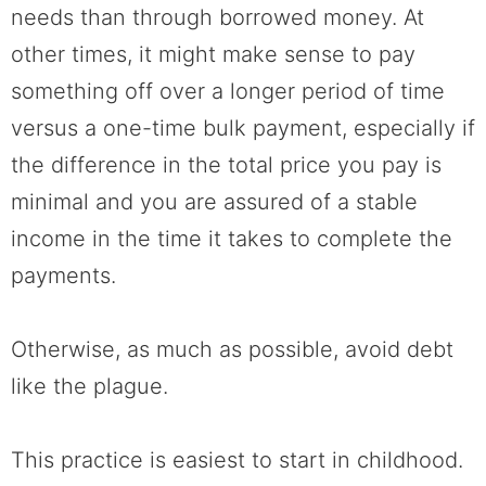
needs than through borrowed money. At
other times, it might make sense to pay
something off over a longer period of time
versus a one-time bulk payment, especially if
the difference in the total price you pay is
minimal and you are assured of a stable
income in the time it takes to complete the
payments.
Otherwise, as much as possible, avoid debt
like the plague.
This practice is easiest to start in childhood.