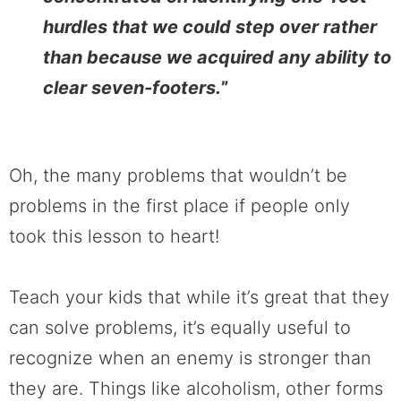
hurdles that we could step over rather
than because we acquired any ability to
clear seven-footers.
”
Oh, the many problems that wouldn’t be
problems in the first place if people only
took this lesson to heart!
Teach your kids that while it’s great that they
can solve problems, it’s equally useful to
recognize when an enemy is stronger than
they are. Things like alcoholism, other forms