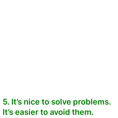
5. It’s nice to solve problems.
It’s easier to avoid them.