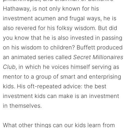
Hathaway, is not only known for his
investment acumen and frugal ways, he is
also revered for his folksy wisdom. But did
you know that he is also invested in passing
on his wisdom to children? Buffett produced
an animated series called
Secret Millionaires
Club
, in which he voices himself serving as
mentor to a group of smart and enterprising
kids. His oft-repeated advice: the best
investment kids can make is an investment
in themselves.
What other things can our kids learn from