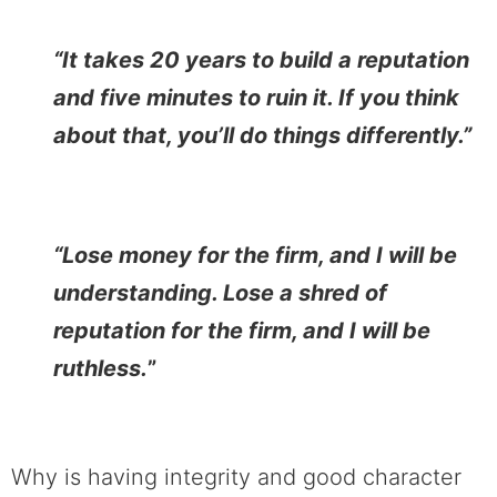
“It takes 20 years to build a reputation
and five minutes to ruin it. If you think
about that, you’ll do things differently.”
“Lose money for the firm, and I will be
understanding. Lose a shred of
reputation for the firm, and I will be
ruthless.
”
Why is having integrity and good character