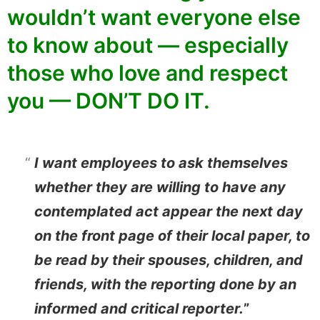
wouldn’t want everyone else
to know about — especially
those who love and respect
you — DON’T DO IT.
I want employees to ask themselves
whether they are willing to have any
contemplated act appear the next day
on the front page of their local paper, to
be read by their spouses, children, and
friends, with the reporting done by an
informed and critical reporter.
”