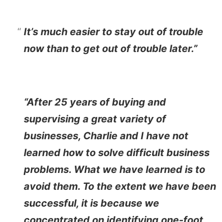
It’s much easier to stay out of trouble
now than to get out of trouble later.”
“After 25 years of buying and
supervising a great variety of
businesses, Charlie and I have not
learned how to solve difficult business
problems. What we have learned is to
avoid them. To the extent we have been
successful, it is because we
concentrated on identifying one-foot