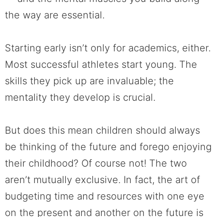
the way are essential.
Starting early isn’t only for academics, either.
Most successful athletes start young. The
skills they pick up are invaluable; the
mentality they develop is crucial.
But does this mean children should always
be thinking of the future and forego enjoying
their childhood? Of course not! The two
aren’t mutually exclusive. In fact, the art of
budgeting time and resources with one eye
on the present and another on the future is