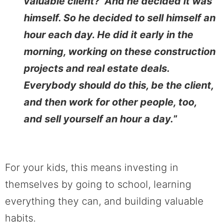
valuable client?’ And he decided it was
himself. So he decided to sell himself an
hour each day. He did it early in the
morning, working on these construction
projects and real estate deals.
Everybody should do this, be the client,
and then work for other people, too,
and sell yourself an hour a day.
”
For your kids, this means investing in
themselves by going to school, learning
everything they can, and building valuable
habits.