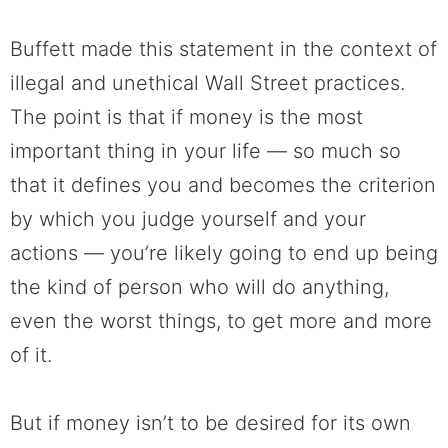
Buffett made this statement in the context of
illegal and unethical Wall Street practices.
The point is that if money is the most
important thing in your life — so much so
that it defines you and becomes the criterion
by which you judge yourself and your
actions — you’re likely going to end up being
the kind of person who will do anything,
even the worst things, to get more and more
of it.
But if money isn’t to be desired for its own