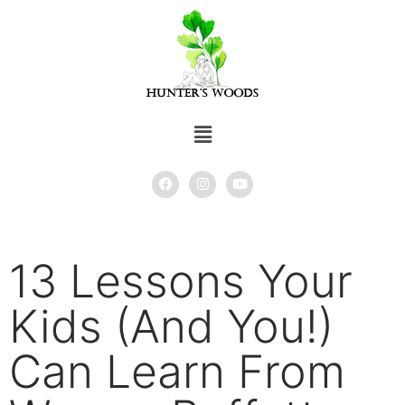
13 Lessons Your
Kids (And You!)
Can Learn From