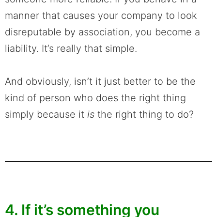
manner that causes your company to look
disreputable by association, you become a
liability. It’s really that simple.
And obviously, isn’t it just better to be the
kind of person who does the right thing
simply because it
is
the right thing to do?
4. If it’s something you