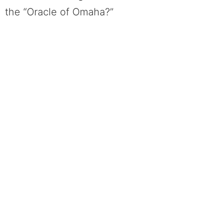
the “Oracle of Omaha?”