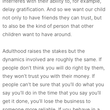
interferes with their ability to, for example,
delay gratification. And so we want our child
not only to have friends they can trust, but
to also be the kind of person that other
children want to have around.
Adulthood raises the stakes but the
dynamics involved are roughly the same. If
people don’t think you will do right by them,
they won’t trust you with their money. If
people can’t be sure that you’ll do what you
say you’ll do in the time that you say you’ll
get it done, you’ll lose the business to
someone more reliable. If you behave in a