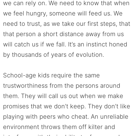
we can rely on. We need to know that when
we feel hungry, someone will feed us. We
need to trust, as we take our first steps, that
that person a short distance away from us
will catch us if we fall. It’s an instinct honed
by thousands of years of evolution.
School-age kids require the same
trustworthiness from the persons around
them. They will call us out when we make
promises that we don’t keep. They don’t like
playing with peers who cheat. An unreliable
environment throws them off kilter and