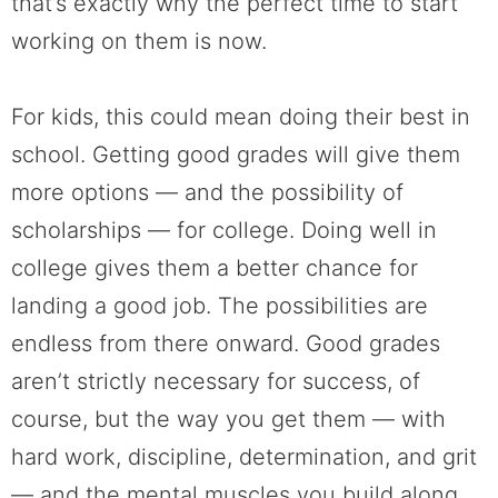
that’s exactly why the perfect time to start
working on them is now.
For kids, this could mean doing their best in
school. Getting good grades will give them
more options — and the possibility of
scholarships — for college. Doing well in
college gives them a better chance for
landing a good job. The possibilities are
endless from there onward. Good grades
aren’t strictly necessary for success, of
course, but the way you get them — with
hard work, discipline, determination, and grit
— and the mental muscles you build along