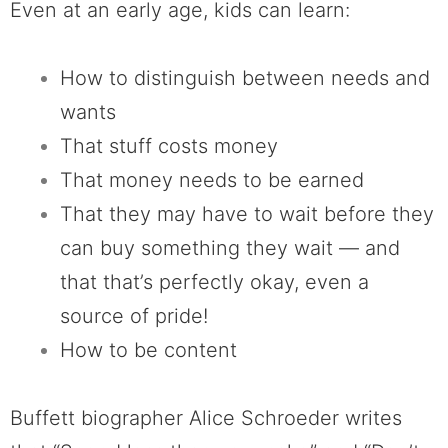
Even at an early age, kids can learn:
How to distinguish between needs and
wants
That stuff costs money
That money needs to be earned
That they may have to wait before they
can buy something they wait — and
that that’s perfectly okay, even a
source of pride!
How to be content
Buffett biographer Alice Schroeder writes