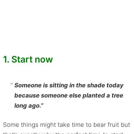
1. Start now
Someone is sitting in the shade today
because someone else planted a tree
long ago.”
Some things might take time to bear fruit but