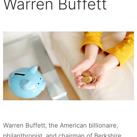
Warren Buffett
Warren Buffett, the American billionaire,
philanthropist, and chairman of Berkshire