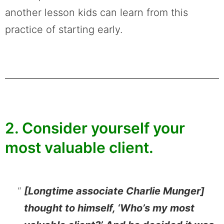
another lesson kids can learn from this
practice of starting early.
2. Consider yourself your
most valuable client.
[Longtime associate Charlie Munger]
thought to himself, ‘Who’s my most