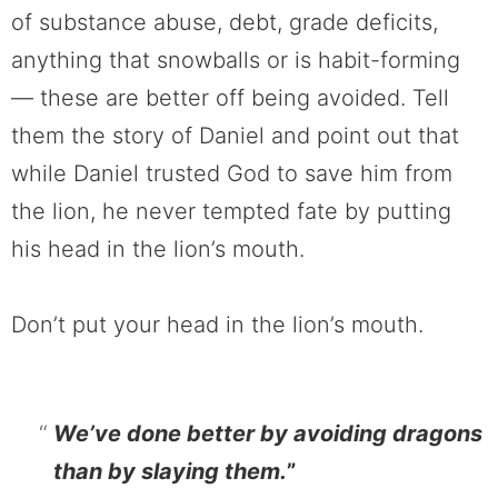
of substance abuse, debt, grade deficits,
anything that snowballs or is habit-forming
— these are better off being avoided. Tell
them the story of Daniel and point out that
while Daniel trusted God to save him from
the lion, he never tempted fate by putting
his head in the lion’s mouth.
Don’t put your head in the lion’s mouth.
We’ve done better by avoiding dragons
than by slaying them.
”