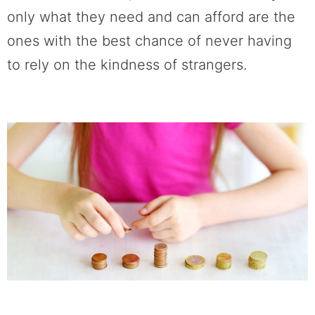
only what they need and can afford are the
ones with the best chance of never having
to rely on the kindness of strangers.