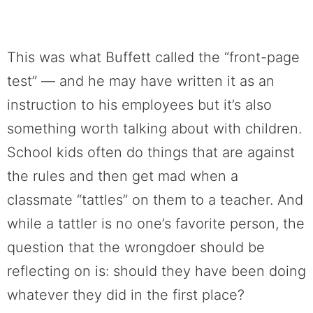
This was what Buffett called the “front-page
test” — and he may have written it as an
instruction to his employees but it’s also
something worth talking about with children.
School kids often do things that are against
the rules and then get mad when a
classmate “tattles” on them to a teacher. And
while a tattler is no one’s favorite person, the
question that the wrongdoer should be
reflecting on is: should they have been doing
whatever they did in the first place?