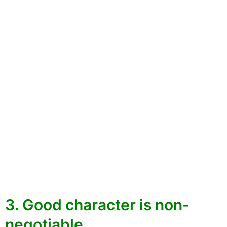
3. Good character is non-
negotiable.