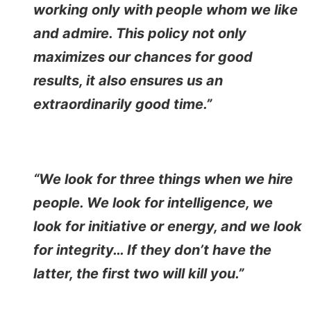
working only with people whom we like
and admire. This policy not only
maximizes our chances for good
results, it also ensures us an
extraordinarily good time.”
“We look for three things when we hire
people. We look for intelligence, we
look for initiative or energy, and we look
for integrity… If they don’t have the
latter, the first two will kill you.”