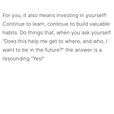
For you, it also means investing in yourself!
Continue to learn, continue to build valuable
habits. Do things that, when you ask yourself
“Does this help me get to where, and who, I
want to be in the future?” the answer is a
resounding “Yes!”