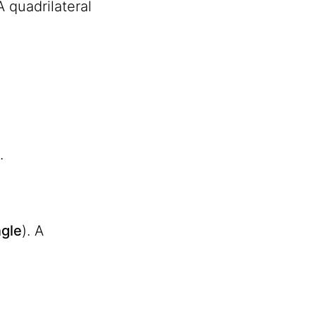
 A quadrilateral
.
gle
). A