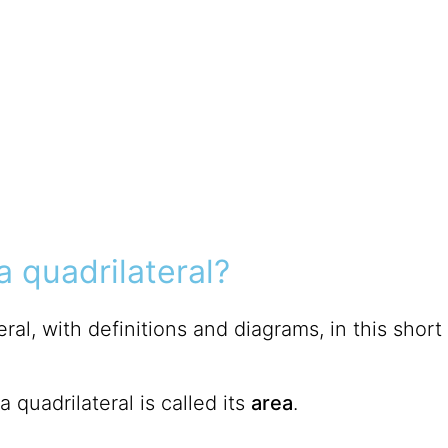
a quadrilateral?
ral, with definitions and diagrams, in this short
 quadrilateral is called its
area
.