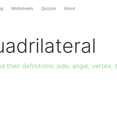
og
Worksheets
Quizzes
About
adrilateral
d their definitions: side, angle, vertex, 