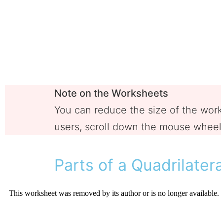
Note on the Worksheets
You can reduce the size of the wo
users, scroll down the mouse wheel 
Parts of a Quadrilater