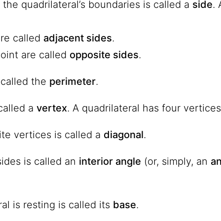
the quadrilateral’s boundaries is called a
side
.
are called
adjacent sides
.
oint are called
opposite sides
.
 called
the
perimeter
.
called a
vertex
. A quadrilateral has four vertices
te vertices is called a
diagonal
.
ides is called an
interior angle
(or, simply, an
an
al is resting is called its
base
.