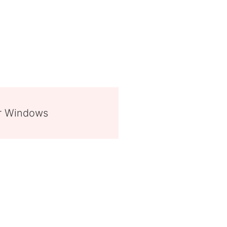
or Windows