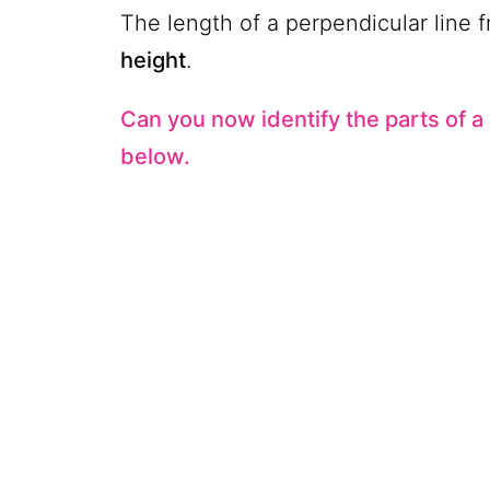
The length of a perpendicular line f
height
.
Can you now identify the parts of a
below.