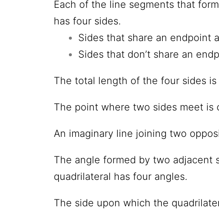
Each of the line segments that form 
has four sides.
Sides that share an endpoint 
Sides that don’t share an endp
The total length of
the four sides is
The point where two sides meet is 
An imaginary line joining two opposi
The angle formed by two adjacent s
quadrilateral has four angles.
The side upon which
the quadrilater