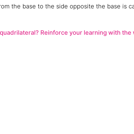
rom the base to the side opposite the base is c
 quadrilateral? Reinforce your learning with th