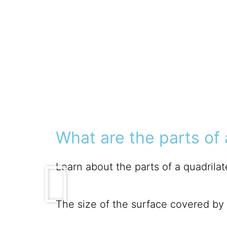
What are the parts of 
Learn about the parts of a quadrilate
The size of the surface covered by a