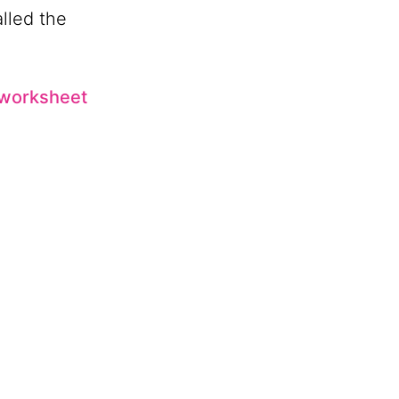
alled the
e worksheet