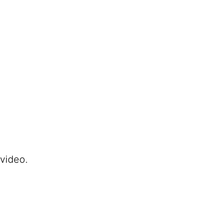
 video.