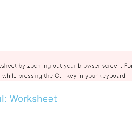
rksheet by zooming out your browser screen. F
while pressing the Ctrl key in your keyboard.
al: Worksheet