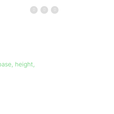
base, height,