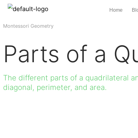
Home
Bl
Montessori Geometry
Parts of a Qu
The different parts of a quadrilateral an
diagonal, perimeter, and area.