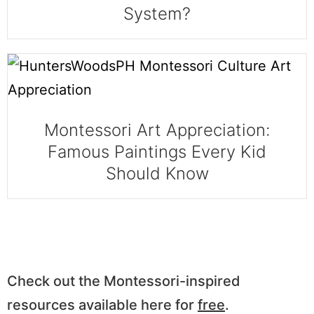
System?
Montessori Art Appreciation:
Famous Paintings Every Kid
Should Know
Check out the Montessori-inspired
resources available here for
free
.