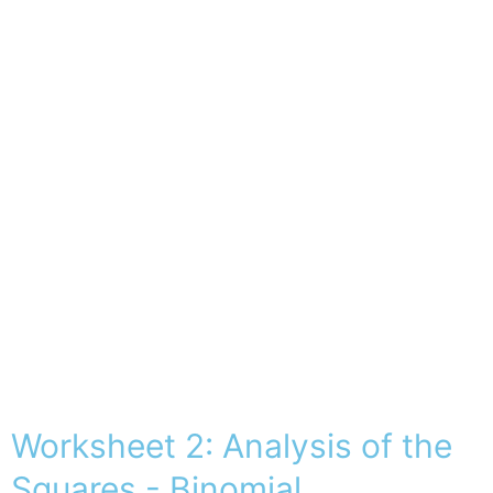
Worksheet 2: Analysis of the
Squares - Binomial