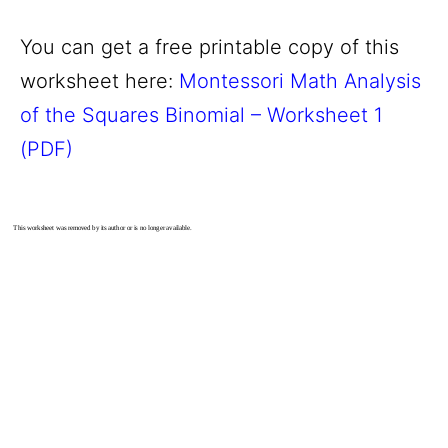
You can get a free printable copy of this
worksheet here:
Montessori Math Analysis
of the Squares Binomial – Worksheet 1
(PDF)