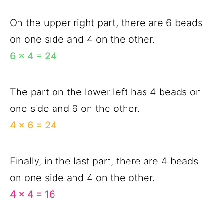
On the upper right part, there are 6 beads
on one side and 4 on the other.
6 x 4 = 24
The part on the lower left has 4 beads on
one side and 6 on the other.
4 x 6 = 24
Finally, in the last part, there are 4 beads
on one side and 4 on the other.
4 x 4 = 16