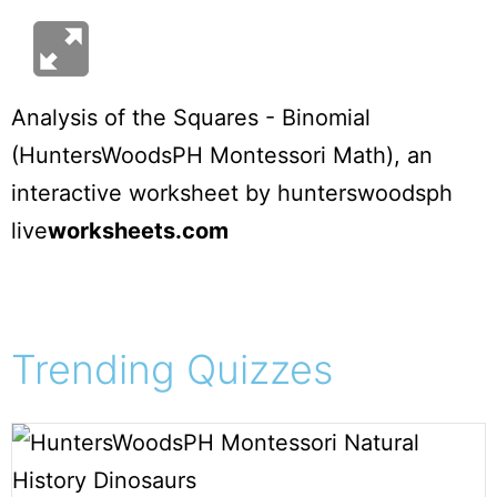
Analysis of the Squares - Binomial
(HuntersWoodsPH Montessori Math)
, an
interactive worksheet by
hunterswoodsph
live
worksheets.com
Trending Quizzes