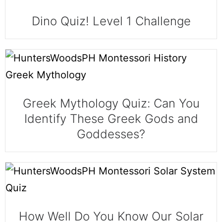
Dino Quiz! Level 1 Challenge
Greek Mythology Quiz: Can You
Identify These Greek Gods and
Goddesses?
How Well Do You Know Our Solar