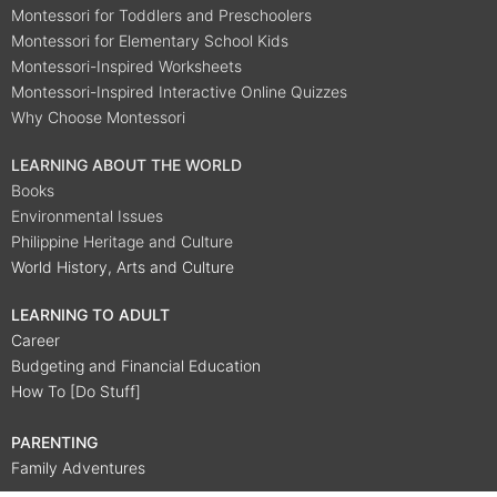
Montessori for Toddlers and Preschoolers
Montessori for Elementary School Kids
Montessori-Inspired Worksheets
Montessori-Inspired Interactive Online Quizzes
Why Choose Montessori
LEARNING ABOUT THE WORLD
Books
Environmental Issues
Philippine Heritage and Culture
World History, Arts and Culture
LEARNING TO ADULT
Career
Budgeting and Financial Education
How To [Do Stuff]
PARENTING
Family Adventures