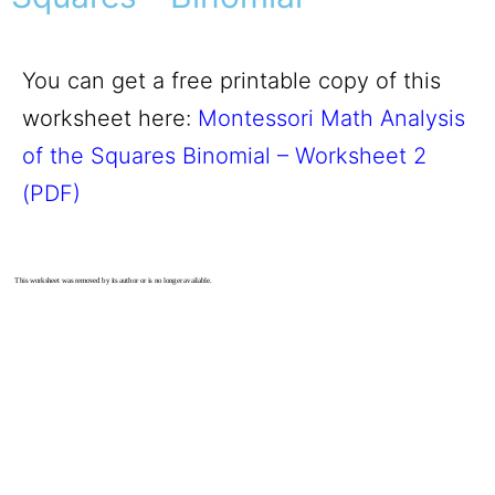
You can get a free printable copy of this
worksheet here:
Montessori Math Analysis
of the Squares Binomial – Worksheet 2
(PDF)