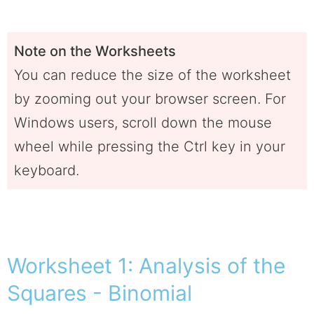
Note on the Worksheets
You can reduce the size of the worksheet
by zooming out your browser screen. For
Windows users, scroll down the mouse
wheel while pressing the Ctrl key in your
keyboard.
Worksheet 1: Analysis of the
Squares - Binomial