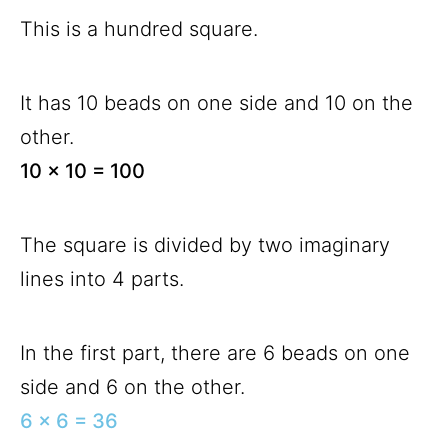
This is a hundred square.
It has 10 beads on one side and 10 on the
other.
10 x 10 = 100
The square is divided by two imaginary
lines into 4 parts.
In the first part, there are 6 beads on one
side and 6 on the other.
6 x 6 = 36