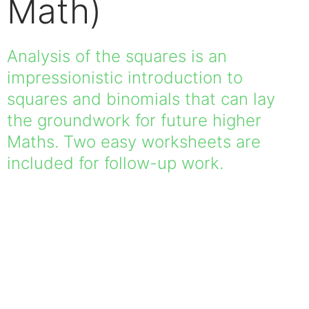
Math)
Analysis of the squares is an
impressionistic introduction to
squares and binomials that can lay
the groundwork for future higher
Maths. Two easy worksheets are
included for follow-up work.