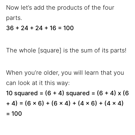
Now let’s add the products of the four
parts.
36 + 24 + 24 + 16 = 100
The whole [square] is the sum of its parts!
When you’re older, you will learn that you
can look at it this way:
10 squared = (6 + 4) squared = (6 + 4) x (6
+ 4) = (6 x 6) + (6 x 4) + (4 x 6) + (4 x 4)
= 100