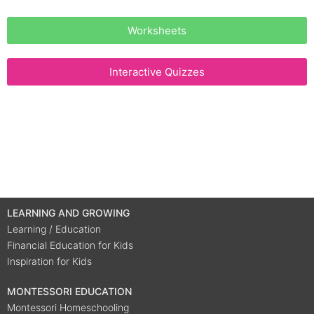
Worksheets
Interactive Quizzes
LEARNING AND GROWING
Learning / Education
Financial Education for Kids
Inspiration for Kids
MONTESSORI EDUCATION
Montessori Homeschooling