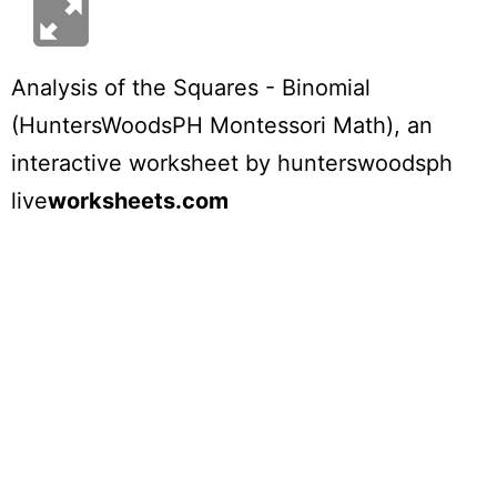
Analysis of the Squares - Binomial
(HuntersWoodsPH Montessori Math)
, an
interactive worksheet by
hunterswoodsph
live
worksheets.com