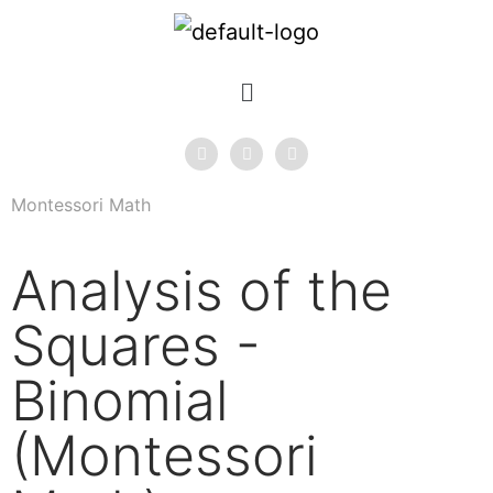
Montessori Math
Analysis of the
Squares -
Binomial
(Montessori