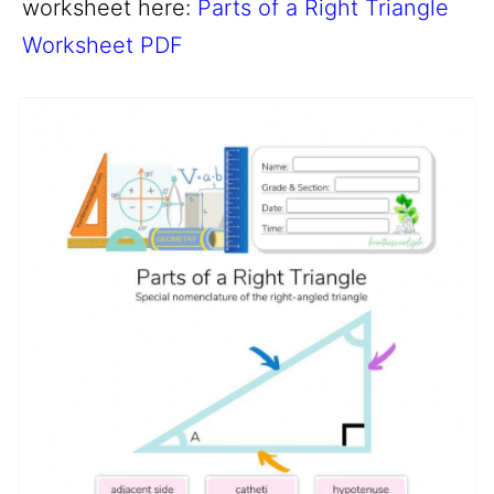
worksheet here:
Parts of a Right Triangle
Worksheet PDF