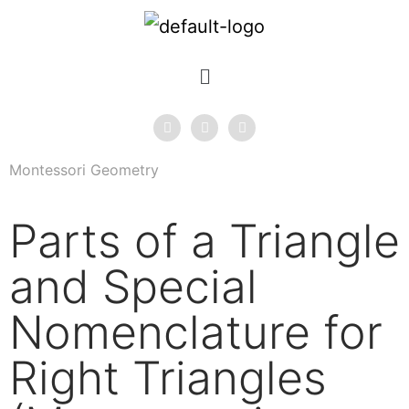
Montessori Geometry
Parts of a Triangle
and Special
Nomenclature for
Right Triangles