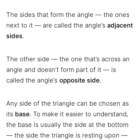
The sides that form the angle — the ones
next to it — are called the angle’s
adjacent
sides
.
The other side — the one that’s across an
angle and doesn’t form part of it — is
called the angle’s
opposite side
.
Any side of the triangle can be chosen as
its
base
. To make it easier to understand,
the base is usually the side at the bottom
— the side the triangle is resting upon —