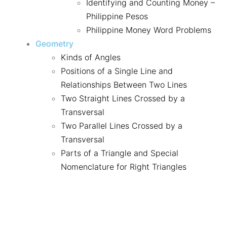
Identifying and Counting Money –
Philippine Pesos
Philippine Money Word Problems
Geometry
Kinds of Angles
Positions of a Single Line and
Relationships Between Two Lines
Two Straight Lines Crossed by a
Transversal
Two Parallel Lines Crossed by a
Transversal
Parts of a Triangle and Special
Nomenclature for Right Triangles