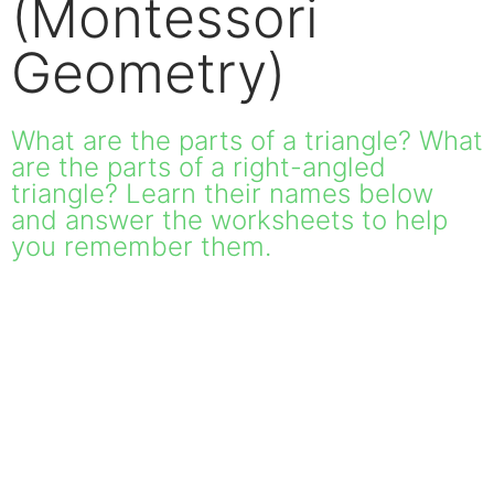
(Montessori
Geometry)
What are the parts of a triangle? What
are the parts of a right-angled
triangle? Learn their names below
and answer the worksheets to help
you remember them.