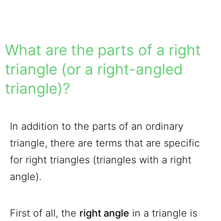
What are the parts of a right
triangle (or a right-angled
triangle)?
In addition to the parts of an ordinary
triangle, there are terms that are specific
for right triangles (triangles with a right
angle).
First of all, the
right angle
in a triangle is