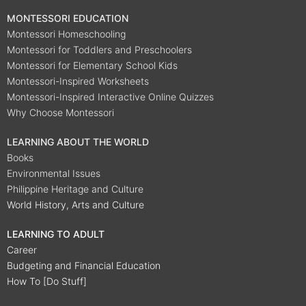
MONTESSORI EDUCATION
Montessori Homeschooling
Montessori for Toddlers and Preschoolers
Montessori for Elementary School Kids
Montessori-Inspired Worksheets
Montessori-Inspired Interactive Online Quizzes
Why Choose Montessori
LEARNING ABOUT THE WORLD
Books
Environmental Issues
Philippine Heritage and Culture
World History, Arts and Culture
LEARNING TO ADULT
Career
Budgeting and Financial Education
How To [Do Stuff]