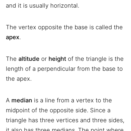
and it is usually horizontal.
The vertex opposite the base is called the
apex
.
The
altitude
or
height
of the triangle is the
length of a perpendicular from the base to
the apex.
A
median
is a line from a vertex to the
midpoint of the opposite side. Since a
triangle has three vertices and three sides,
it also has three medians. The point where