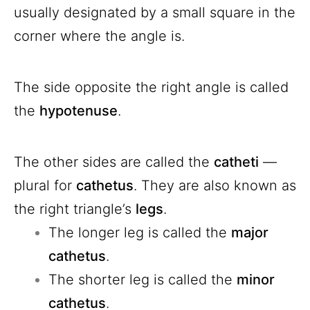
usually designated by a small square in the
corner where the angle is.
The side opposite the right angle is called
the
hypotenuse
.
The other sides are called the
catheti
—
plural for
cathetus
. They are also known as
the right triangle’s
legs
.
The longer leg is called the
major
cathetus
.
The shorter leg is called the
minor
cathetus
.