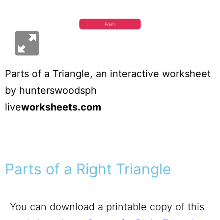
Parts of a Triangle
, an interactive worksheet
by
hunterswoodsph
live
worksheets.com
Parts of a Right Triangle
You can download a printable copy of this