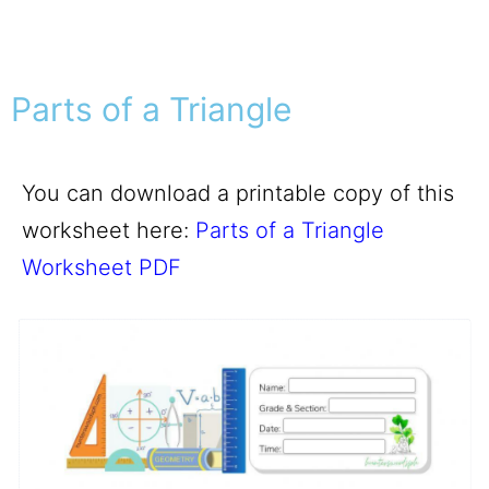
Parts of a Triangle
You can download a printable copy of this
worksheet here:
Parts of a Triangle
Worksheet PDF