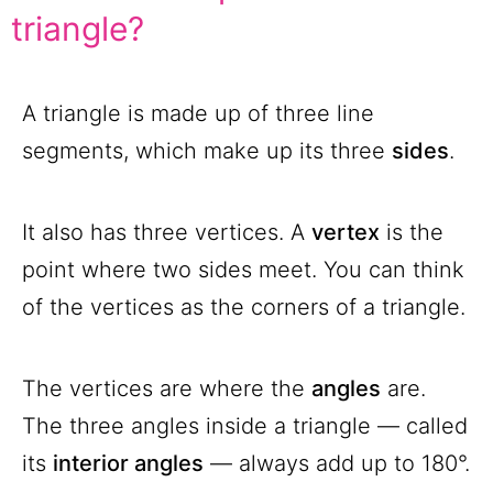
triangle?
A triangle is made up of three line
segments, which make up its three
sides
.
It also has three vertices. A
vertex
is the
point where two sides meet. You can think
of the vertices as the corners of a triangle.
The vertices are where the
angles
are.
The three angles inside a triangle — called
its
interior angles
— always add up to 180°.