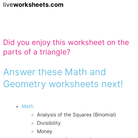
live
worksheets.com
Did you enjoy this worksheet on the
parts of a triangle?
Answer these Math and
Geometry worksheets next!
Math
Analysis of the Squares (Binomial)
Divisibility
Money