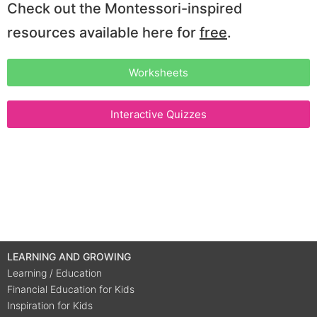
Check out the Montessori-inspired
resources available here for
free
.
Worksheets
Interactive Quizzes
LEARNING AND GROWING
Learning / Education
Financial Education for Kids
Inspiration for Kids