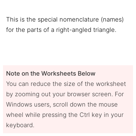
This is the special nomenclature (names)
for the parts of a right-angled triangle.
Note on the Worksheets Below
You can reduce the size of the worksheet
by zooming out your browser screen. For
Windows users, scroll down the mouse
wheel while pressing the Ctrl key in your
keyboard.