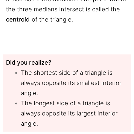
the three medians intersect is called the
centroid
of the triangle.
Did you realize?
The shortest side of a triangle is
always opposite its smallest interior
angle.
The longest side of a triangle is
always opposite its largest interior
angle.