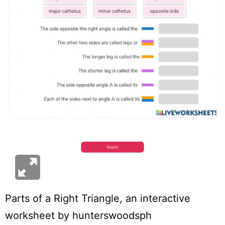
Parts of a Right Triangle
, an interactive
worksheet by
hunterswoodsph