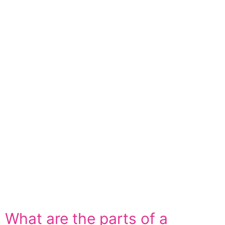
What are the parts of a