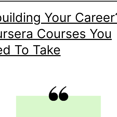
uilding Your Career
rsera Courses You
d To Take