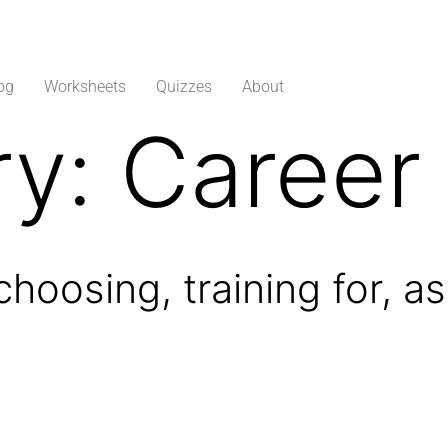
og
Worksheets
Quizzes
About
ry:
Career
 choosing, training for, 