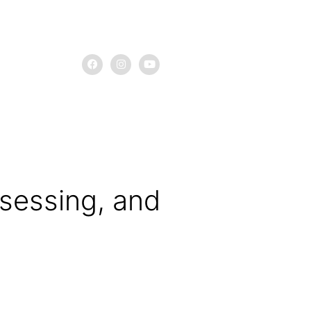
assessing, and