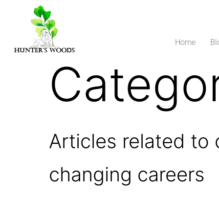
Home
Bl
Catego
Articles related to
changing careers