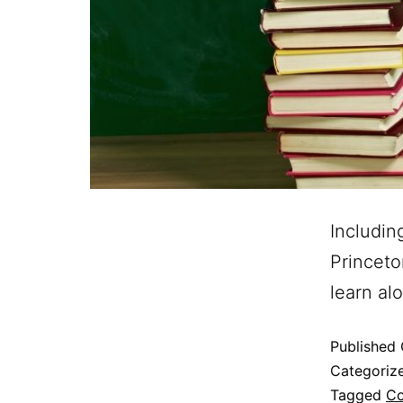
Includin
Princeto
learn al
Published
Categoriz
Tagged
Co