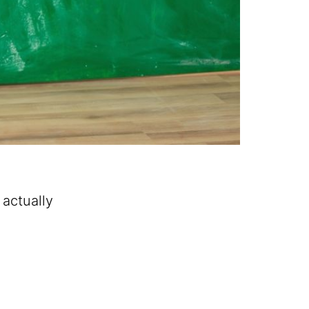
 actually