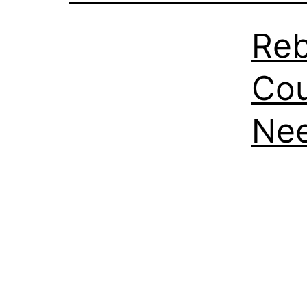
Reb
Cou
Nee