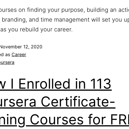
urses on finding your purpose, building an acti
 branding, and time management will set you up
as you rebuild your career.
November 12, 2020
ed as
Career
ursera
 I Enrolled in 113
rsera Certificate-
ning Courses for F