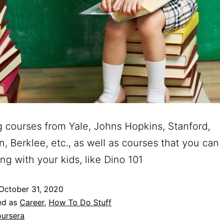
g courses from Yale, Johns Hopkins, Stanford,
n, Berklee, etc., as well as courses that you can
ong with your kids, like Dino 101
October 31, 2020
ed as
Career
,
How To Do Stuff
ursera