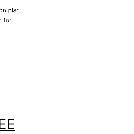
on plan,
 for
REE