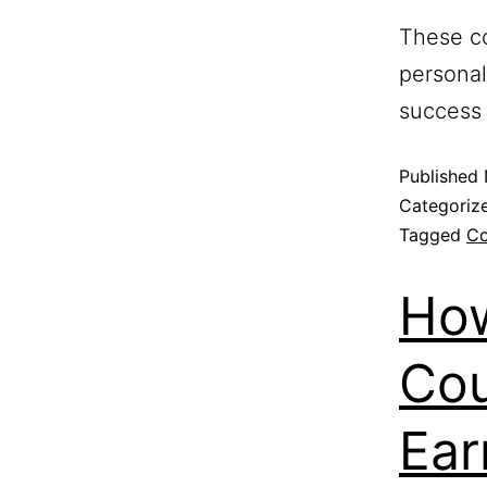
These co
personal
success 
Published
Categoriz
Tagged
Co
How
Cou
Ear