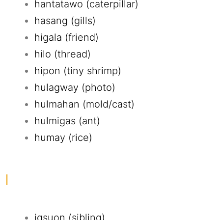
hantatawo (caterpillar)
hasang (gills)
higala (friend)
hilo (thread)
hipon (tiny shrimp)
hulagway (photo)
hulmahan (mold/cast)
hulmigas (ant)
humay (rice)
I
igsuon (sibling)