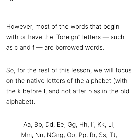
However, most of the words that begin
with or have the “foreign” letters — such
as c and f — are borrowed words.
So, for the rest of this lesson, we will focus
on the native letters of the alphabet (with
the k before l, and not after b as in the old
alphabet):
Aa, Bb, Dd, Ee, Gg, Hh, Ii, Kk, Ll,
Mm, Nn, NGng, Oo, Pp, Rr, Ss, Tt,