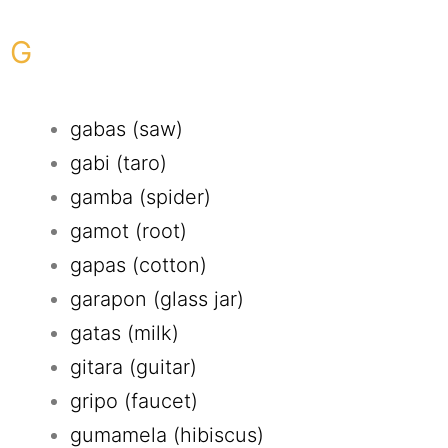
G
gabas (saw)
gabi (taro)
gamba (spider)
gamot (root)
gapas (cotton)
garapon (glass jar)
gatas (milk)
gitara (guitar)
gripo (faucet)
gumamela (hibiscus)