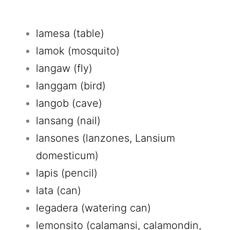
lamesa (table)
lamok (mosquito)
langaw (fly)
langgam (bird)
langob (cave)
lansang (nail)
lansones (lanzones, Lansium
domesticum)
lapis (pencil)
lata (can)
legadera (watering can)
lemonsito (calamansi, calamondin,