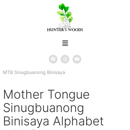
MTB Sinugbuanong Binisaya
Mother Tongue
Sinugbuanong
Binisaya Alphabet