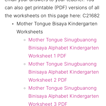
can also get printable (PDF) versions of all
the worksheets on this page here: C21682
Mother Tongue Bisaya Kindergarten
Worksheets
Mother Tongue Sinugbuanong
Binisaya Alphabet Kindergarten
Worksheet 1 PDF
Mother Tongue Sinugbuanong
Binisaya Alphabet Kindergarten
Worksheet 2 PDF
Mother Tongue Sinugbuanong
Binisaya Alphabet Kindergarten
Worksheet 3 PDF