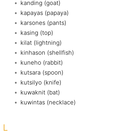
kanding (goat)
kapayas (papaya)
karsones (pants)
kasing (top)
kilat (lightning)
kinhason (shellfish)
kuneho (rabbit)
kutsara (spoon)
kutsilyo (knife)
kuwaknit (bat)
kuwintas (necklace)
L