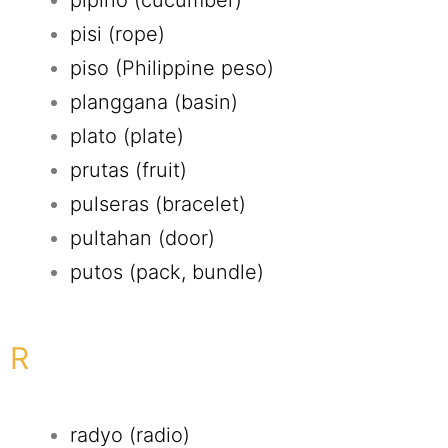
pipino (cucumber)
pisi (rope)
piso (Philippine peso)
planggana (basin)
plato (plate)
prutas (fruit)
pulseras (bracelet)
pultahan (door)
putos (pack, bundle)
R
radyo (radio)