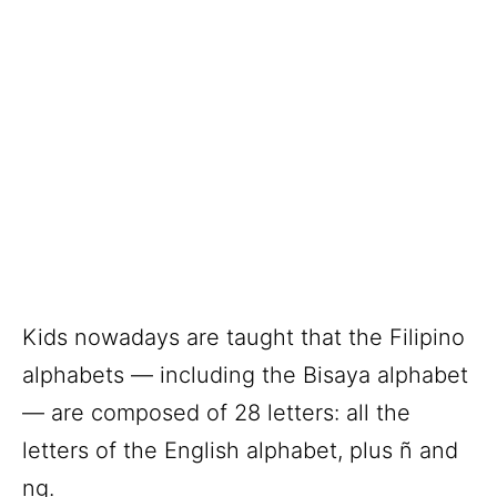
Kids nowadays are taught that the Filipino
alphabets — including the Bisaya alphabet
— are composed of 28 letters: all the
letters of the English alphabet, plus ñ and
ng.