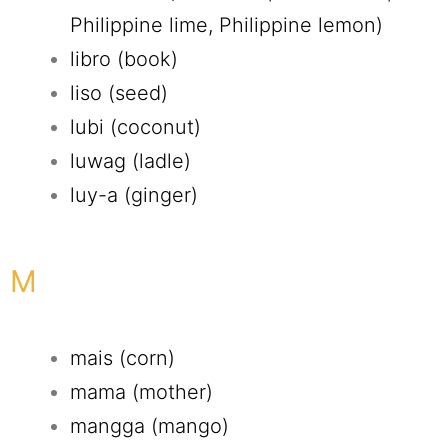
Philippine lime, Philippine lemon)
libro (book)
liso (seed)
lubi (coconut)
luwag (ladle)
luy-a (ginger)
M
mais (corn)
mama (mother)
mangga (mango)