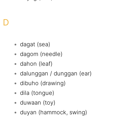
D
dagat (sea)
dagom (needle)
dahon (leaf)
dalunggan / dunggan (ear)
dibuho (drawing)
dila (tongue)
duwaan (toy)
duyan (hammock, swing)