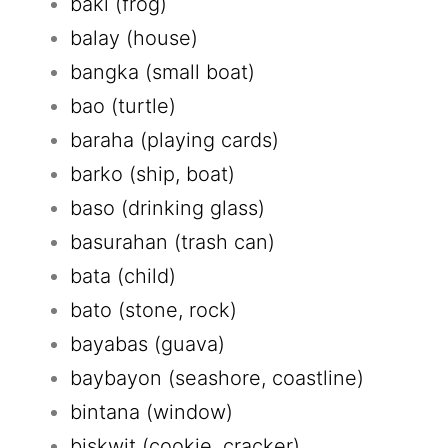
baki (frog)
balay (house)
bangka (small boat)
bao (turtle)
baraha (playing cards)
barko (ship, boat)
baso (drinking glass)
basurahan (trash can)
bata (child)
bato (stone, rock)
bayabas (guava)
baybayon (seashore, coastline)
bintana (window)
biskwit (cookie, cracker)