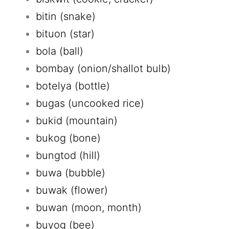
bitin (snake)
bituon (star)
bola (ball)
bombay (onion/shallot bulb)
botelya (bottle)
bugas (uncooked rice)
bukid (mountain)
bukog (bone)
bungtod (hill)
buwa (bubble)
buwak (flower)
buwan (moon, month)
buyog (bee)