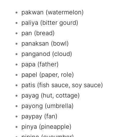
pakwan (watermelon)
paliya (bitter gourd)
pan (bread)
panaksan (bowl)
panganod (cloud)
papa (father)
papel (paper, role)
patis (fish sauce, soy sauce)
payag (hut, cottage)
payong (umbrella)
paypay (fan)
pinya (pineapple)