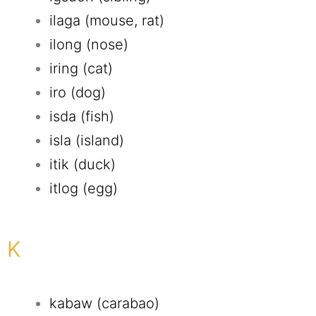
ilaga (mouse, rat)
ilong (nose)
iring (cat)
iro (dog)
isda (fish)
isla (island)
itik (duck)
itlog (egg)
K
kabaw (carabao)