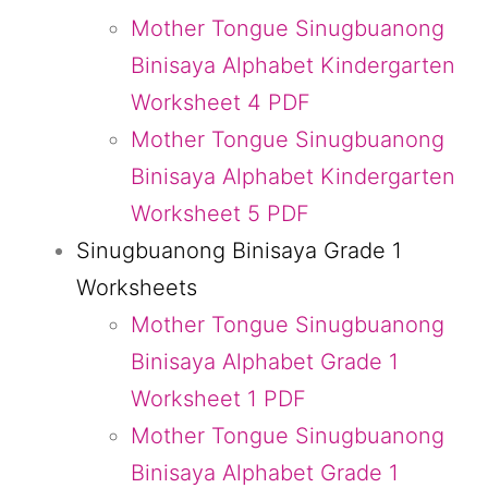
Mother Tongue Sinugbuanong
Binisaya Alphabet Kindergarten
Worksheet 4 PDF
Mother Tongue Sinugbuanong
Binisaya Alphabet Kindergarten
Worksheet 5 PDF
Sinugbuanong Binisaya Grade 1
Worksheets
Mother Tongue Sinugbuanong
Binisaya Alphabet Grade 1
Worksheet 1 PDF
Mother Tongue Sinugbuanong
Binisaya Alphabet Grade 1