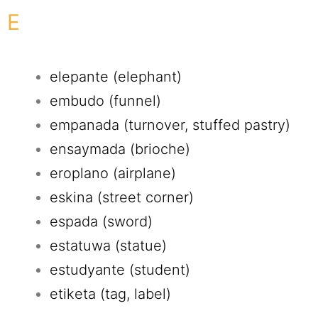
E
elepante (elephant)
embudo (funnel)
empanada (turnover, stuffed pastry)
ensaymada (brioche)
eroplano (airplane)
eskina (street corner)
espada (sword)
estatuwa (statue)
estudyante (student)
etiketa (tag, label)