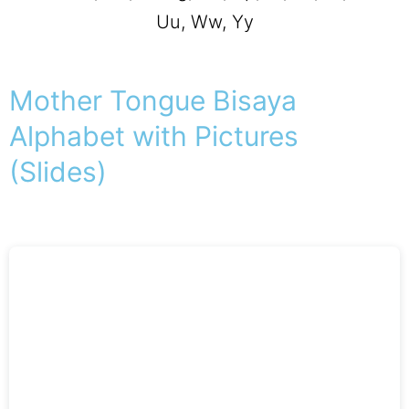
Uu, Ww, Yy
Mother Tongue Bisaya
Alphabet with Pictures
(Slides)