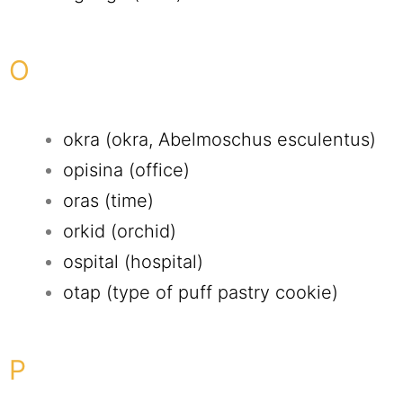
O
okra (okra, Abelmoschus esculentus)
opisina (office)
oras (time)
orkid (orchid)
ospital (hospital)
otap (type of puff pastry cookie)
P