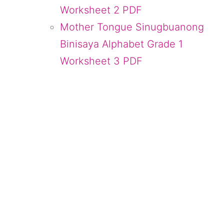
Worksheet 2 PDF
Mother Tongue Sinugbuanong
Binisaya Alphabet Grade 1
Worksheet 3 PDF