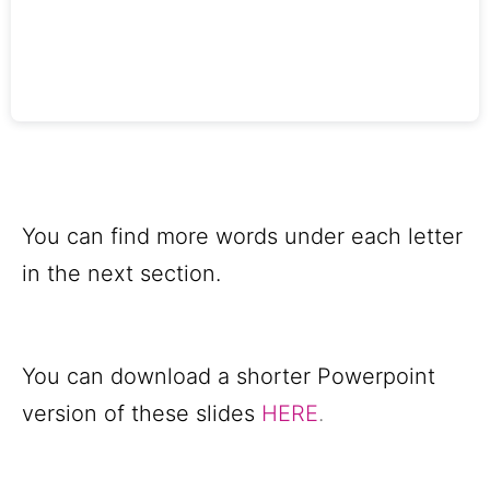
You can find more words under each letter
in the next section.
You can download a shorter Powerpoint
version of these slides
HERE
.