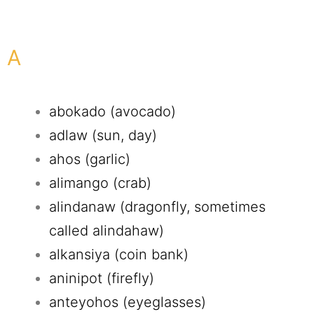
A
abokado (avocado)
adlaw (sun, day)
ahos (garlic)
alimango (crab)
alindanaw (dragonfly, sometimes
called alindahaw)
alkansiya (coin bank)
aninipot (firefly)
anteyohos (eyeglasses)