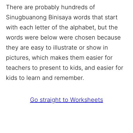
There are probably hundreds of
Sinugbuanong Binisaya words that start
with each letter of the alphabet, but the
words were below were chosen because
they are easy to illustrate or show in
pictures, which makes them easier for
teachers to present to kids, and easier for
kids to learn and remember.
Go straight to Worksheets