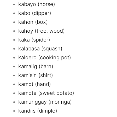
kabayo (horse)
kabo (dipper)
kahon (box)
kahoy (tree, wood)
kaka (spider)
kalabasa (squash)
kaldero (cooking pot)
kamalig (barn)
kamisin (shirt)
kamot (hand)
kamote (sweet potato)
kamunggay (moringa)
kandiis (dimple)