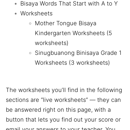
Bisaya Words That Start with A to Y
Worksheets
Mother Tongue Bisaya
Kindergarten Worksheets (5
worksheets)
Sinugbuanong Binisaya Grade 1
Worksheets (3 worksheets)
The worksheets you’ll find in the following
sections are “live worksheets” — they can
be answered right on this page, with a
button that lets you find out your score or
email your answers to your teacher. You