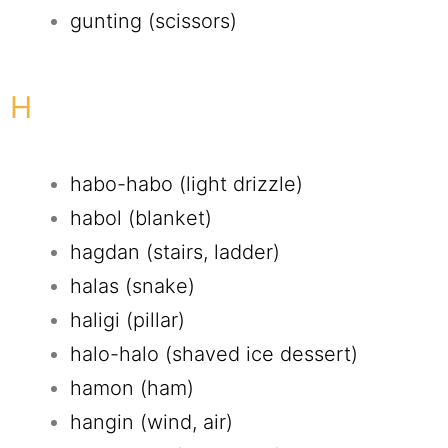
gunting (scissors)
H
habo-habo (light drizzle)
habol (blanket)
hagdan (stairs, ladder)
halas (snake)
haligi (pillar)
halo-halo (shaved ice dessert)
hamon (ham)
hangin (wind, air)