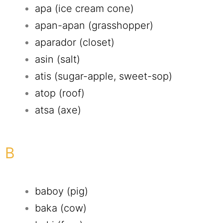
apa (ice cream cone)
apan-apan (grasshopper)
aparador (closet)
asin (salt)
atis (sugar-apple, sweet-sop)
atop (roof)
atsa (axe)
B
baboy (pig)
baka (cow)