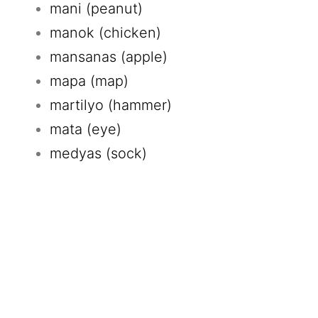
mani (peanut)
manok (chicken)
mansanas (apple)
mapa (map)
martilyo (hammer)
mata (eye)
medyas (sock)