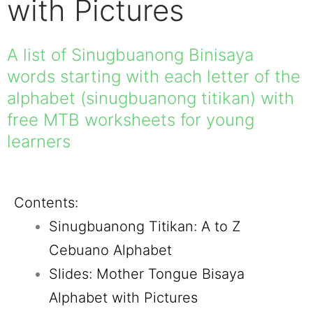
with Pictures
A list of Sinugbuanong Binisaya
words starting with each letter of the
alphabet (sinugbuanong titikan) with
free MTB worksheets for young
learners
Contents:
Sinugbuanong Titikan: A to Z
Cebuano Alphabet
Slides: Mother Tongue Bisaya
Alphabet with Pictures