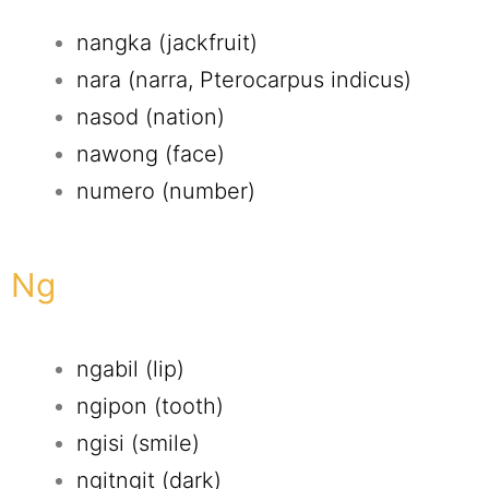
nangka (jackfruit)
nara (narra, Pterocarpus indicus)
nasod (nation)
nawong (face)
numero (number)
Ng
ngabil (lip)
ngipon (tooth)
ngisi (smile)
ngitngit (dark)