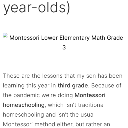
year-olds)
These are the lessons that my son has been
learning this year in
third grade
. Because of
the pandemic we’re doing
Montessori
homeschooling
, which isn’t traditional
homeschooling and isn’t the usual
Montessori method either, but rather an