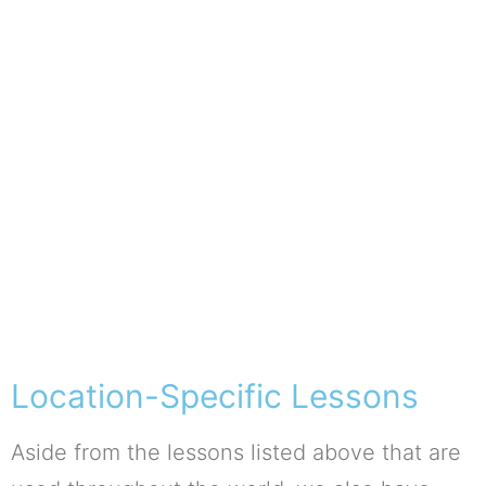
Location-Specific Lessons
Aside from the lessons listed above that are