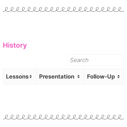
History
Lessons
Presentation
Follow-Up