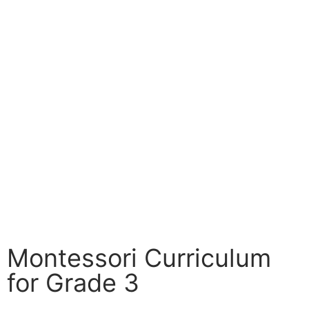
Montessori Curriculum
for Grade 3