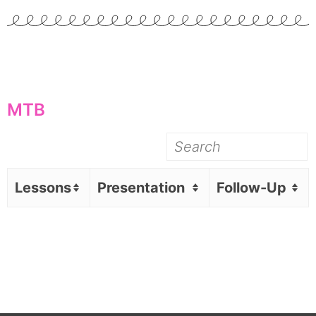
MTB
Lessons
Presentation
Follow-Up