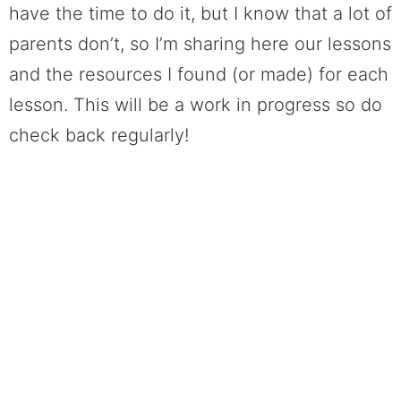
have the time to do it, but I know that a lot of
parents don’t, so I’m sharing here our lessons
and the resources I found (or made) for each
lesson. This will be a work in progress so do
check back regularly!