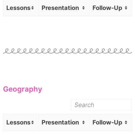
Lessons
Presentation
Follow-Up
Geography
Lessons
Presentation
Follow-Up