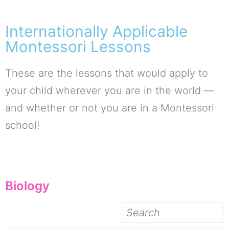
Internationally Applicable
Montessori Lessons
These are the lessons that would apply to
your child wherever you are in the world —
and whether or not you are in a Montessori
school!
Biology