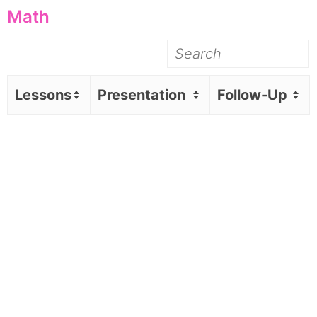
Math
Lessons
Presentation
Follow-Up