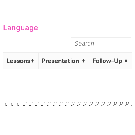
Language
Lessons
Presentation
Follow-Up