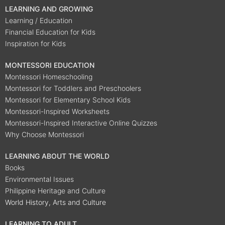
LEARNING AND GROWING
Learning / Education
Financial Education for Kids
Inspiration for Kids
MONTESSORI EDUCATION
Montessori Homeschooling
Montessori for Toddlers and Preschoolers
Montessori for Elementary School Kids
Montessori-Inspired Worksheets
Montessori-Inspired Interactive Online Quizzes
Why Choose Montessori
LEARNING ABOUT THE WORLD
Books
Environmental Issues
Philippine Heritage and Culture
World History, Arts and Culture
LEARNING TO ADULT