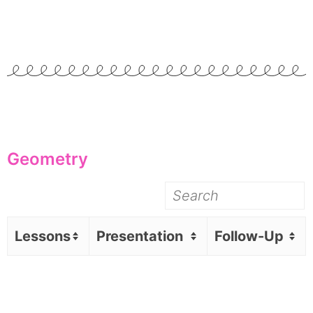
Geometry
Lessons
Presentation
Follow-Up