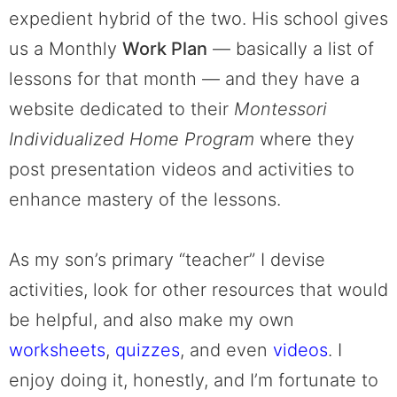
expedient hybrid of the two. His school gives
us a Monthly
Work Plan
— basically a list of
lessons for that month — and they have a
website dedicated to their
Montessori
Individualized Home Program
where they
post presentation videos and activities to
enhance mastery of the lessons.
As my son’s primary “teacher” I devise
activities, look for other resources that would
be helpful, and also make my own
worksheets
,
quizzes
, and even
videos
. I
enjoy doing it, honestly, and I’m fortunate to