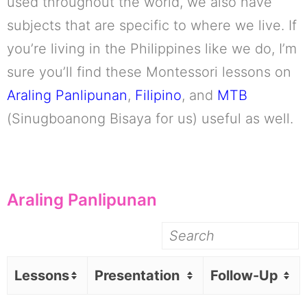
used throughout the world, we also have
subjects that are specific to where we live. If
you’re living in the Philippines like we do, I’m
sure you’ll find these Montessori lessons on
Araling Panlipunan
,
Filipino
, and
MTB
(Sinugboanong Bisaya for us) useful as well.
Araling Panlipunan
Lessons
Presentation
Follow-Up