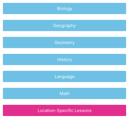
Biology
Geography
Geometry
History
Language
Math
Location-Specific Lessons