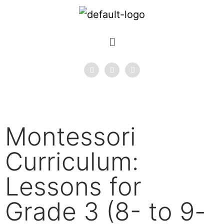
Montessori
Curriculum:
Lessons for
Grade 3 (8- to 9-