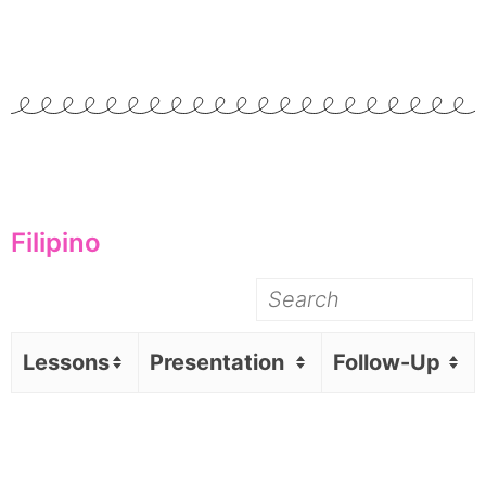
Filipino
Lessons
Presentation
Follow-Up