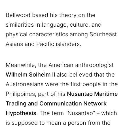
Bellwood based his theory on the
similarities in language, culture, and
physical characteristics among Southeast
Asians and Pacific islanders.
Meanwhile, the American anthropologist
Wilhelm Solheim II
also believed that the
Austronesians were the first people in the
Philippines, part of his
Nusantao Maritime
Trading and Communication Network
Hypothesis
. The term “Nusantao” – which
is supposed to mean a person from the