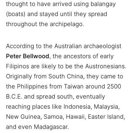
thought to have arrived using balangay
(boats) and stayed until they spread
throughout the archipelago.
According to the Australian archaeologist
Peter Bellwood
, the ancestors of early
Filipinos are likely to be the Austronesians.
Originally from South China, they came to
the Philippines from Taiwan around 2500
B.C.E. and spread south, eventually
reaching places like Indonesia, Malaysia,
New Guinea, Samoa, Hawaii, Easter Island,
and even Madagascar.