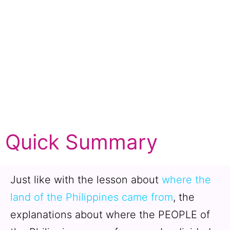
Quick Summary
Just like with the lesson about
where the
land of the Philippines came from
, the
explanations about where the PEOPLE of