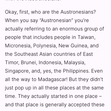
Okay, first, who are the Austronesians?
When you say “Austronesian” you’re
actually referring to an enormous group of
people that includes people in Taiwan,
Micronesia, Polynesia, New Guinea, and
the Southeast Asian countries of East
Timor, Brunei, Indonesia, Malaysia,
Singapore, and, yes, the Philippines. Even
all the way to Madagascar! But they didn’t
just pop up in all these places at the same
time. They actually started in one place –
and that place is generally accepted these