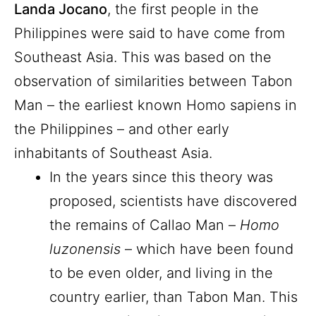
Landa Jocano
, the first people in the
Philippines were said to have come from
Southeast Asia. This was based on the
observation of similarities between Tabon
Man – the earliest known Homo sapiens in
the Philippines – and other early
inhabitants of Southeast Asia.
In the years since this theory was
proposed, scientists have discovered
the remains of Callao Man –
Homo
luzonensis
– which have been found
to be even older, and living in the
country earlier, than Tabon Man. This