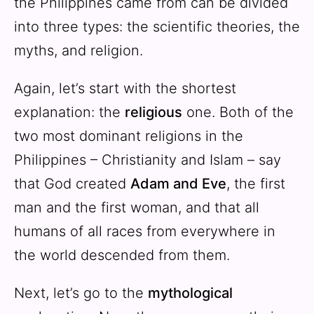
the Philippines came from can be divided
into three types: the scientific theories, the
myths, and religion.
Again, let’s start with the shortest
explanation: the
religious
one. Both of the
two most dominant religions in the
Philippines – Christianity and Islam – say
that God created
Adam and Eve
, the first
man and the first woman, and that all
humans of all races from everywhere in
the world descended from them.
Next, let’s go to the
mythological