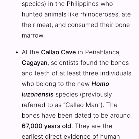
species) in the Philippines who
hunted animals like rhinoceroses, ate
their meat, and consumed their bone
marrow.
At the
Callao Cave
in Peñablanca,
Cagayan
, scientists found the bones
and teeth of at least three individuals
who belong to the new
Homo
luzonensis
species (previously
referred to as “Callao Man”). The
bones have been dated to be around
67,000 years old
. They are the
earliest direct evidence of human