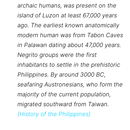
archaic humans, was present on the
island of Luzon at least 67,000 years
ago. The earliest known anatomically
modern human was from Tabon Caves
in Palawan dating about 47,000 years.
Negrito groups were the first
inhabitants to settle in the prehistoric
Philippines. By around 3000 BC,
seafaring Austronesians, who form the
majority of the current population,
migrated southward from Taiwan.
(
History of the Philippines
)