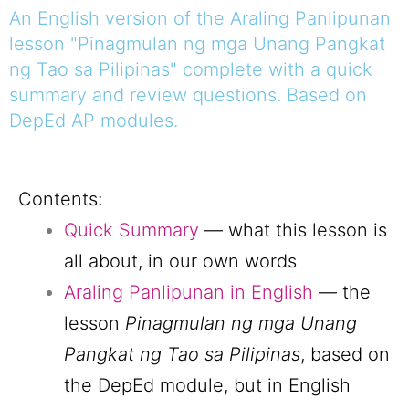
An English version of the Araling Panlipunan
lesson "Pinagmulan ng mga Unang Pangkat
ng Tao sa Pilipinas" complete with a quick
summary and review questions. Based on
DepEd AP modules.
Contents:
Quick Summary
— what this lesson is
all about, in our own words
Araling Panlipunan in English
— the
lesson
Pinagmulan ng mga Unang
Pangkat ng Tao sa Pilipinas
, based on
the DepEd module, but in English