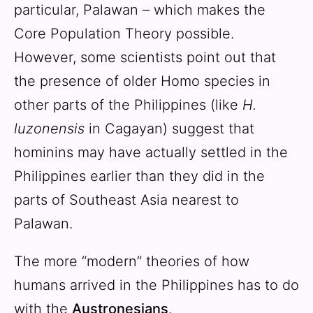
particular, Palawan – which makes the
Core Population Theory possible.
However, some scientists point out that
the presence of older Homo species in
other parts of the Philippines (like
H.
luzonensis
in Cagayan) suggest that
hominins may have actually settled in the
Philippines earlier than they did in the
parts of Southeast Asia nearest to
Palawan.
The more “modern” theories of how
humans arrived in the Philippines has to do
with the
Austronesians
.