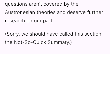
questions aren’t covered by the
Austronesian theories and deserve further
research on our part.
(Sorry, we should have called this section
the Not-So-Quick Summary.)