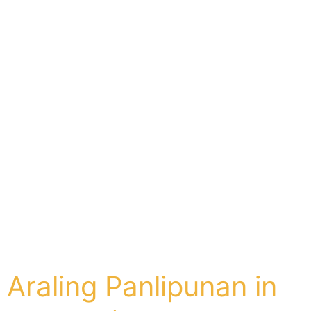
Araling Panlipunan in