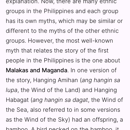
explanation. Now, there are many ethnic
groups in the Philippines and each group
has its own myths, which may be similar or
different to the myths of the other ethnic
groups. However, the most well-known
myth that relates the story of the first
people in the Philippines is the one about
Malakas and Maganda
. In one version of
the story, Hanging Amihan (
ang hangin sa
lupa
, the Wind of the Land) and Hanging
Habagat (
ang hangin sa dagat
, the Wind of
the Sea, also referred to in some versions
as the Wind of the Sky) had an offspring, a
bamboo. A bird pecked on the bamboo, it