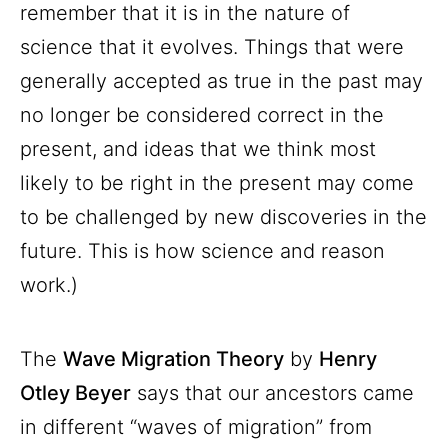
remember that it is in the nature of
science that it evolves. Things that were
generally accepted as true in the past may
no longer be considered correct in the
present, and ideas that we think most
likely to be right in the present may come
to be challenged by new discoveries in the
future. This is how science and reason
work.)
The
Wave Migration Theory
by
Henry
Otley Beyer
says that our ancestors came
in different “waves of migration” from