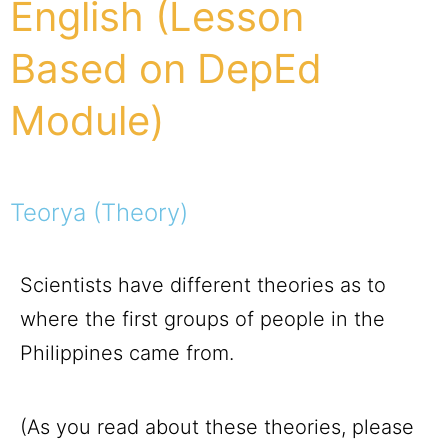
English (Lesson
Based on DepEd
Module)
Teorya (Theory)
Scientists have different theories as to
where the first groups of people in the
Philippines came from.
(As you read about these theories, please