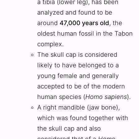
a tibia (lower leg), has been
analyzed and found to be
around
47,000 years old
, the
oldest human fossil in the Tabon
complex.
The skull cap is considered
likely to have belonged to a
young female and generally
accepted to be of the modern
human species (
Homo sapiens
).
A right mandible (jaw bone),
which was found together with
the skull cap and also
considered that of a
Homo