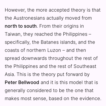
However, the more accepted theory is that
the Austronesians actually moved from
north to south
. From their origins in
Taiwan, they reached the Philippines –
specifically, the Batanes islands, and the
coasts of northern Luzon – and then
spread downwards throughout the rest of
the Philippines and the rest of Southeast
Asia. This is the theory put forward by
Peter Bellwood
and it is this model that is
generally considered to be the one that
makes most sense, based on the evidence.