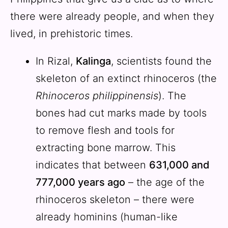
there were already people, and when they
lived, in prehistoric times.
In Rizal,
Kalinga
, scientists found the
skeleton of an extinct rhinoceros (the
Rhinoceros philippinensis
). The
bones had cut marks made by tools
to remove flesh and tools for
extracting bone marrow. This
indicates that between
631,000 and
777,000 years ago
– the age of the
rhinoceros skeleton – there were
already hominins (human-like