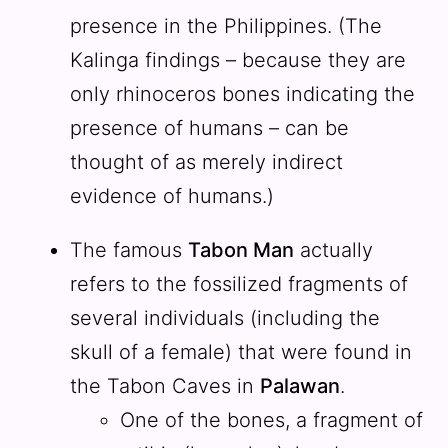
presence in the Philippines. (The
Kalinga findings – because they are
only rhinoceros bones indicating the
presence of humans – can be
thought of as merely indirect
evidence of humans.)
The famous
Tabon Man
actually
refers to the fossilized fragments of
several individuals (including the
skull of a female) that were found in
the Tabon Caves in
Palawan
.
One of the bones, a fragment of