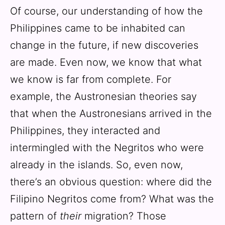
Of course, our understanding of how the
Philippines came to be inhabited can
change in the future, if new discoveries
are made. Even now, we know that what
we know is far from complete. For
example, the Austronesian theories say
that when the Austronesians arrived in the
Philippines, they interacted and
intermingled with the Negritos who were
already in the islands. So, even now,
there’s an obvious question: where did the
Filipino Negritos come from? What was the
pattern of
their
migration? Those