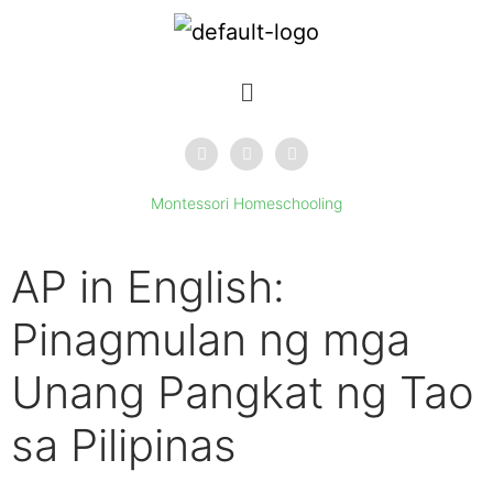
Montessori Homeschooling
AP in English:
Pinagmulan ng mga
Unang Pangkat ng Tao
sa Pilipinas