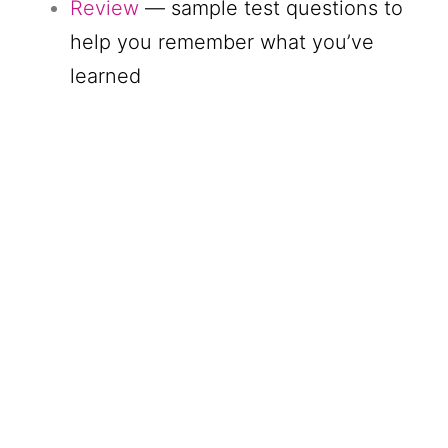
Review
— sample test questions to
help you remember what you’ve
learned