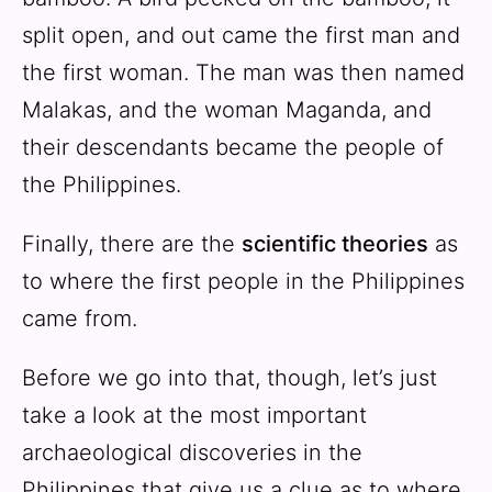
split open, and out came the first man and
the first woman. The man was then named
Malakas, and the woman Maganda, and
their descendants became the people of
the Philippines.
Finally, there are the
scientific theories
as
to where the first people in the Philippines
came from.
Before we go into that, though, let’s just
take a look at the most important
archaeological discoveries in the
Philippines that give us a clue as to where