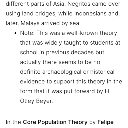
different parts of Asia. Negritos came over
using land bridges, while Indonesians and,
later, Malays arrived by sea.
Note: This was a well-known theory
that was widely taught to students at
school in previous decades but
actually there seems to be no
definite archaeological or historical
evidence to support this theory in the
form that it was put forward by H.
Otley Beyer.
In the
Core Population Theory
by
Felipe