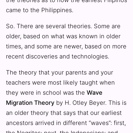
came to the Philippines.
So. There are several theories. Some are
older, based on what was known in older
times, and some are newer, based on more
recent discoveries and technologies.
The theory that your parents and your
teachers were most likely taught when
they were in school was the
Wave
Migration Theory
by H. Otley Beyer. This is
an older theory that says that our earliest
ancestors arrived in different “waves”: first,
the Negritos; next, the Indonesians; and