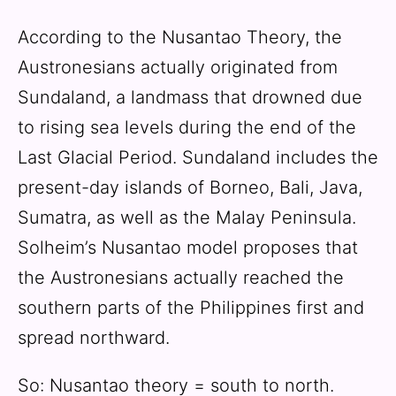
According to the Nusantao Theory, the
Austronesians actually originated from
Sundaland, a landmass that drowned due
to rising sea levels during the end of the
Last Glacial Period. Sundaland includes the
present-day islands of Borneo, Bali, Java,
Sumatra, as well as the Malay Peninsula.
Solheim’s Nusantao model proposes that
the Austronesians actually reached the
southern parts of the Philippines first and
spread northward.
So: Nusantao theory = south to north.