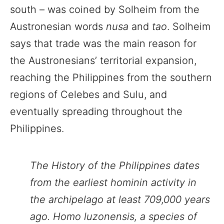
south – was coined by Solheim from the
Austronesian words
nusa
and
tao
. Solheim
says that trade was the main reason for
the Austronesians’ territorial expansion,
reaching the Philippines from the southern
regions of Celebes and Sulu, and
eventually spreading throughout the
Philippines.
The History of the Philippines dates
from the earliest hominin activity in
the archipelago at least 709,000 years
ago. Homo luzonensis, a species of