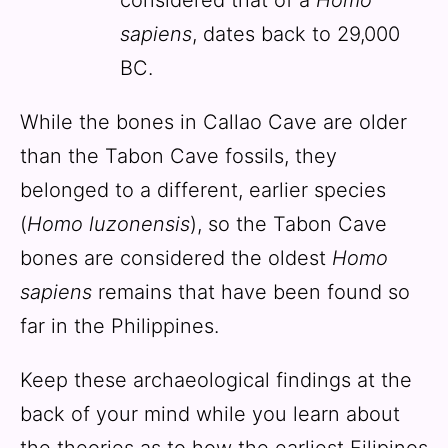
sapiens
, dates back to 29,000
BC.
While the bones in Callao Cave are older
than the Tabon Cave fossils, they
belonged to a different, earlier species
(
Homo luzonensis
), so the Tabon Cave
bones are considered the oldest
Homo
sapiens
remains that have been found so
far in the Philippines.
Keep these archaeological findings at the
back of your mind while you learn about
the theories as to how the earliest Filipinos