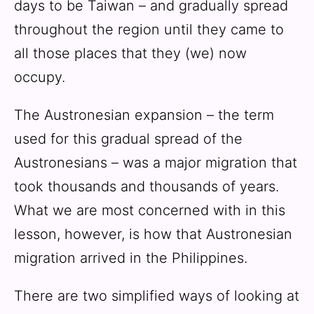
days to be Taiwan – and gradually spread
throughout the region until they came to
all those places that they (we) now
occupy.
The Austronesian expansion – the term
used for this gradual spread of the
Austronesians – was a major migration that
took thousands and thousands of years.
What we are most concerned with in this
lesson, however, is how that Austronesian
migration arrived in the Philippines.
There are two simplified ways of looking at