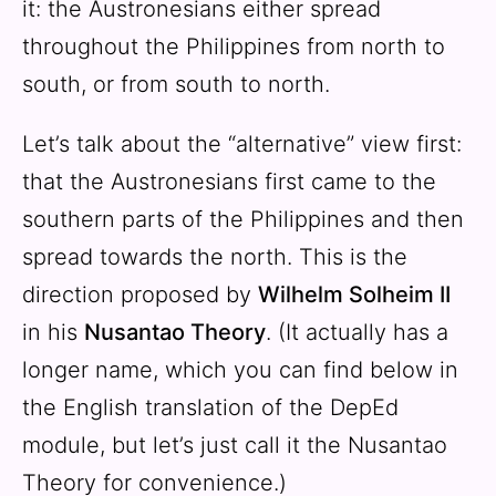
it: the Austronesians either spread
throughout the Philippines from north to
south, or from south to north.
Let’s talk about the “alternative” view first:
that the Austronesians first came to the
southern parts of the Philippines and then
spread towards the north. This is the
direction proposed by
Wilhelm Solheim II
in his
Nusantao Theory
. (It actually has a
longer name, which you can find below in
the English translation of the DepEd
module, but let’s just call it the Nusantao
Theory for convenience.)