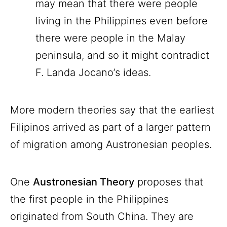
may mean that there were people
living in the Philippines even before
there were people in the Malay
peninsula, and so it might contradict
F. Landa Jocano’s ideas.
More modern theories say that the earliest
Filipinos arrived as part of a larger pattern
of migration among Austronesian peoples.
One
Austronesian Theory
proposes that
the first people in the Philippines
originated from South China. They are