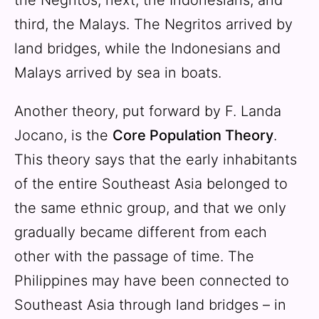
third, the Malays. The Negritos arrived by
land bridges, while the Indonesians and
Malays arrived by sea in boats.
Another theory, put forward by F. Landa
Jocano, is the
Core Population Theory
.
This theory says that the early inhabitants
of the entire Southeast Asia belonged to
the same ethnic group, and that we only
gradually became different from each
other with the passage of time. The
Philippines may have been connected to
Southeast Asia through land bridges – in