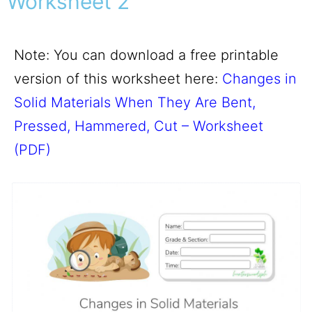
Worksheet 2
Note: You can download a free printable
version of this worksheet here:
Changes in
Solid Materials When They Are Bent,
Pressed, Hammered, Cut – Worksheet
(PDF)