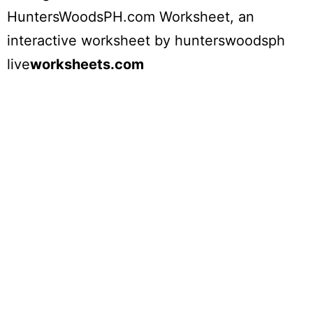
HuntersWoodsPH.com Worksheet
, an
interactive worksheet by
hunterswoodsph
live
worksheets.com