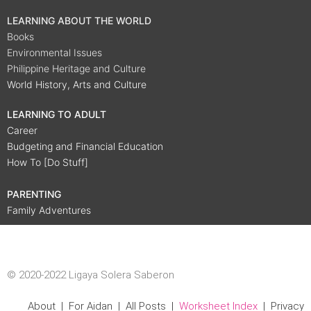
LEARNING ABOUT THE WORLD
Books
Environmental Issues
Philippine Heritage and Culture
World History, Arts and Culture
LEARNING TO ADULT
Career
Budgeting and Financial Education
How To [Do Stuff]
PARENTING
Family Adventures
© 2020-2022 Ligaya Solera Saberon
About
|
For Aidan
|
All Posts
|
Worksheet Index
|
Privacy