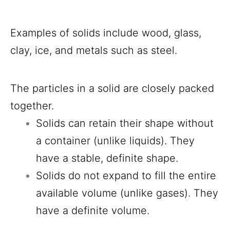
Examples of solids include wood, glass,
clay, ice, and metals such as steel.
The particles in a solid are closely packed
together.
Solids can retain their shape without
a container (unlike liquids). They
have a stable, definite shape.
Solids do not expand to fill the entire
available volume (unlike gases). They
have a definite volume.