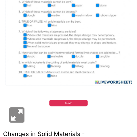
Changes in Solid Materials -