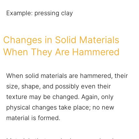
Example: pressing clay
Changes in Solid Materials
When They Are Hammered
When solid materials are hammered, their
size, shape, and possibly even their
texture may be changed. Again, only
physical changes take place; no new
material is formed.