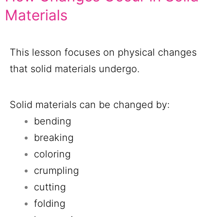
Materials
This lesson focuses on physical changes
that solid materials undergo.
Solid materials can be changed by:
bending
breaking
coloring
crumpling
cutting
folding