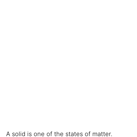
A solid is one of the states of matter.