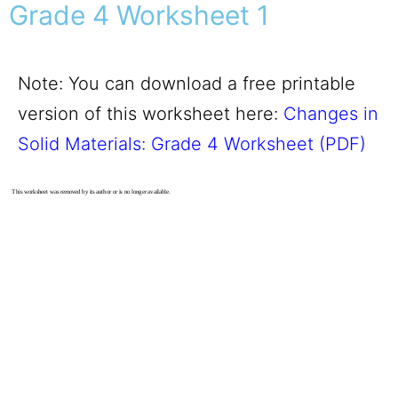
Grade 4 Worksheet 1
Note: You can download a free printable
version of this worksheet here:
Changes in
Solid Materials: Grade 4 Worksheet (PDF)