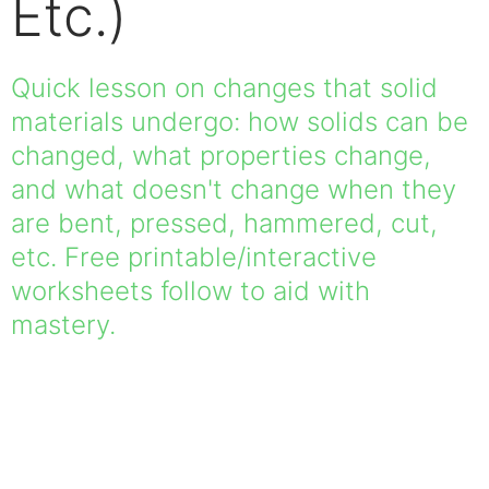
Etc.)
Quick lesson on changes that solid
materials undergo: how solids can be
changed, what properties change,
and what doesn't change when they
are bent, pressed, hammered, cut,
etc. Free printable/interactive
worksheets follow to aid with
mastery.