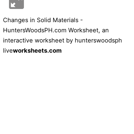
Changes in Solid Materials -
HuntersWoodsPH.com Worksheet
, an
interactive worksheet by
hunterswoodsph
live
worksheets.com