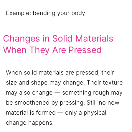
Example: bending your body!
Changes in Solid Materials
When They Are Pressed
When solid materials are pressed, their
size and shape may change. Their texture
may also change — something rough may
be smoothened by pressing. Still no new
material is formed — only a physical
change happens.