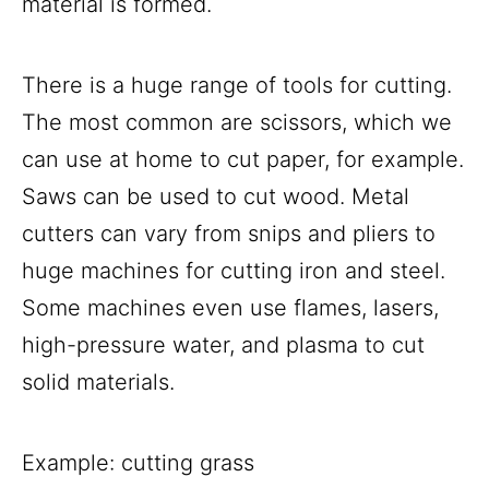
material is formed.
There is a huge range of tools for cutting.
The most common are scissors, which we
can use at home to cut paper, for example.
Saws can be used to cut wood. Metal
cutters can vary from snips and pliers to
huge machines for cutting iron and steel.
Some machines even use flames, lasers,
high-pressure water, and plasma to cut
solid materials.
Example: cutting grass