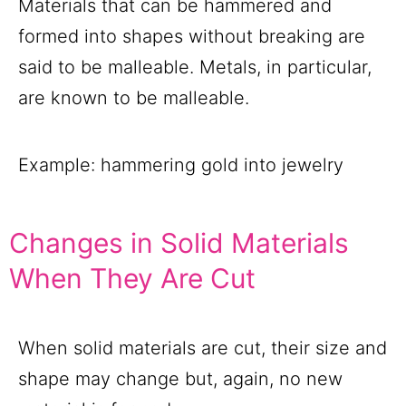
Materials that can be hammered and
formed into shapes without breaking are
said to be malleable. Metals, in particular,
are known to be malleable.
Example: hammering gold into jewelry
Changes in Solid Materials
When They Are Cut
When solid materials are cut, their size and
shape may change but, again, no new