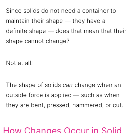
Since solids do not need a container to
maintain their shape — they have a
definite shape — does that mean that their
shape cannot change?
Not at all!
The shape of solids
can
change when an
outside force is applied — such as when
they are bent, pressed, hammered, or cut.
How Changes Occur in Solid