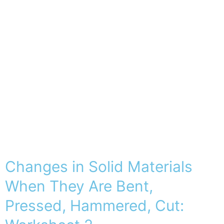
Changes in Solid Materials
When They Are Bent,
Pressed, Hammered, Cut: