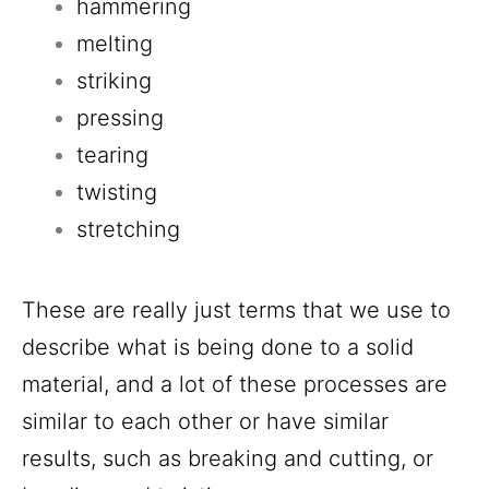
hammering
melting
striking
pressing
tearing
twisting
stretching
These are really just terms that we use to
describe what is being done to a solid
material, and a lot of these processes are
similar to each other or have similar
results, such as breaking and cutting, or