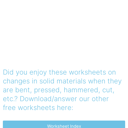
Did you enjoy these worksheets on
changes in solid materials when they
are bent, pressed, hammered, cut,
etc.? Download/answer our other
free worksheets here:
Worksheet Index