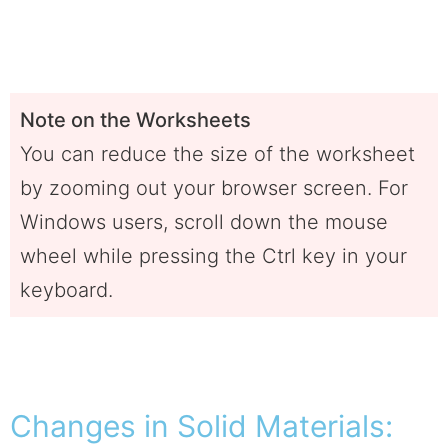
Note on the Worksheets
You can reduce the size of the worksheet
by zooming out your browser screen. For
Windows users, scroll down the mouse
wheel while pressing the Ctrl key in your
keyboard.
Changes in Solid Materials: