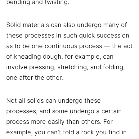
bending and twisting.
Solid materials can also undergo many of
these processes in such quick succession
as to be one continuous process — the act
of kneading dough, for example, can
involve pressing, stretching, and folding,
one after the other.
Not all solids can undergo these
processes, and some undergo a certain
process more easily than others. For
example, you can’t fold a rock you find in