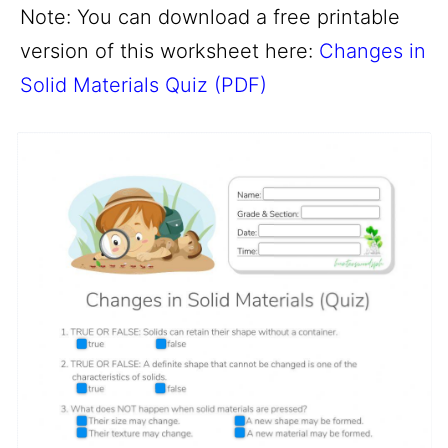
Note: You can download a free printable
version of this worksheet here:
Changes in
Solid Materials Quiz (PDF)