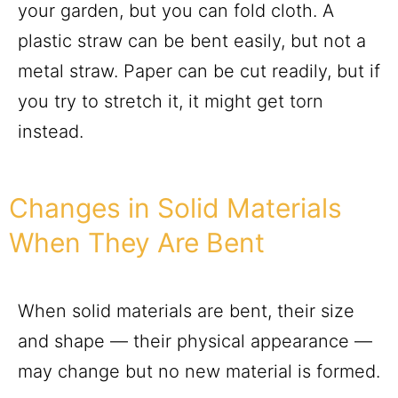
your garden, but you can fold cloth. A
plastic straw can be bent easily, but not a
metal straw. Paper can be cut readily, but if
you try to stretch it, it might get torn
instead.
Changes in Solid Materials
When They Are Bent
When solid materials are bent, their size
and shape — their physical appearance —
may change but no new material is formed.