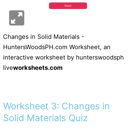
Changes in Solid Materials -
HuntersWoodsPH.com Worksheet
, an
interactive worksheet by
hunterswoodsph
live
worksheets.com
Worksheet 3: Changes in
Solid Materials Quiz