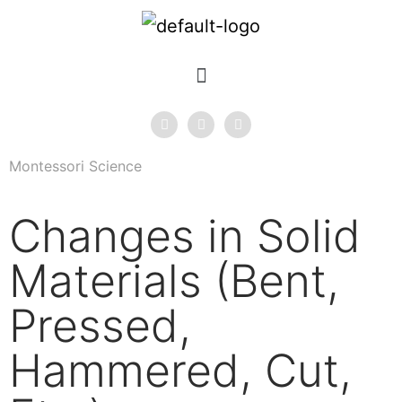
Montessori Science
Changes in Solid
Materials (Bent,
Pressed,
Hammered, Cut,