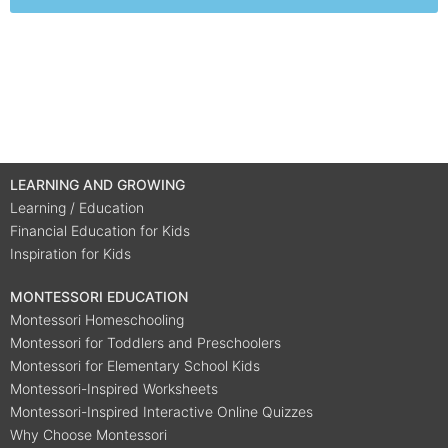
LEARNING AND GROWING
Learning / Education
Financial Education for Kids
Inspiration for Kids
MONTESSORI EDUCATION
Montessori Homeschooling
Montessori for Toddlers and Preschoolers
Montessori for Elementary School Kids
Montessori-Inspired Worksheets
Montessori-Inspired Interactive Online Quizzes
Why Choose Montessori