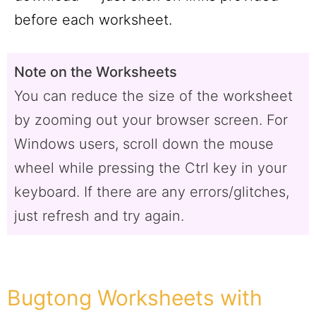
before each worksheet.
Note on the Worksheets
You can reduce the size of the worksheet
by zooming out your browser screen. For
Windows users, scroll down the mouse
wheel while pressing the Ctrl key in your
keyboard. If there are any errors/glitches,
just refresh and try again.
Bugtong Worksheets with