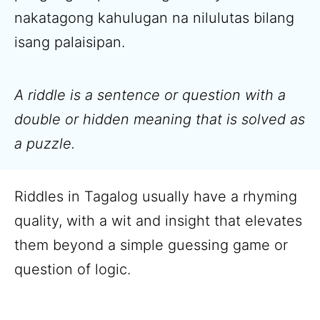
nakatagong kahulugan na nilulutas bilang
isang palaisipan.
A riddle is a sentence or question with a
double or hidden meaning that is solved as
a puzzle.
Riddles in Tagalog usually have a rhyming
quality, with a wit and insight that elevates
them beyond a simple guessing game or
question of logic.