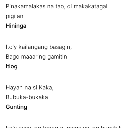
Pinakamalakas na tao, di makakatagal
pigilan
Hininga
Ito’y kailangang basagin,
Bago maaaring gamitin
Itlog
Hayan na si Kaka,
Bubuka-bukaka
Gunting