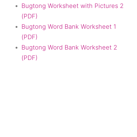
Bugtong Worksheet with Pictures 2
(PDF)
Bugtong Word Bank Worksheet 1
(PDF)
Bugtong Word Bank Worksheet 2
(PDF)