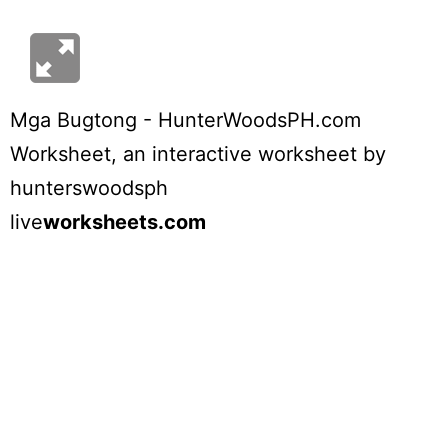
Mga Bugtong - HunterWoodsPH.com
Worksheet
, an interactive worksheet by
hunterswoodsph
live
worksheets.com