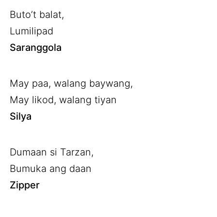
Buto’t balat,
Lumilipad
Saranggola
May paa, walang baywang,
May likod, walang tiyan
Silya
Dumaan si Tarzan,
Bumuka ang daan
Zipper