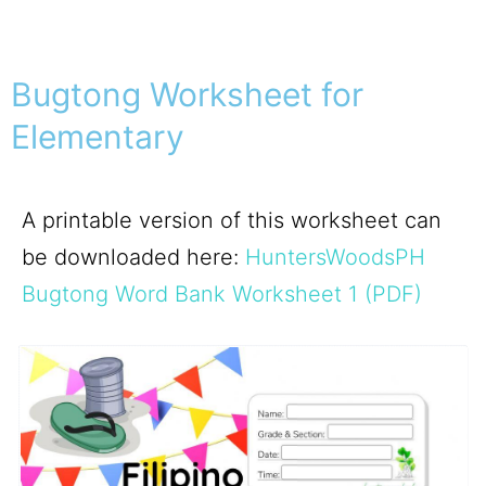
Bugtong Worksheet for
Elementary
A printable version of this worksheet can
be downloaded here:
HuntersWoodsPH
Bugtong Word Bank Worksheet 1 (PDF)