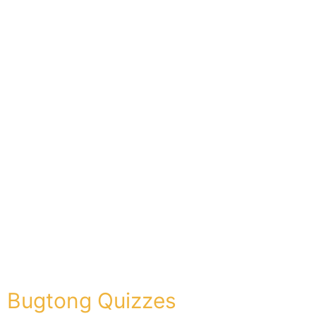
Bugtong Quizzes