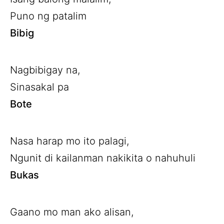
Puno ng patalim
Bibig
Nagbibigay na,
Sinasakal pa
Bote
Nasa harap mo ito palagi,
Ngunit di kailanman nakikita o nahuhuli
Bukas
Gaano mo man ako alisan,