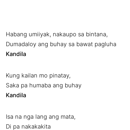
Habang umiiyak, nakaupo sa bintana,
Dumadaloy ang buhay sa bawat pagluha
Kandila
Kung kailan mo pinatay,
Saka pa humaba ang buhay
Kandila
Isa na nga lang ang mata,
Di pa nakakakita