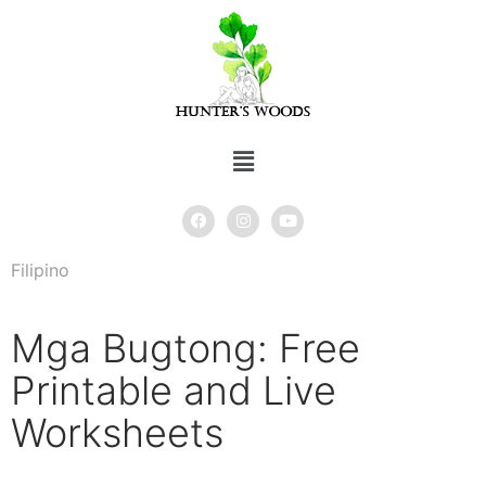
Filipino
Mga Bugtong: Free
Printable and Live
Worksheets