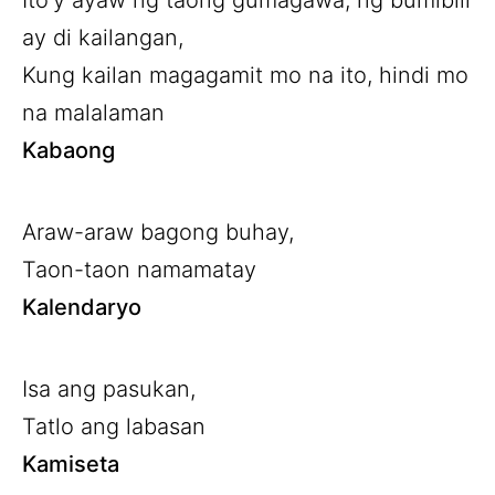
Ito’y ayaw ng taong gumagawa, ng bumibili
ay di kailangan,
Kung kailan magagamit mo na ito, hindi mo
na malalaman
Kabaong
Araw-araw bagong buhay,
Taon-taon namamatay
Kalendaryo
Isa ang pasukan,
Tatlo ang labasan
Kamiseta