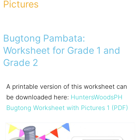
Pictures
Bugtong Pambata:
Worksheet for Grade 1 and
Grade 2
A printable version of this worksheet can
be downloaded here:
HuntersWoodsPH
Bugtong Worksheet with Pictures 1 (PDF)