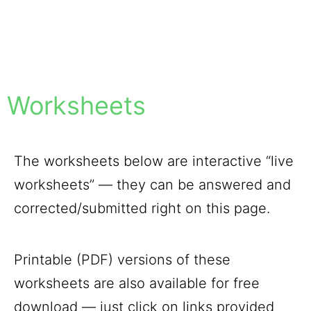
Worksheets
The worksheets below are interactive “live
worksheets” — they can be answered and
corrected/submitted right on this page.
Printable (PDF) versions of these
worksheets are also available for free
download — just click on links provided