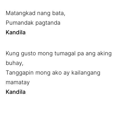
Matangkad nang bata,
Pumandak pagtanda
Kandila
Kung gusto mong tumagal pa ang aking
buhay,
Tanggapin mong ako ay kailangang
mamatay
Kandila