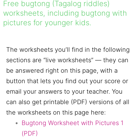
Free bugtong (Tagalog riddles)
worksheets, including bugtong with
pictures for younger kids.
The worksheets you’ll find in the following
sections are “live worksheets” — they can
be answered right on this page, with a
button that lets you find out your score or
email your answers to your teacher. You
can also get printable (PDF) versions of all
the worksheets on this page here:
Bugtong Worksheet with Pictures 1
(PDF)