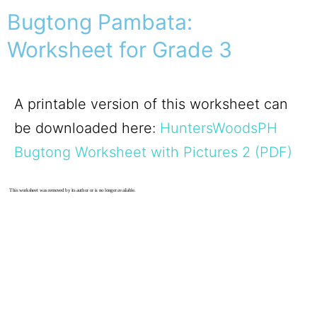
Bugtong Pambata:
Worksheet for Grade 3
A printable version of this worksheet can
be downloaded here:
HuntersWoodsPH
Bugtong Worksheet with Pictures 2 (PDF)