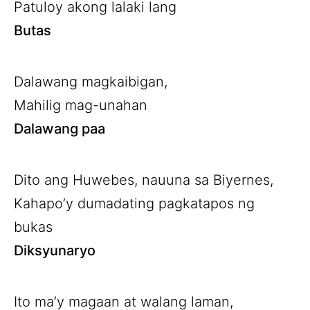
Patuloy akong lalaki lang
Butas
Dalawang magkaibigan,
Mahilig mag-unahan
Dalawang paa
Dito ang Huwebes, nauuna sa Biyernes,
Kahapo’y dumadating pagkatapos ng
bukas
Diksyunaryo
Ito ma’y magaan at walang laman,