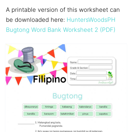
A printable version of this worksheet can
be downloaded here:
HuntersWoodsPH
Bugtong Word Bank Worksheet 2 (PDF)