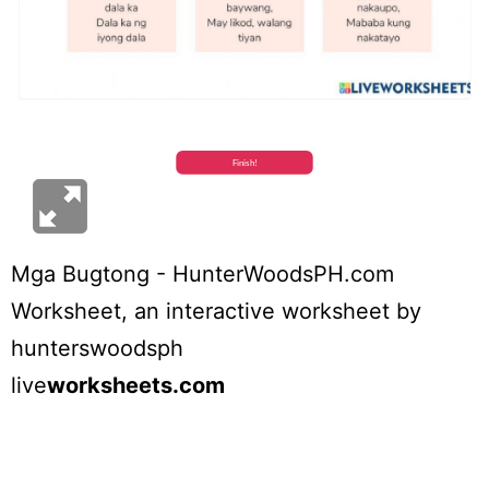
Mga Bugtong - HunterWoodsPH.com
Worksheet
, an interactive worksheet by
hunterswoodsph
live
worksheets.com