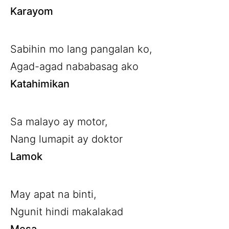
Karayom
Sabihin mo lang pangalan ko,
Agad-agad nababasag ako
Katahimikan
Sa malayo ay motor,
Nang lumapit ay doktor
Lamok
May apat na binti,
Ngunit hindi makalakad