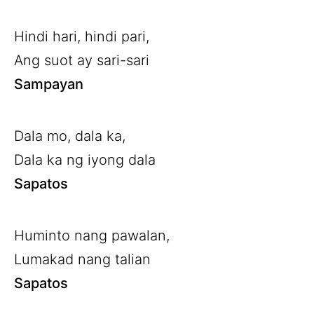
Hindi hari, hindi pari,
Ang suot ay sari-sari
Sampayan
Dala mo, dala ka,
Dala ka ng iyong dala
Sapatos
Huminto nang pawalan,
Lumakad nang talian
Sapatos