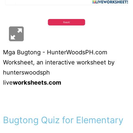
Mga Bugtong - HunterWoodsPH.com
Worksheet
, an interactive worksheet by
hunterswoodsph
live
worksheets.com
Bugtong Quiz for Elementary