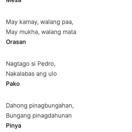
Mesa
May kamay, walang paa,
May mukha, walang mata
Orasan
Nagtago si Pedro,
Nakalabas ang ulo
Pako
Dahong pinagbungahan,
Bungang pinagdahunan
Pinya