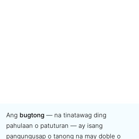
Ang
bugtong
— na tinatawag ding
pahulaan o patuturan — ay isang
pangungusap o tanong na may doble o