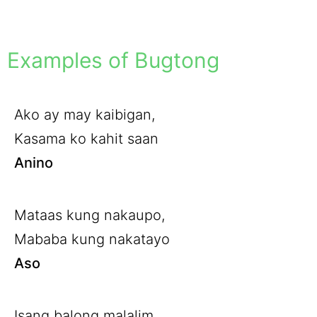
Examples of Bugtong
Ako ay may kaibigan,
Kasama ko kahit saan
Anino
Mataas kung nakaupo,
Mababa kung nakatayo
Aso
Isang balong malalim,